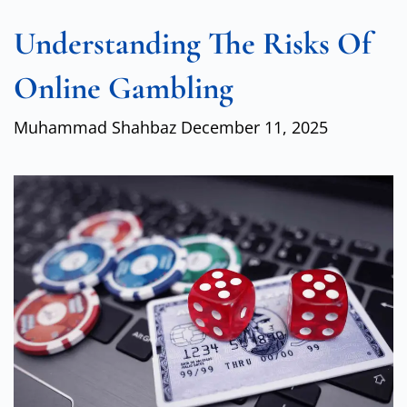
Understanding The Risks Of
Online Gambling
Muhammad Shahbaz
December 11, 2025