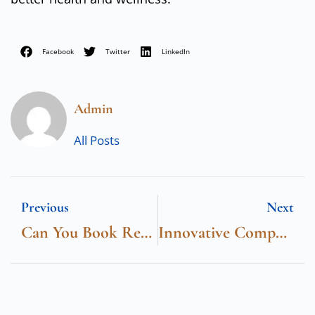
Facebook
Twitter
LinkedIn
Admin
All Posts
Previous
Next
Can You Book Restaurants At The O2
Innovative Computer Solutions