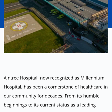
Aintree Hospital, now recognized as Millennium
Hospital, has been a cornerstone of healthcare in
our community for decades. From its humble
beginnings to its current status as a leading