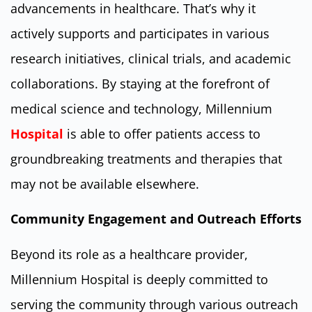
advancements in healthcare. That’s why it
actively supports and participates in various
research initiatives, clinical trials, and academic
collaborations. By staying at the forefront of
medical science and technology, Millennium
Hospital
is able to offer patients access to
groundbreaking treatments and therapies that
may not be available elsewhere.
Community Engagement and Outreach Efforts
Beyond its role as a healthcare provider,
Millennium Hospital is deeply committed to
serving the community through various outreach