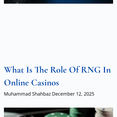
What Is The Role Of RNG In
Online Casinos
Muhammad Shahbaz
December 12, 2025