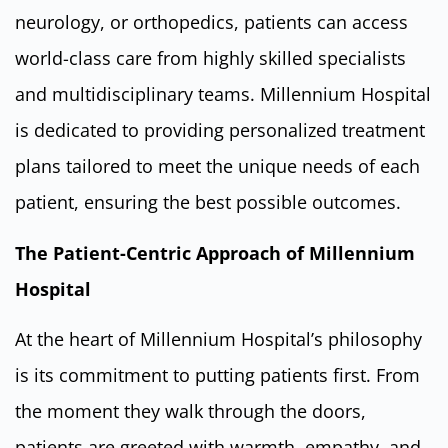
neurology, or orthopedics, patients can access
world-class care from highly skilled specialists
and multidisciplinary teams. Millennium Hospital
is dedicated to providing personalized treatment
plans tailored to meet the unique needs of each
patient, ensuring the best possible outcomes.
The Patient-Centric Approach of Millennium
Hospital
At the heart of Millennium Hospital’s philosophy
is its commitment to putting patients first. From
the moment they walk through the doors,
patients are greeted with warmth, empathy, and