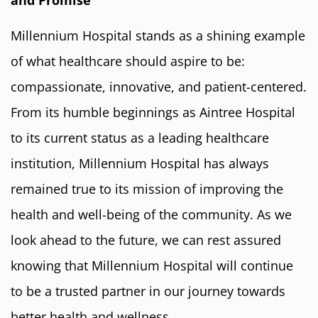
Millennium Hospital stands as a shining example
of what healthcare should aspire to be:
compassionate, innovative, and patient-centered.
From its humble beginnings as Aintree Hospital
to its current status as a leading healthcare
institution, Millennium Hospital has always
remained true to its mission of improving the
health and well-being of the community. As we
look ahead to the future, we can rest assured
knowing that Millennium Hospital will continue
to be a trusted partner in our journey towards
better health and wellness.