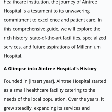
healthcare institution, the journey of Aintree
Hospital is a testament to its unwavering
commitment to excellence and patient care. In
this comprehensive guide, we will explore the
rich history, state-of-the-art facilities, specialized
services, and future aspirations of Millennium
Hospital.
A Glimpse into Aintree Hospital’s History
Founded in [insert year], Aintree Hospital started
as a small healthcare facility catering to the
needs of the local population. Over the years, it
grew steadily, expanding its services and