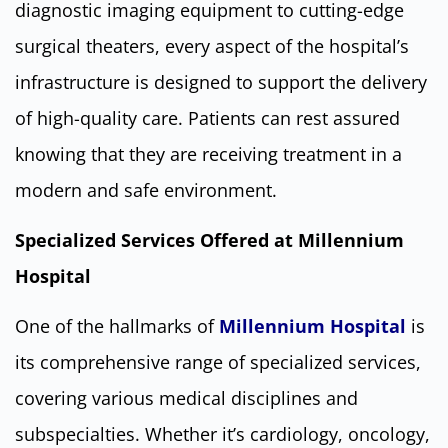
diagnostic imaging equipment to cutting-edge
surgical theaters, every aspect of the hospital’s
infrastructure is designed to support the delivery
of high-quality care. Patients can rest assured
knowing that they are receiving treatment in a
modern and safe environment.
Specialized Services Offered at Millennium
Hospital
One of the hallmarks of
Millennium Hospital
is
its comprehensive range of specialized services,
covering various medical disciplines and
subspecialties. Whether it’s cardiology, oncology,