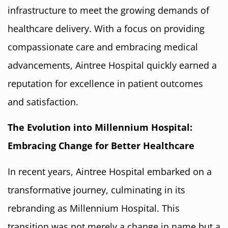
infrastructure to meet the growing demands of
healthcare delivery. With a focus on providing
compassionate care and embracing medical
advancements, Aintree Hospital quickly earned a
reputation for excellence in patient outcomes
and satisfaction.
The Evolution into Millennium Hospital:
Embracing Change for Better Healthcare
In recent years, Aintree Hospital embarked on a
transformative journey, culminating in its
rebranding as Millennium Hospital. This
transition was not merely a change in name but a