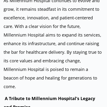
As Millennium Hospital continues to evolve and
grow, it remains steadfast in its commitment to
excellence, innovation, and patient-centered
care. With a clear vision for the future,
Millennium Hospital aims to expand its services,
enhance its infrastructure, and continue raising
the bar for healthcare delivery. By staying true to
its core values and embracing change,
Millennium Hospital is poised to remain a
beacon of hope and healing for generations to
come.
A Tribute to Millennium Hospital’s Legacy
and Promise