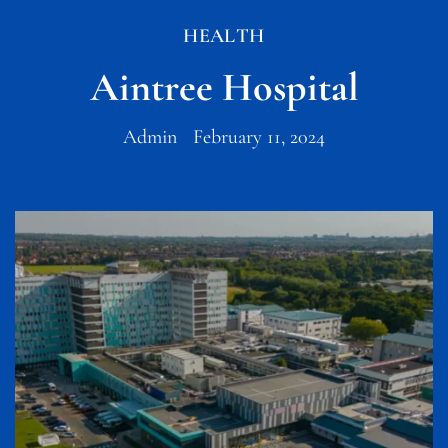
HEALTH
Aintree Hospital
Admin
February 11, 2024