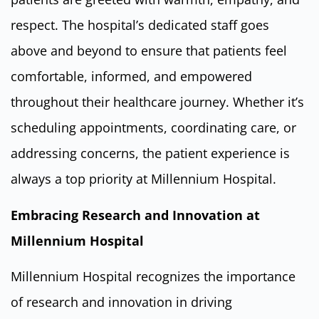
respect. The hospital’s dedicated staff goes
above and beyond to ensure that patients feel
comfortable, informed, and empowered
throughout their healthcare journey. Whether it’s
scheduling appointments, coordinating care, or
addressing concerns, the patient experience is
always a top priority at Millennium Hospital.
Embracing Research and Innovation at
Millennium Hospital
Millennium Hospital recognizes the importance
of research and innovation in driving