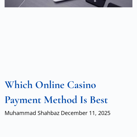
Which Online Casino
Payment Method Is Best
Muhammad Shahbaz
December 11, 2025