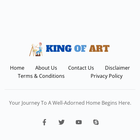
Home
About Us
Contact Us
Disclaimer
Terms & Conditions
Privacy Policy
Your Journey To A Well-Adorned Home Begins Here.