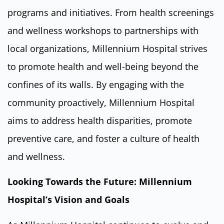
programs and initiatives. From health screenings
and wellness workshops to partnerships with
local organizations, Millennium Hospital strives
to promote health and well-being beyond the
confines of its walls. By engaging with the
community proactively, Millennium Hospital
aims to address health disparities, promote
preventive care, and foster a culture of health
and wellness.
Looking Towards the Future: Millennium
Hospital’s Vision and Goals