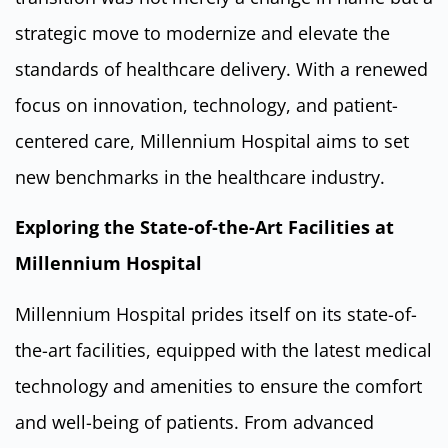
strategic move to modernize and elevate the
standards of healthcare delivery. With a renewed
focus on innovation, technology, and patient-
centered care, Millennium Hospital aims to set
new benchmarks in the healthcare industry.
Exploring the State-of-the-Art Facilities at
Millennium Hospital
Millennium Hospital prides itself on its state-of-
the-art facilities, equipped with the latest medical
technology and amenities to ensure the comfort
and well-being of patients. From advanced