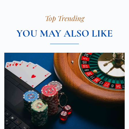
Top Trending
YOU MAY ALSO LIKE