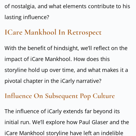
of nostalgia, and what elements contribute to his
lasting influence?
ICare Mankhool In Retrospect
With the benefit of hindsight, we’ll reflect on the
impact of iCare Mankhool. How does this
storyline hold up over time, and what makes it a
pivotal chapter in the iCarly narrative?
Influence On Subsequent Pop Culture
The influence of iCarly extends far beyond its
initial run. We’ll explore how Paul Glaser and the
iCare Mankhool storyline have left an indelible