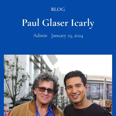
BLOG
Paul Glaser Icarly
Admin
January 23, 2024