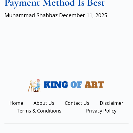
Payment Method Is Best
Muhammad Shahbaz
December 11, 2025
Home
About Us
Contact Us
Disclaimer
Terms & Conditions
Privacy Policy