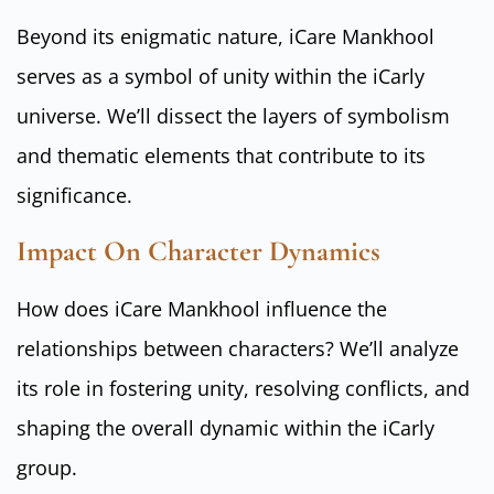
Beyond its enigmatic nature, iCare Mankhool
serves as a symbol of unity within the iCarly
universe. We’ll dissect the layers of symbolism
and thematic elements that contribute to its
significance.
Impact On Character Dynamics
How does iCare Mankhool influence the
relationships between characters? We’ll analyze
its role in fostering unity, resolving conflicts, and
shaping the overall dynamic within the iCarly
group.