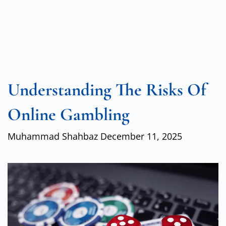
Understanding The Risks Of
Online Gambling
Muhammad Shahbaz
December 11, 2025