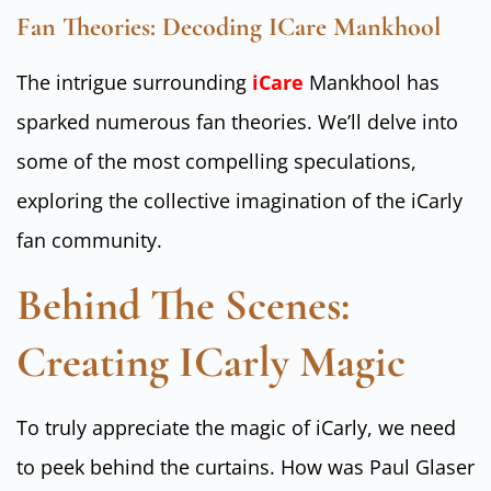
Fan Theories: Decoding ICare Mankhool
The intrigue surrounding
iCare
Mankhool has
sparked numerous fan theories. We’ll delve into
some of the most compelling speculations,
exploring the collective imagination of the iCarly
fan community.
Behind The Scenes:
Creating ICarly Magic
To truly appreciate the magic of iCarly, we need
to peek behind the curtains. How was Paul Glaser