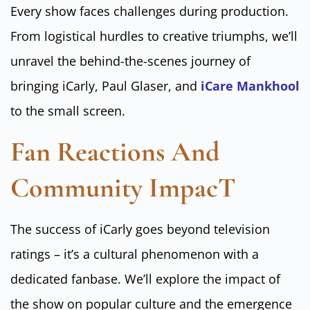
Every show faces challenges during production.
From logistical hurdles to creative triumphs, we’ll
unravel the behind-the-scenes journey of
bringing iCarly, Paul Glaser, and
iCare Mankhool
to the small screen.
Fan Reactions And
Community ImpacT
The success of iCarly goes beyond television
ratings – it’s a cultural phenomenon with a
dedicated fanbase. We’ll explore the impact of
the show on popular culture and the emergence