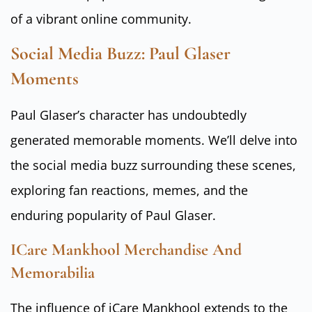
of a vibrant online community.
Social Media Buzz: Paul Glaser
Moments
Paul Glaser’s character has undoubtedly
generated memorable moments. We’ll delve into
the social media buzz surrounding these scenes,
exploring fan reactions, memes, and the
enduring popularity of Paul Glaser.
ICare Mankhool Merchandise And
Memorabilia
The influence of iCare Mankhool extends to the