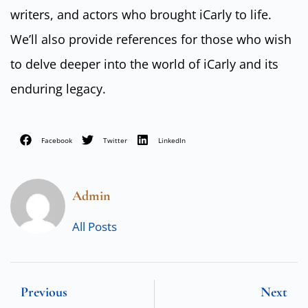
writers, and actors who brought iCarly to life.
We’ll also provide references for those who wish
to delve deeper into the world of iCarly and its
enduring legacy.
Facebook
Twitter
LinkedIn
Admin
All Posts
Previous
Next