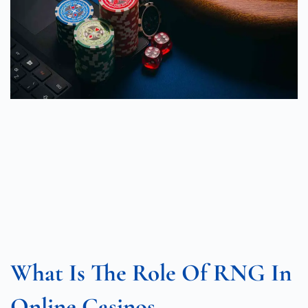
What Is The Role Of RNG In
Online Casinos