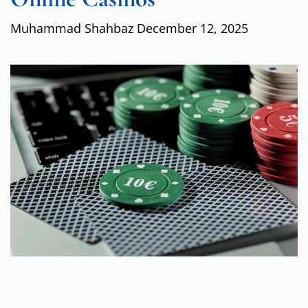
Muhammad Shahbaz
December 12, 2025