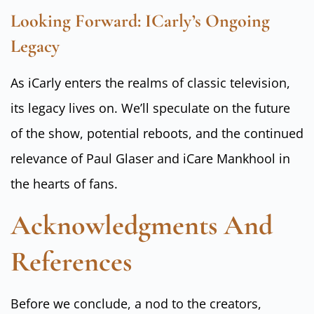
Looking Forward: ICarly’s Ongoing
Legacy
As iCarly enters the realms of classic television,
its legacy lives on. We’ll speculate on the future
of the show, potential reboots, and the continued
relevance of Paul Glaser and iCare Mankhool in
the hearts of fans.
Acknowledgments And
References
Before we conclude, a nod to the creators,