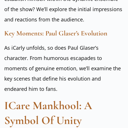
of the show? We’ll explore the initial impressions
and reactions from the audience.
Key Moments: Paul Glaser’s Evolution
As iCarly unfolds, so does Paul Glaser’s
character. From humorous escapades to
moments of genuine emotion, we’ll examine the
key scenes that define his evolution and
endeared him to fans.
ICare Mankhool: A
Symbol Of Unity