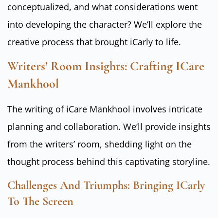
conceptualized, and what considerations went
into developing the character? We’ll explore the
creative process that brought iCarly to life.
Writers’ Room Insights: Crafting ICare
Mankhool
The writing of iCare Mankhool involves intricate
planning and collaboration. We’ll provide insights
from the writers’ room, shedding light on the
thought process behind this captivating storyline.
Challenges And Triumphs: Bringing ICarly
To The Screen