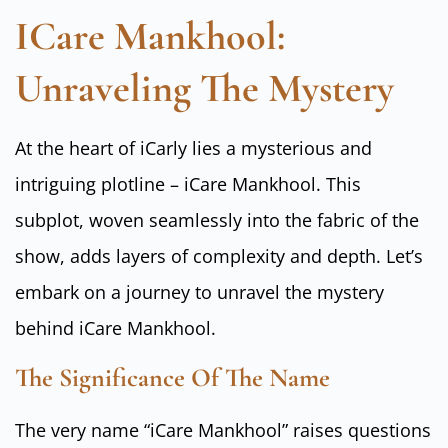
ICare Mankhool:
Unraveling The Mystery
At the heart of iCarly lies a mysterious and
intriguing plotline – iCare Mankhool. This
subplot, woven seamlessly into the fabric of the
show, adds layers of complexity and depth. Let’s
embark on a journey to unravel the mystery
behind iCare Mankhool.
The Significance Of The Name
The very name “iCare Mankhool” raises questions