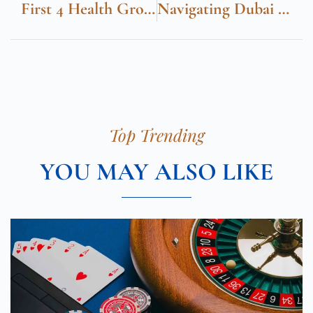
First 4 Health Group Cumberland Medical Centre
Navigating Dubai With Ease From Union Metro Station
Top Trending
YOU MAY ALSO LIKE