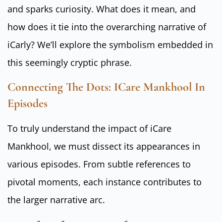
and sparks curiosity. What does it mean, and
how does it tie into the overarching narrative of
iCarly? We’ll explore the symbolism embedded in
this seemingly cryptic phrase.
Connecting The Dots: ICare Mankhool In
Episodes
To truly understand the impact of iCare
Mankhool, we must dissect its appearances in
various episodes. From subtle references to
pivotal moments, each instance contributes to
the larger narrative arc.