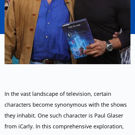
In the vast landscape of television, certain
characters become synonymous with the shows
they inhabit. One such character is Paul Glaser
from iCarly. In this comprehensive exploration,