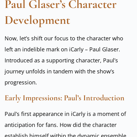
Paul Glaser’s Character
Development
Now, let’s shift our focus to the character who
left an indelible mark on iCarly – Paul Glaser.
Introduced as a supporting character, Paul’s
journey unfolds in tandem with the show’s
progression.
Early Impressions: Paul’s Introduction
Paul’s first appearance in iCarly is a moment of
anticipation for fans. How did the character
establish himself within the dynamic ensemble