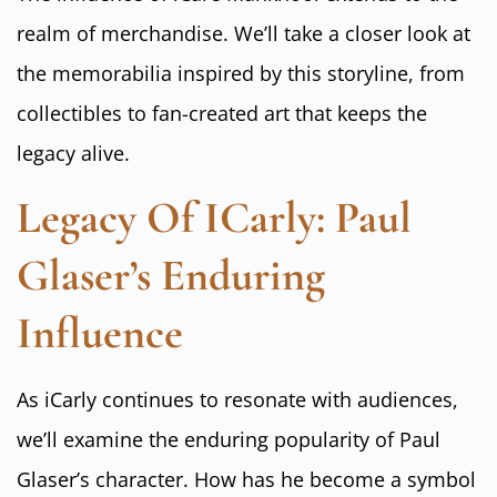
realm of merchandise. We’ll take a closer look at
the memorabilia inspired by this storyline, from
collectibles to fan-created art that keeps the
legacy alive.
Legacy Of ICarly: Paul
Glaser’s Enduring
Influence
As iCarly continues to resonate with audiences,
we’ll examine the enduring popularity of Paul
Glaser’s character. How has he become a symbol