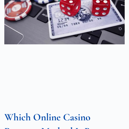
Which Online Casino