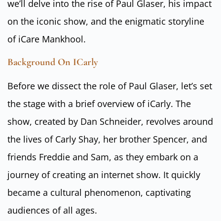
we’ll delve into the rise of Paul Glaser, his impact
on the iconic show, and the enigmatic storyline
of iCare Mankhool.
Background On ICarly
Before we dissect the role of Paul Glaser, let’s set
the stage with a brief overview of iCarly. The
show, created by Dan Schneider, revolves around
the lives of Carly Shay, her brother Spencer, and
friends Freddie and Sam, as they embark on a
journey of creating an internet show. It quickly
became a cultural phenomenon, captivating
audiences of all ages.