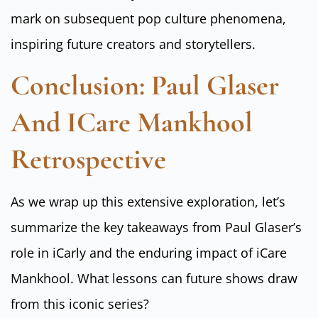
mark on subsequent pop culture phenomena,
inspiring future creators and storytellers.
Conclusion: Paul Glaser
And ICare Mankhool
Retrospective
As we wrap up this extensive exploration, let’s
summarize the key takeaways from Paul Glaser’s
role in iCarly and the enduring impact of iCare
Mankhool. What lessons can future shows draw
from this iconic series?