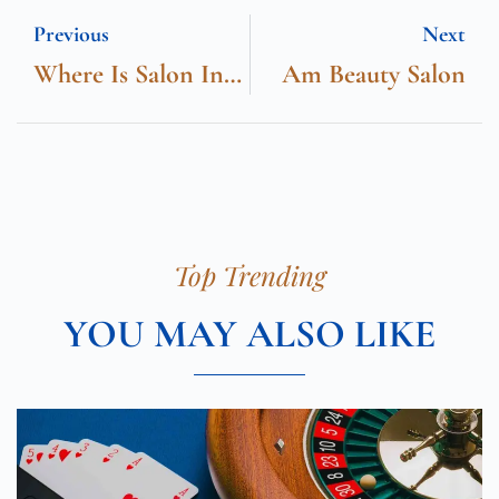
Previous
Next
Where Is Salon International
Am Beauty Salon
Top Trending
YOU MAY ALSO LIKE