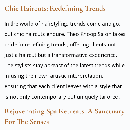
Chic Haircuts: Redefining Trends
In the world of hairstyling, trends come and go,
but chic haircuts endure. Theo Knoop Salon takes
pride in redefining trends, offering clients not
just a haircut but a transformative experience.
The stylists stay abreast of the latest trends while
infusing their own artistic interpretation,
ensuring that each client leaves with a style that
is not only contemporary but uniquely tailored.
Rejuvenating Spa Retreats: A Sanctuary
For The Senses