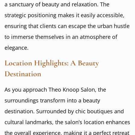
a sanctuary of beauty and relaxation. The
strategic positioning makes it easily accessible,
ensuring that clients can escape the urban hustle
to immerse themselves in an atmosphere of
elegance.
Location Highlights: A Beauty
Destination
As you approach Theo Knoop Salon, the
surroundings transform into a beauty
destination. Surrounded by chic boutiques and
cultural landmarks, the salon’s location enhances
the overall experience, making it a perfect retreat