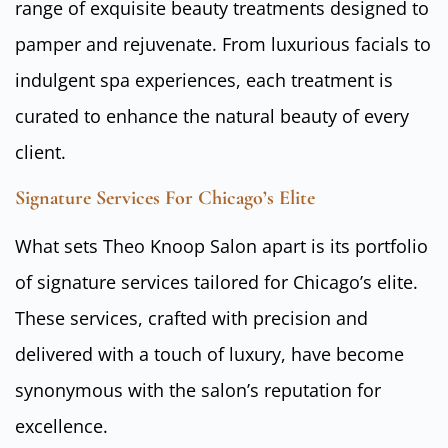
range of exquisite beauty treatments designed to
pamper and rejuvenate. From luxurious facials to
indulgent spa experiences, each treatment is
curated to enhance the natural beauty of every
client.
Signature Services For Chicago’s Elite
What sets Theo Knoop Salon apart is its portfolio
of signature services tailored for Chicago’s elite.
These services, crafted with precision and
delivered with a touch of luxury, have become
synonymous with the salon’s reputation for
excellence.