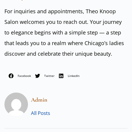
For inquiries and appointments, Theo Knoop
Salon welcomes you to reach out. Your journey
to elegance begins with a simple step — a step
that leads you to a realm where Chicago’s ladies
discover and celebrate their unique beauty.
Facebook
Twitter
LinkedIn
Admin
All Posts