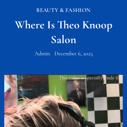
BEAUTY & FASHION
Where Is Theo Knoop
Salon
Admin
December 6, 2023