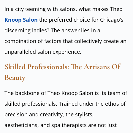
In a city teeming with salons, what makes Theo
Knoop Salon
the preferred choice for Chicago’s
discerning ladies? The answer lies in a
combination of factors that collectively create an
unparalleled salon experience.
Skilled Professionals: The Artisans Of
Beauty
The backbone of Theo Knoop Salon is its team of
skilled professionals. Trained under the ethos of
precision and creativity, the stylists,
aestheticians, and spa therapists are not just