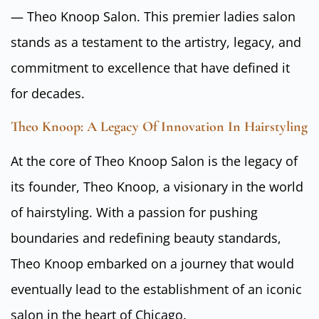
— Theo Knoop Salon. This premier ladies salon
stands as a testament to the artistry, legacy, and
commitment to excellence that have defined it
for decades.
Theo Knoop: A Legacy Of Innovation In Hairstyling
At the core of Theo Knoop Salon is the legacy of
its founder, Theo Knoop, a visionary in the world
of hairstyling. With a passion for pushing
boundaries and redefining beauty standards,
Theo Knoop embarked on a journey that would
eventually lead to the establishment of an iconic
salon in the heart of Chicago.