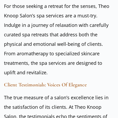
For those seeking a retreat for the senses, Theo
Knoop Salon’s spa services are a must-try.
Indulge in a journey of relaxation with carefully
curated spa retreats that address both the
physical and emotional well-being of clients.
From aromatherapy to specialized skincare
treatments, the spa services are designed to
uplift and revitalize.
Client Testimonials: Voices Of Elegance
The true measure of a salon’s excellence lies in
the satisfaction of its clients. At Theo Knoop
Salon, the testimonials echo the sentiments of