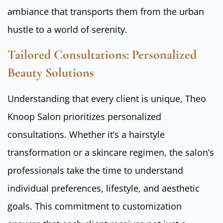
ambiance that transports them from the urban
hustle to a world of serenity.
Tailored Consultations: Personalized
Beauty Solutions
Understanding that every client is unique, Theo
Knoop Salon prioritizes personalized
consultations. Whether it’s a hairstyle
transformation or a skincare regimen, the salon’s
professionals take the time to understand
individual preferences, lifestyle, and aesthetic
goals. This commitment to customization