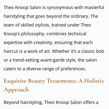
Theo Knoop Salon is synonymous with masterful
hairstyling that goes beyond the ordinary. The
team of skilled stylists, trained under Theo
Knoop’s philosophy, combines technical
expertise with creativity, ensuring that each
haircut is a work of art. Whether it’s a classic bob
or a trend-setting avant-garde style, the salon
caters to a diverse range of preferences.
Exquisite Beauty Treatments: A Holistic
Approach
Beyond hairstyling, Theo Knoop Salon offers a