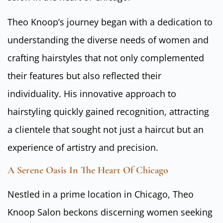
Theo Knoop’s journey began with a dedication to
understanding the diverse needs of women and
crafting hairstyles that not only complemented
their features but also reflected their
individuality. His innovative approach to
hairstyling quickly gained recognition, attracting
a clientele that sought not just a haircut but an
experience of artistry and precision.
A Serene Oasis In The Heart Of Chicago
Nestled in a prime location in Chicago, Theo
Knoop Salon beckons discerning women seeking