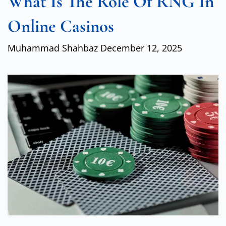
What Is The Role Of RNG In
Online Casinos
Muhammad Shahbaz
December 12, 2025