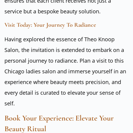
ensures that each client receives not just a
service but a bespoke beauty solution.
Visit Today: Your Journey To Radiance
Having explored the essence of Theo Knoop
Salon, the invitation is extended to embark on a
personal journey to radiance. Plan a visit to this
Chicago ladies salon and immerse yourself in an
experience where beauty meets precision, and
every detail is curated to elevate your sense of
self.
Book Your Experience: Elevate Your
Beauty Ritual