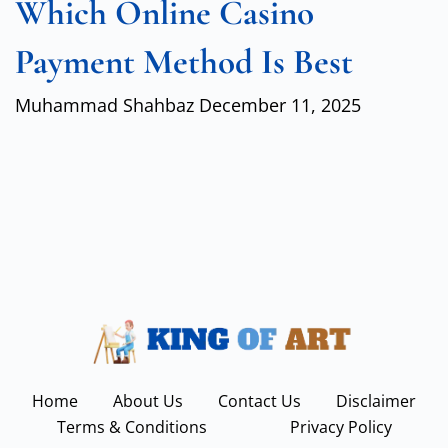
Which Online Casino
Payment Method Is Best
Muhammad Shahbaz
December 11, 2025
Home
About Us
Contact Us
Disclaimer
Terms & Conditions
Privacy Policy