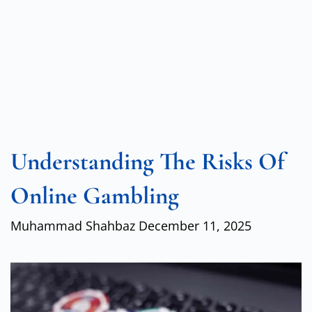
Understanding The Risks Of
Online Gambling
Muhammad Shahbaz
December 11, 2025