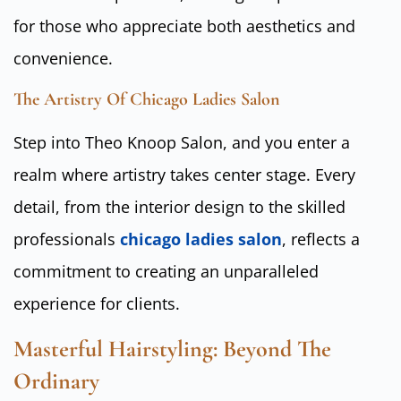
for those who appreciate both aesthetics and
convenience.
The Artistry Of Chicago Ladies Salon
Step into Theo Knoop Salon, and you enter a
realm where artistry takes center stage. Every
detail, from the interior design to the skilled
professionals
chicago ladies salon
, reflects a
commitment to creating an unparalleled
experience for clients.
Masterful Hairstyling: Beyond The
Ordinary