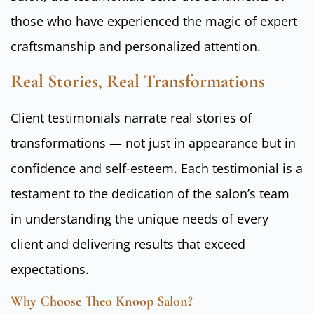
those who have experienced the magic of expert
craftsmanship and personalized attention.
Real Stories, Real Transformations
Client testimonials narrate real stories of
transformations — not just in appearance but in
confidence and self-esteem. Each testimonial is a
testament to the dedication of the salon’s team
in understanding the unique needs of every
client and delivering results that exceed
expectations.
Why Choose Theo Knoop Salon?