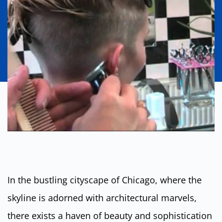
In the bustling cityscape of Chicago, where the
skyline is adorned with architectural marvels,
there exists a haven of beauty and sophistication