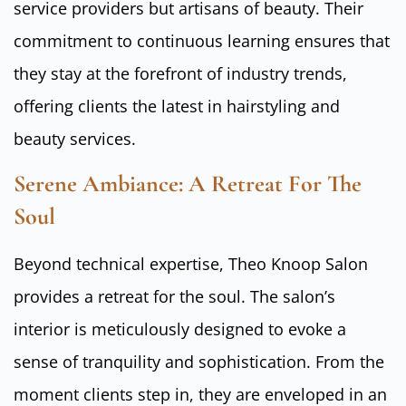
service providers but artisans of beauty. Their
commitment to continuous learning ensures that
they stay at the forefront of industry trends,
offering clients the latest in hairstyling and
beauty services.
Serene Ambiance: A Retreat For The
Soul
Beyond technical expertise, Theo Knoop Salon
provides a retreat for the soul. The salon’s
interior is meticulously designed to evoke a
sense of tranquility and sophistication. From the
moment clients step in, they are enveloped in an