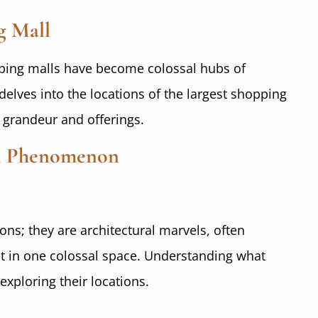
g Mall
opping malls have become colossal hubs of
elves into the locations of the largest shopping
r grandeur and offerings.
ll Phenomenon
ons; they are architectural marvels, often
nt in one colossal space. Understanding what
 exploring their locations.