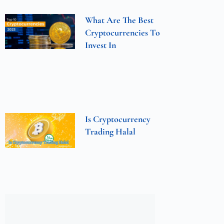
What Are The Best
Cryptocurrencies To
Invest In
Is Cryptocurrency
Trading Halal