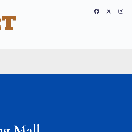
ng Mall