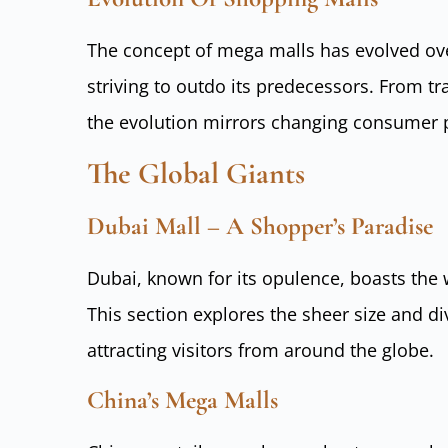
The concept of mega malls has evolved ov
striving to outdo its predecessors. From t
the evolution mirrors changing consumer 
The Global Giants
Dubai Mall – A Shopper’s Paradise
Dubai, known for its opulence, boasts the w
This section explores the sheer size and di
attracting visitors from around the globe.
China’s Mega Malls