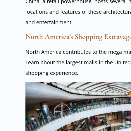
China, a retail powerhouse, hosts several
locations and features of these architectu
and entertainment.
North America’s Shopping Extrava
North America contributes to the mega mal
Learn about the largest malls in the United
shopping experience.