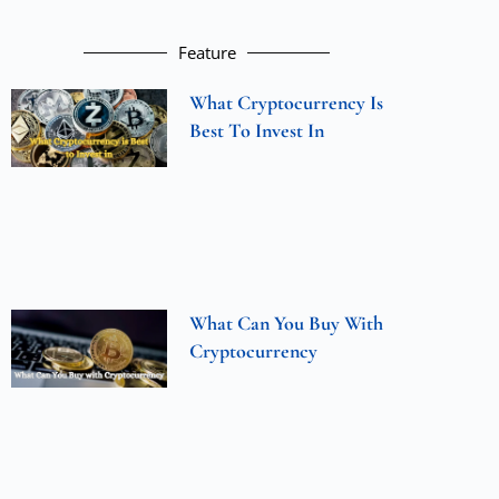
Feature
What Cryptocurrency Is
Best To Invest In
What Can You Buy With
Cryptocurrency