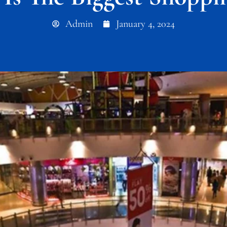
Admin
January 4, 2024