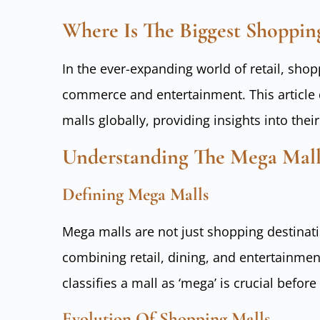
Where Is The Biggest Shoppin
In the ever-expanding world of retail, sh
commerce and entertainment. This article d
malls globally, providing insights into thei
Understanding The Mega Ma
Defining Mega Malls
Mega malls are not just shopping destinati
combining retail, dining, and entertainme
classifies a mall as ‘mega’ is crucial before
Evolution Of Shopping Malls