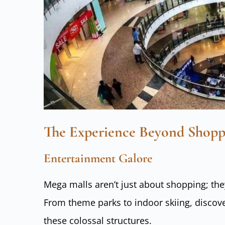
The Experience Beyond Shopp
Entertainment Galore
Mega malls aren’t just about shopping; th
From theme parks to indoor skiing, discove
these colossal structures.