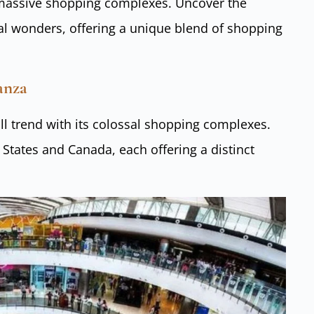
 massive shopping complexes. Uncover the
ral wonders, offering a unique blend of shopping
ganza
l trend with its colossal shopping complexes.
 States and Canada, each offering a distinct