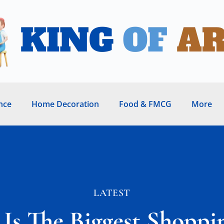
nce
Home Decoration
Food & FMCG
More
LATEST
Is The Biggest Shoppi