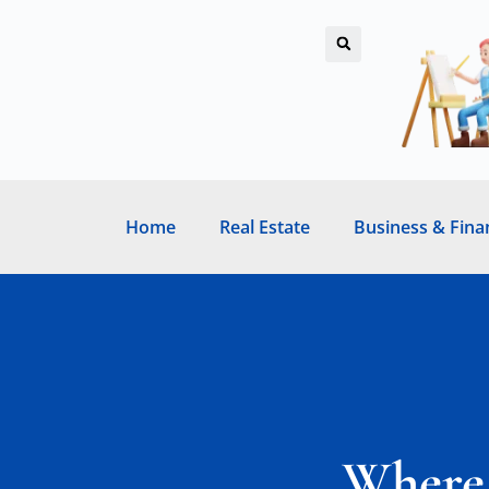
Home
Real Estate
Business & Fina
Where 