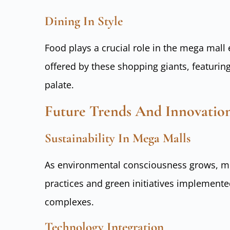
Dining In Style
Food plays a crucial role in the mega mall
offered by these shopping giants, featuring
palate.
Future Trends And Innovatio
Sustainability In Mega Malls
As environmental consciousness grows, me
practices and green initiatives implemente
complexes.
Technology Integration