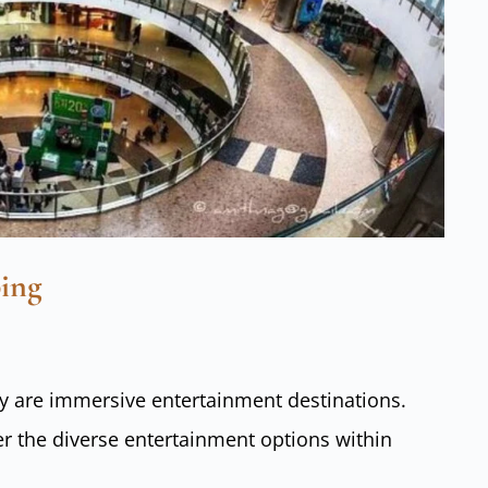
ing
ey are immersive entertainment destinations.
r the diverse entertainment options within