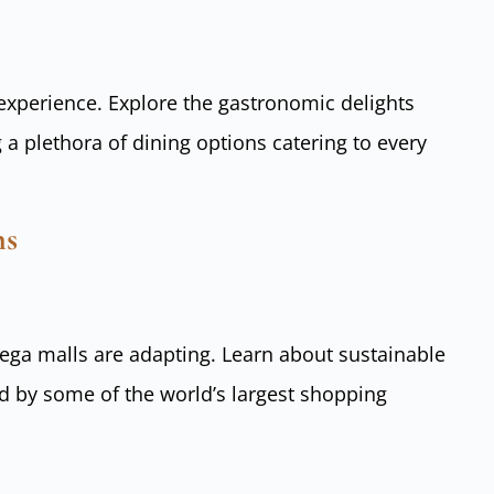
 experience. Explore the gastronomic delights
 a plethora of dining options catering to every
ns
ga malls are adapting. Learn about sustainable
d by some of the world’s largest shopping