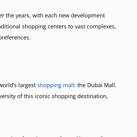
er the years, with each new development
raditional shopping centers to vast complexes,
preferences.
orld’s largest
shopping mall
: the Dubai Mall.
versity of this iconic shopping destination,