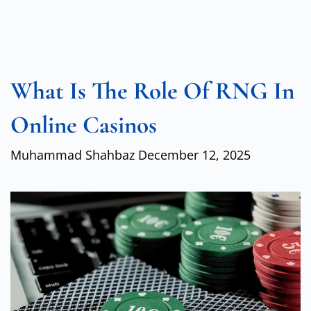
What Is The Role Of RNG In
Online Casinos
Muhammad Shahbaz
December 12, 2025