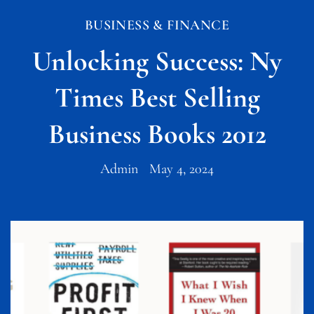
BUSINESS & FINANCE
Unlocking Success: Ny
Times Best Selling
Business Books 2012
Admin
May 4, 2024