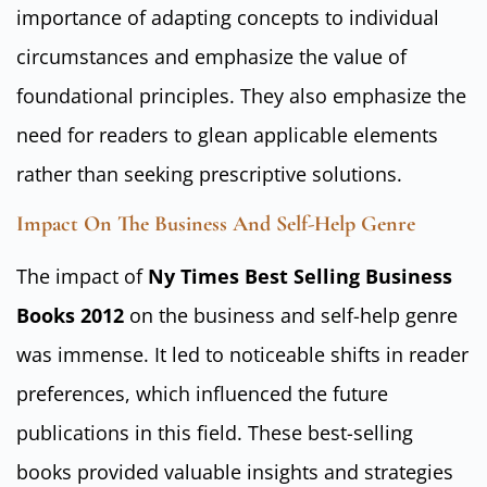
importance of adapting concepts to individual
circumstances and emphasize the value of
foundational principles. They also emphasize the
need for readers to glean applicable elements
rather than seeking prescriptive solutions.
Impact On The Business And Self-Help Genre
The impact of
Ny Times Best Selling Business
Books 2012
on the business and self-help genre
was immense. It led to noticeable shifts in reader
preferences, which influenced the future
publications in this field. These best-selling
books provided valuable insights and strategies