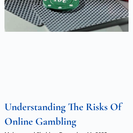
Understanding The Risks Of
Online Gambling