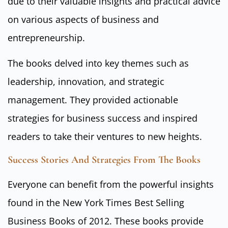
due to their valuable insights and practical advice
on various aspects of business and
entrepreneurship.
The books delved into key themes such as
leadership, innovation, and strategic
management. They provided actionable
strategies for business success and inspired
readers to take their ventures to new heights.
Success Stories And Strategies From The Books
Everyone can benefit from the powerful insights
found in the New York Times Best Selling
Business Books of 2012. These books provide