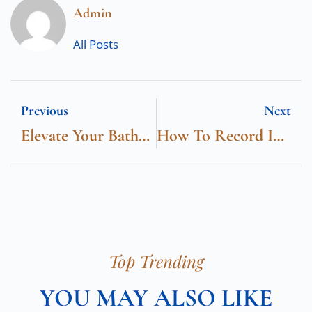
Admin
All Posts
Previous
Next
Elevate Your Bathroom Space With Horow’s Wall Hung Toilet: A Modern Marvel
How To Record IPTV On Firestick
Top Trending
YOU MAY ALSO LIKE