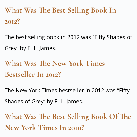
What Was The Best Selling Book In
2012?
The best selling book in 2012 was “Fifty Shades of
Grey” by E. L. James.
What Was The New York Times
Bestseller In 2012?
The New York Times bestseller in 2012 was “Fifty
Shades of Grey” by E. L. James.
What Was The Best Selling Book Of The
New York Times In 2010?