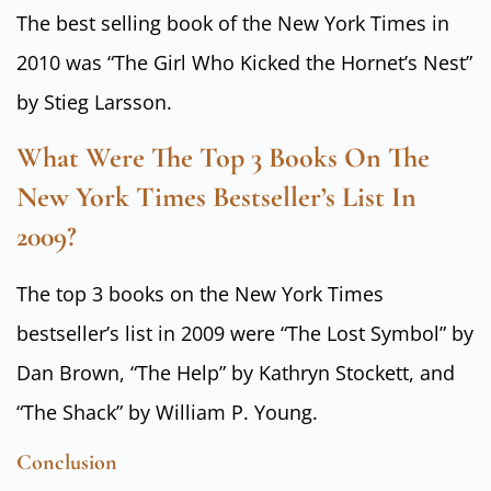
The best selling book of the New York Times in
2010 was “The Girl Who Kicked the Hornet’s Nest”
by Stieg Larsson.
What Were The Top 3 Books On The
New York Times Bestseller’s List In
2009?
The top 3 books on the New York Times
bestseller’s list in 2009 were “The Lost Symbol” by
Dan Brown, “The Help” by Kathryn Stockett, and
“The Shack” by William P. Young.
Conclusion