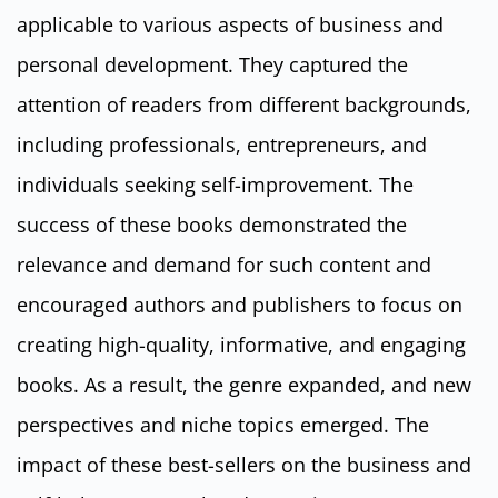
applicable to various aspects of business and
personal development. They captured the
attention of readers from different backgrounds,
including professionals, entrepreneurs, and
individuals seeking self-improvement. The
success of these books demonstrated the
relevance and demand for such content and
encouraged authors and publishers to focus on
creating high-quality, informative, and engaging
books. As a result, the genre expanded, and new
perspectives and niche topics emerged. The
impact of these best-sellers on the business and