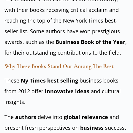
with their books receiving critical acclaim and
reaching the top of the New York Times best-
seller list. Some authors have won prestigious
awards, such as the
Business Book of the Year
,
for their outstanding contributions to the field.
Why These Books Stand Out Among The Rest
These
Ny Times best selling
business books
from 2012 offer
innovative ideas
and cultural
insights.
The
authors
delve into
global relevance
and
present fresh perspectives on
business
success.