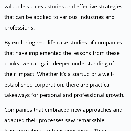
valuable success stories and effective strategies
that can be applied to various industries and
professions.
By exploring real-life case studies of companies
that have implemented the lessons from these
books, we can gain deeper understanding of
their impact. Whether it’s a startup or a well-
established corporation, there are practical
takeaways for personal and professional growth.
Companies that embraced new approaches and
adapted their processes saw remarkable
transformations in their operations. They