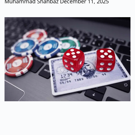
Muhammad Shahbaz
December 11, 2025