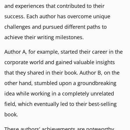
and experiences that contributed to their
success. Each author has overcome unique
challenges and pursued different paths to
achieve their writing milestones.
Author A, for example, started their career in the
corporate world and gained valuable insights
that they shared in their book. Author B, on the
other hand, stumbled upon a groundbreaking
idea while working in a completely unrelated
field, which eventually led to their best-selling
book.
These authors’ achievements are noteworthy,