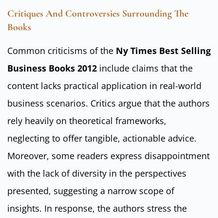
Critiques And Controversies Surrounding The
Books
Common criticisms of the
Ny Times Best Selling
Business Books 2012
include claims that the
content lacks practical application in real-world
business scenarios. Critics argue that the authors
rely heavily on theoretical frameworks,
neglecting to offer tangible, actionable advice.
Moreover, some readers express disappointment
with the lack of diversity in the perspectives
presented, suggesting a narrow scope of
insights. In response, the authors stress the