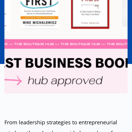
From leadership strategies to entrepreneurial