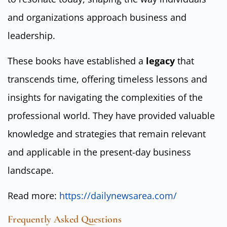
and organizations approach business and
leadership.
These books have established a
legacy
that
transcends time, offering timeless lessons and
insights for navigating the complexities of the
professional world. They have provided valuable
knowledge and strategies that remain relevant
and applicable in the present-day business
landscape.
Read more:
https://dailynewsarea.com/
Frequently Asked Questions