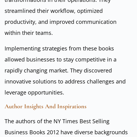
streamlined their workflow, optimized
productivity, and improved communication
within their teams.
Implementing strategies from these books
allowed businesses to stay competitive in a
rapidly changing market. They discovered
innovative solutions to address challenges and
leverage opportunities.
Author Insights And Inspirations
The authors of the NY Times Best Selling
Business Books 2012 have diverse backgrounds