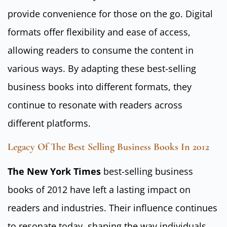
provide convenience for those on the go. Digital
formats offer flexibility and ease of access,
allowing readers to consume the content in
various ways. By adapting these best-selling
business books into different formats, they
continue to resonate with readers across
different platforms.
Legacy Of The Best Selling Business Books In 2012
The New York Times
best-selling business
books of 2012 have left a lasting impact on
readers and industries. Their influence continues
to resonate today, shaping the way individuals