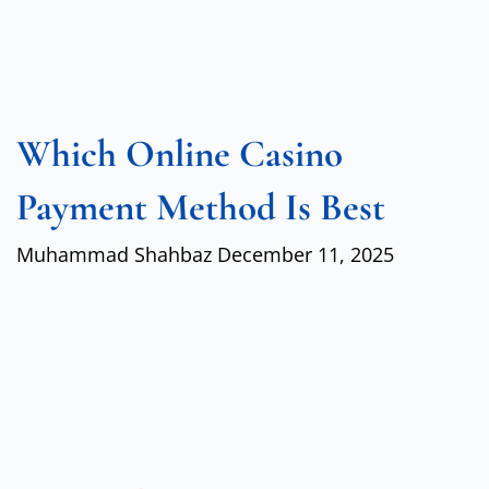
Which Online Casino
Payment Method Is Best
Muhammad Shahbaz
December 11, 2025