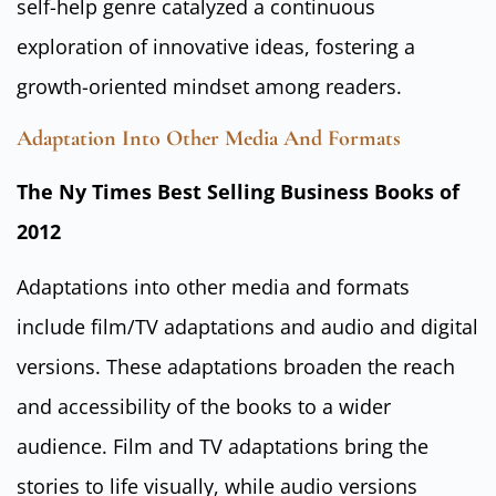
self-help genre catalyzed a continuous
exploration of innovative ideas, fostering a
growth-oriented mindset among readers.
Adaptation Into Other Media And Formats
The Ny Times Best Selling Business Books of
2012
Adaptations into other media and formats
include film/TV adaptations and audio and digital
versions. These adaptations broaden the reach
and accessibility of the books to a wider
audience. Film and TV adaptations bring the
stories to life visually, while audio versions