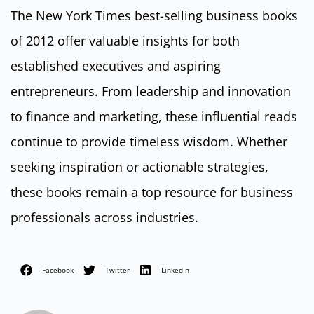
The New York Times best-selling business books
of 2012 offer valuable insights for both
established executives and aspiring
entrepreneurs. From leadership and innovation
to finance and marketing, these influential reads
continue to provide timeless wisdom. Whether
seeking inspiration or actionable strategies,
these books remain a top resource for business
professionals across industries.
Facebook
Twitter
LinkedIn