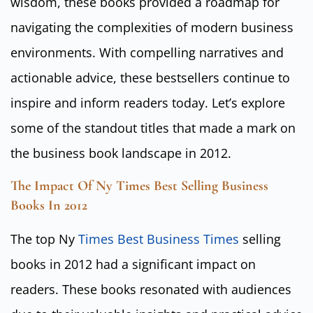
wisdom, these books provided a roadmap for
navigating the complexities of modern business
environments. With compelling narratives and
actionable advice, these bestsellers continue to
inspire and inform readers today. Let’s explore
some of the standout titles that made a mark on
the business book landscape in 2012.
The Impact Of Ny Times Best Selling Business
Books In 2012
The top Ny
Times Best Business Times
selling
books in 2012 had a significant impact on
readers. These books resonated with audiences