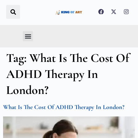
Real Estate
Business & Finance
Home Decoration
Food & FMCG
Tag:
What Is The Cost Of
ADHD Therapy In
London?
What Is The Cost Of ADHD Therapy In London?