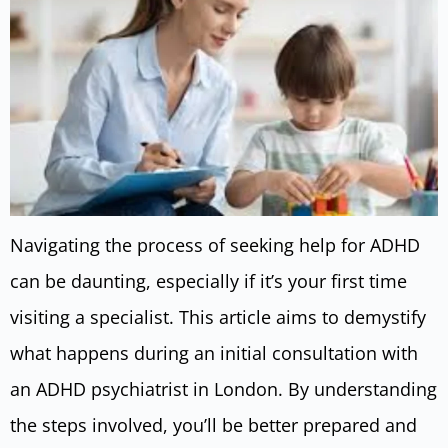
Navigating the process of seeking help for ADHD
can be daunting, especially if it’s your first time
visiting a specialist. This article aims to demystify
what happens during an initial consultation with
an ADHD psychiatrist in London. By understanding
the steps involved, you’ll be better prepared and