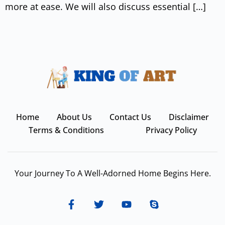
more at ease. We will also discuss essential […]
Home
About Us
Contact Us
Disclaimer
Terms & Conditions
Privacy Policy
Your Journey To A Well-Adorned Home Begins Here.