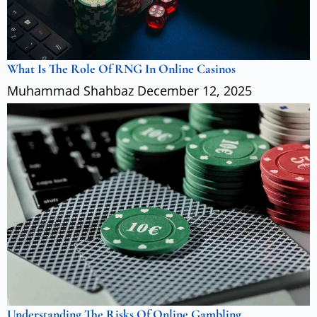
What Is The Role Of RNG In Online Casinos
Muhammad Shahbaz
December 12, 2025
Understanding The Risks Of Online Gambling