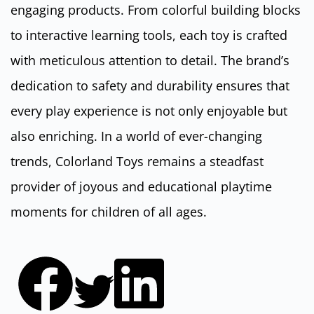
engaging products. From colorful building blocks
to interactive learning tools, each toy is crafted
with meticulous attention to detail. The brand’s
dedication to safety and durability ensures that
every play experience is not only enjoyable but
also enriching. In a world of ever-changing
trends, Colorland Toys remains a steadfast
provider of joyous and educational playtime
moments for children of all ages.