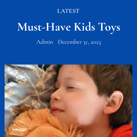
LATEST
Must-Have Kids Toys
Admin
December 31, 2023