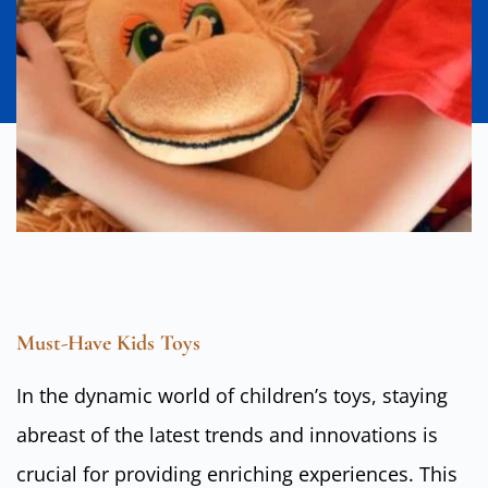
Must-Have Kids Toys
In the dynamic world of children’s toys, staying
abreast of the latest trends and innovations is
crucial for providing enriching experiences. This