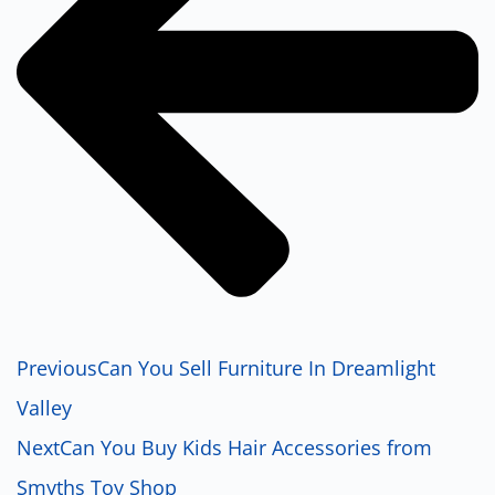
Previous
Can You Sell Furniture In Dreamlight
Valley
Next
Can You Buy Kids Hair Accessories from
Smyths Toy Shop