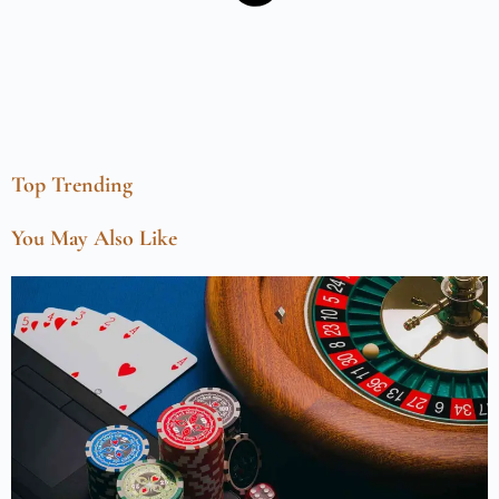
Top Trending
You May Also Like