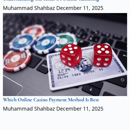
Muhammad Shahbaz
December 11, 2025
Which Online Casino Payment Method Is Best
Muhammad Shahbaz
December 11, 2025