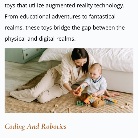
toys that utilize augmented reality technology.
From educational adventures to fantastical
realms, these toys bridge the gap between the
physical and digital realms.
Coding And Robotics