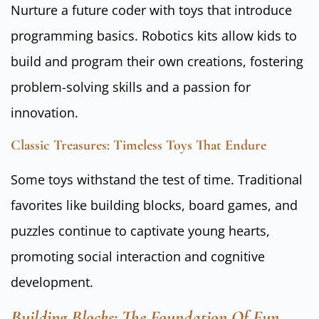
Nurture a future coder with toys that introduce
programming basics. Robotics kits allow kids to
build and program their own creations, fostering
problem-solving skills and a passion for
innovation.
Classic Treasures: Timeless Toys That Endure
Some toys withstand the test of time. Traditional
favorites like building blocks, board games, and
puzzles continue to captivate young hearts,
promoting social interaction and cognitive
development.
Building Blocks: The Foundation Of Fun