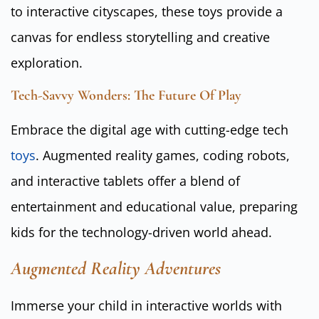
to interactive cityscapes, these toys provide a
canvas for endless storytelling and creative
exploration.
Tech-Savvy Wonders: The Future Of Play
Embrace the digital age with cutting-edge tech
toys
. Augmented reality games, coding robots,
and interactive tablets offer a blend of
entertainment and educational value, preparing
kids for the technology-driven world ahead.
Augmented Reality Adventures
Immerse your child in interactive worlds with