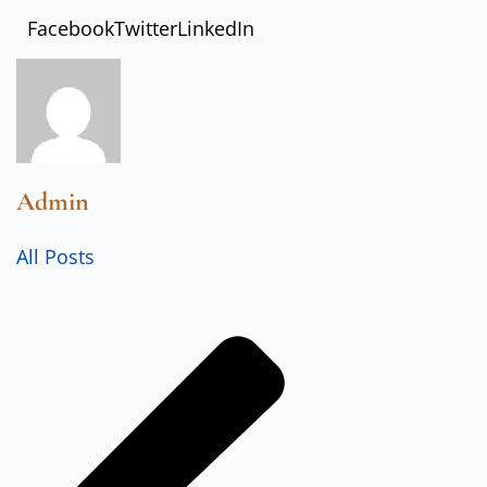
Facebook
Twitter
LinkedIn
Admin
All Posts