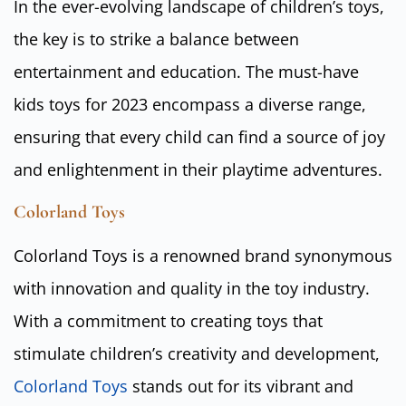
In the ever-evolving landscape of children’s toys,
the key is to strike a balance between
entertainment and education. The must-have
kids toys for 2023 encompass a diverse range,
ensuring that every child can find a source of joy
and enlightenment in their playtime adventures.
Colorland Toys
Colorland Toys is a renowned brand synonymous
with innovation and quality in the toy industry.
With a commitment to creating toys that
stimulate children’s creativity and development,
Colorland Toys
stands out for its vibrant and