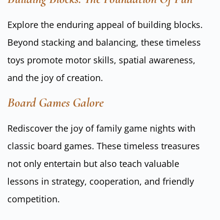
Explore the enduring appeal of building blocks.
Beyond stacking and balancing, these timeless
toys promote motor skills, spatial awareness,
and the joy of creation.
Board Games Galore
Rediscover the joy of family game nights with
classic board games. These timeless treasures
not only entertain but also teach valuable
lessons in strategy, cooperation, and friendly
competition.