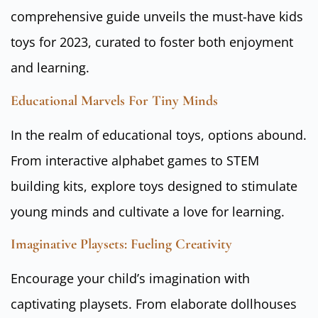
comprehensive guide unveils the must-have kids
toys for 2023, curated to foster both enjoyment
and learning.
Educational Marvels For Tiny Minds
In the realm of educational toys, options abound.
From interactive alphabet games to STEM
building kits, explore toys designed to stimulate
young minds and cultivate a love for learning.
Imaginative Playsets: Fueling Creativity
Encourage your child’s imagination with
captivating playsets. From elaborate dollhouses