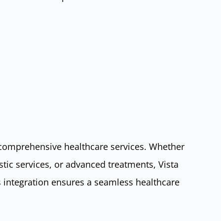
ts comprehensive healthcare services. Whether
stic services, or advanced treatments, Vista
is integration ensures a seamless healthcare