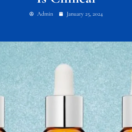
Admin
January 25, 2024