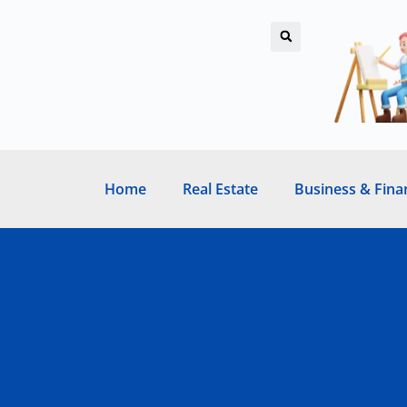
Home
Real Estate
Business & Fina