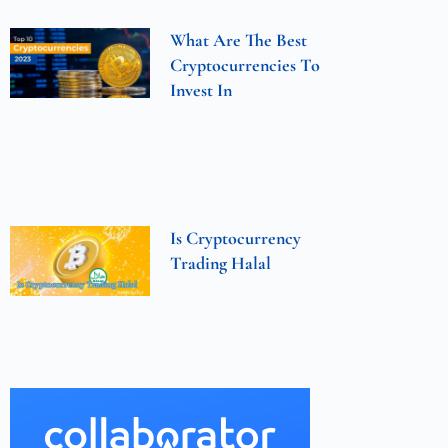
What Are The Best
Cryptocurrencies To
Invest In
Is Cryptocurrency
Trading Halal