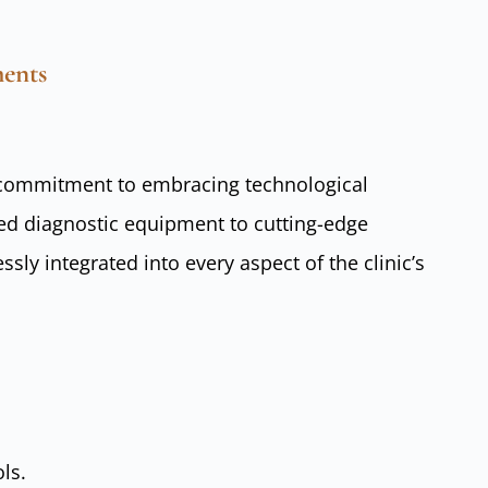
ents
ts commitment to embracing technological
d diagnostic equipment to cutting-edge
sly integrated into every aspect of the clinic’s
ls.