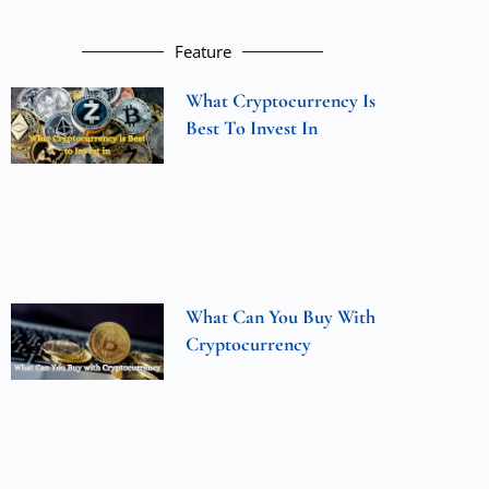
Feature
What Cryptocurrency Is
Best To Invest In
What Can You Buy With
Cryptocurrency