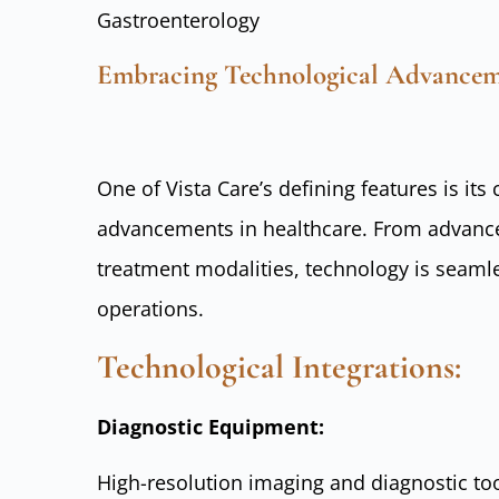
Gastroenterology
Embracing Technological Advancem
One of Vista Care’s defining features is i
advancements in healthcare. From advance
treatment modalities, technology is seamles
operations.
Technological Integrations:
Diagnostic Equipment:
High-resolution imaging and diagnostic too