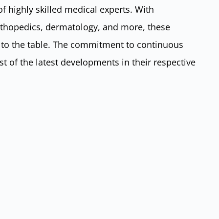
of highly skilled medical experts. With
orthopedics, dermatology, and more, these
e to the table. The commitment to continuous
t of the latest developments in their respective