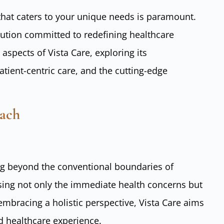
c that caters to your unique needs is paramount.
titution committed to redefining healthcare
 aspects of Vista Care, exploring its
ient-centric care, and the cutting-edge
oach
ing beyond the conventional boundaries of
sing not only the immediate health concerns but
mbracing a holistic perspective, Vista Care aims
d healthcare experience.