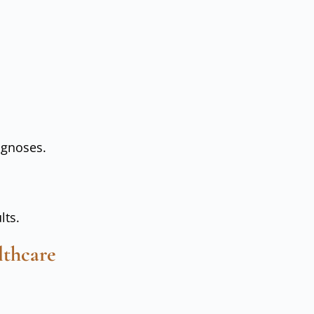
agnoses.
lts.
lthcare