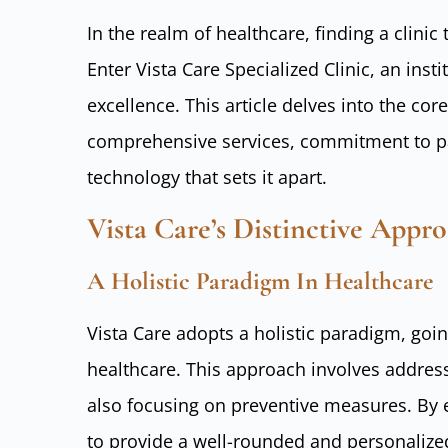
In the realm of healthcare, finding a clini
Enter Vista Care Specialized Clinic, an ins
excellence. This article delves into the core
comprehensive services, commitment to pat
technology that sets it apart.
Vista Care’s Distinctive Appr
A Holistic Paradigm In Healthcare
Vista Care adopts a holistic paradigm, go
healthcare. This approach involves addres
also focusing on preventive measures. By e
to provide a well-rounded and personalize