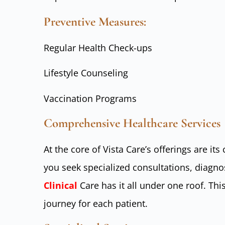
Preventive Measures:
Regular Health Check-ups
Lifestyle Counseling
Vaccination Programs
Comprehensive Healthcare Services
At the core of Vista Care’s offerings are i
you seek specialized consultations, diagno
Clinical
Care has it all under one roof. Th
journey for each patient.