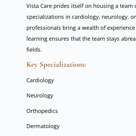
Vista Care prides itself on housing a team 
specializations in cardiology, neurology, 
professionals bring a wealth of experienc
learning ensures that the team stays abreas
fields.
Key Specializations:
Cardiology
Neurology
Orthopedics
Dermatology