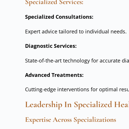
Specialized Services:
Specialized Consultations:
Expert advice tailored to individual needs.
Diagnostic Services:
State-of-the-art technology for accurate di
Advanced Treatments:
Cutting-edge interventions for optimal resu
Leadership In Specialized Hea
Expertise Across Specializations