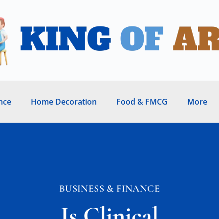
nce
Home Decoration
Food & FMCG
More
BUSINESS & FINANCE
Is Clinical