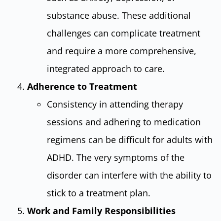
substance abuse. These additional
challenges can complicate treatment
and require a more comprehensive,
integrated approach to care.
Adherence to Treatment
Consistency in attending therapy
sessions and adhering to medication
regimens can be difficult for adults with
ADHD. The very symptoms of the
disorder can interfere with the ability to
stick to a treatment plan.
Work and Family Responsibilities