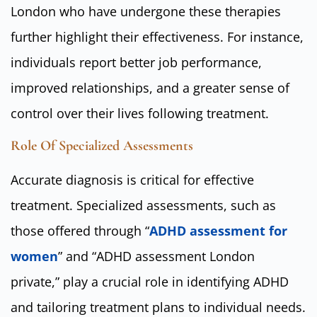
London who have undergone these therapies
further highlight their effectiveness. For instance,
individuals report better job performance,
improved relationships, and a greater sense of
control over their lives following treatment.
Role Of Specialized Assessments
Accurate diagnosis is critical for effective
treatment. Specialized assessments, such as
those offered through “
ADHD assessment for
women
” and “ADHD assessment London
private,” play a crucial role in identifying ADHD
and tailoring treatment plans to individual needs.