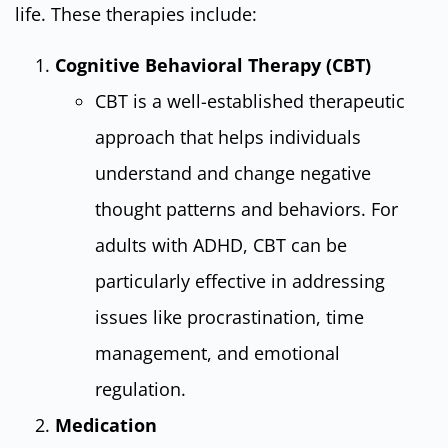
life. These therapies include:
Cognitive Behavioral Therapy (CBT)
CBT is a well-established therapeutic
approach that helps individuals
understand and change negative
thought patterns and behaviors. For
adults with ADHD, CBT can be
particularly effective in addressing
issues like procrastination, time
management, and emotional
regulation.
Medication