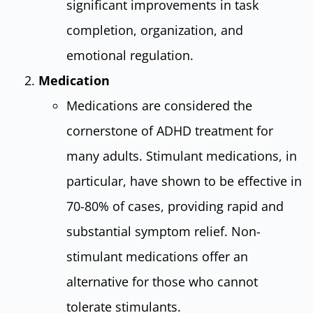
significant improvements in task
completion, organization, and
emotional regulation.
Medication
Medications are considered the
cornerstone of ADHD treatment for
many adults. Stimulant medications, in
particular, have shown to be effective in
70-80% of cases, providing rapid and
substantial symptom relief. Non-
stimulant medications offer an
alternative for those who cannot
tolerate stimulants.