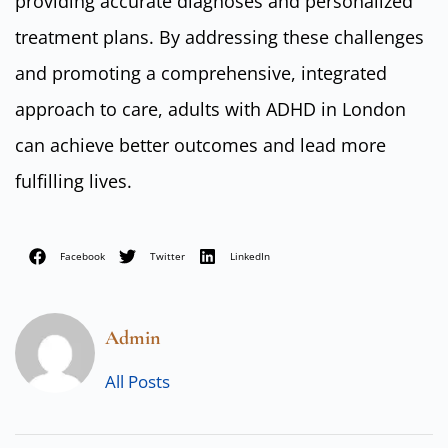
providing accurate diagnoses and personalized
treatment plans. By addressing these challenges
and promoting a comprehensive, integrated
approach to care, adults with ADHD in London
can achieve better outcomes and lead more
fulfilling lives.
Facebook
Twitter
LinkedIn
Admin
All Posts