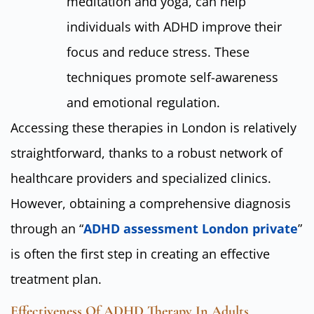
meditation and yoga, can help
individuals with ADHD improve their
focus and reduce stress. These
techniques promote self-awareness
and emotional regulation.
Accessing these therapies in London is relatively
straightforward, thanks to a robust network of
healthcare providers and specialized clinics.
However, obtaining a comprehensive diagnosis
through an “
ADHD assessment London private
”
is often the first step in creating an effective
treatment plan.
Effectiveness Of ADHD Therapy In Adults