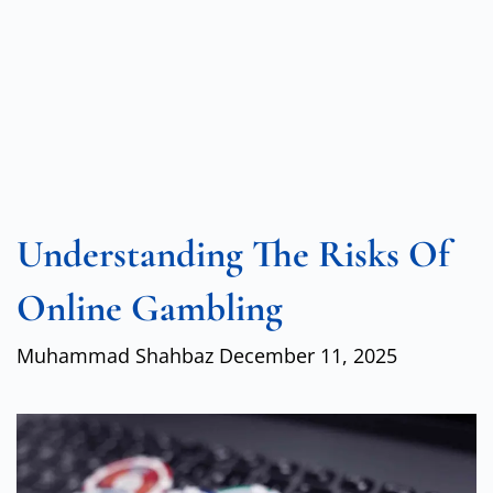
Understanding The Risks Of
Online Gambling
Muhammad Shahbaz
December 11, 2025