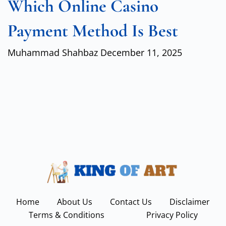
Which Online Casino
Payment Method Is Best
Muhammad Shahbaz
December 11, 2025
Home
About Us
Contact Us
Disclaimer
Terms & Conditions
Privacy Policy