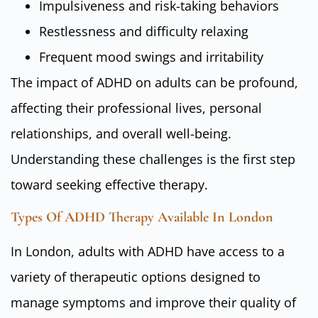
Impulsiveness and risk-taking behaviors
Restlessness and difficulty relaxing
Frequent mood swings and irritability
The impact of ADHD on adults can be profound,
affecting their professional lives, personal
relationships, and overall well-being.
Understanding these challenges is the first step
toward seeking effective therapy.
Types Of ADHD Therapy Available In London
In London, adults with ADHD have access to a
variety of therapeutic options designed to
manage symptoms and improve their quality of