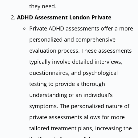
they need.
ADHD Assessment London Private
Private ADHD assessments offer a more
personalized and comprehensive
evaluation process. These assessments
typically involve detailed interviews,
questionnaires, and psychological
testing to provide a thorough
understanding of an individual’s
symptoms. The personalized nature of
private assessments allows for more
tailored treatment plans, increasing the