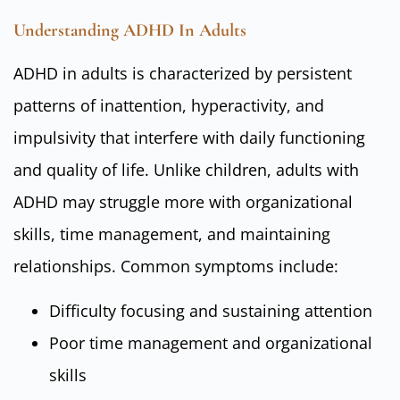
Understanding ADHD In Adults
ADHD in adults is characterized by persistent
patterns of inattention, hyperactivity, and
impulsivity that interfere with daily functioning
and quality of life. Unlike children, adults with
ADHD may struggle more with organizational
skills, time management, and maintaining
relationships. Common symptoms include:
Difficulty focusing and sustaining attention
Poor time management and organizational
skills