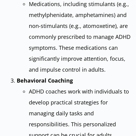
Medications, including stimulants (e.g.,
methylphenidate, amphetamines) and
non-stimulants (e.g., atomoxetine), are
commonly prescribed to manage ADHD
symptoms. These medications can
significantly improve attention, focus,
and impulse control in adults.
Behavioral Coaching
ADHD coaches work with individuals to
develop practical strategies for
managing daily tasks and
responsibilities. This personalized
support can be crucial for adults