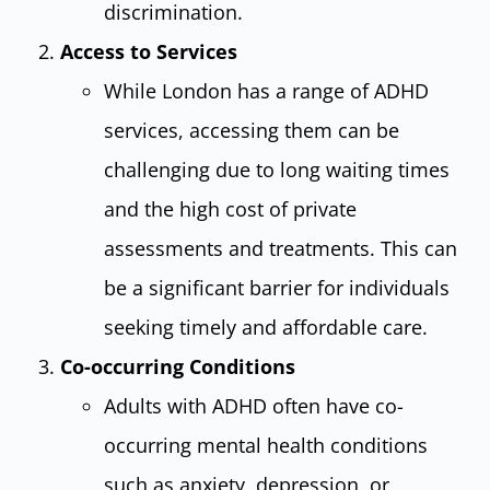
discrimination.
Access to Services
While London has a range of ADHD
services, accessing them can be
challenging due to long waiting times
and the high cost of private
assessments and treatments. This can
be a significant barrier for individuals
seeking timely and affordable care.
Co-occurring Conditions
Adults with ADHD often have co-
occurring mental health conditions
such as anxiety, depression, or