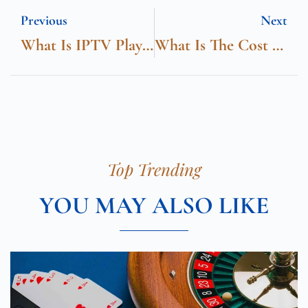
Previous
Next
What Is IPTV Player
What Is The Cost Of ADHD Therapy In London?
Top Trending
YOU MAY ALSO LIKE