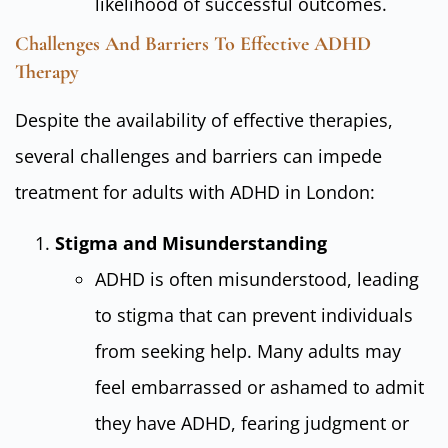
likelihood of successful outcomes.
Challenges And Barriers To Effective ADHD
Therapy
Despite the availability of effective therapies,
several challenges and barriers can impede
treatment for adults with ADHD in London:
Stigma and Misunderstanding
ADHD is often misunderstood, leading
to stigma that can prevent individuals
from seeking help. Many adults may
feel embarrassed or ashamed to admit
they have ADHD, fearing judgment or