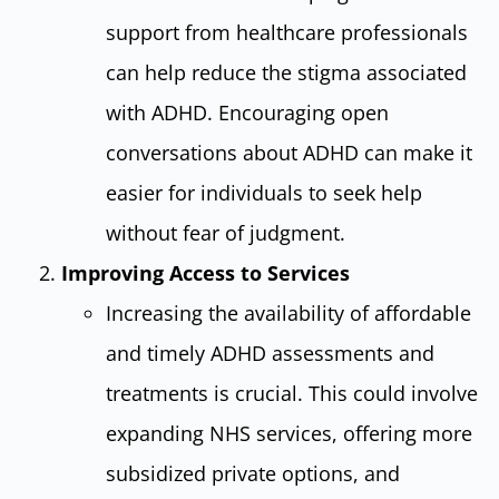
support from healthcare professionals
can help reduce the stigma associated
with ADHD. Encouraging open
conversations about ADHD can make it
easier for individuals to seek help
without fear of judgment.
Improving Access to Services
Increasing the availability of affordable
and timely ADHD assessments and
treatments is crucial. This could involve
expanding NHS services, offering more
subsidized private options, and