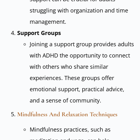
struggling with organization and time
management.
Support Groups
Joining a support group provides adults
with ADHD the opportunity to connect
with others who share similar
experiences. These groups offer
emotional support, practical advice,
and a sense of community.
Mindfulness And Relaxation Techniques
Mindfulness practices, such as