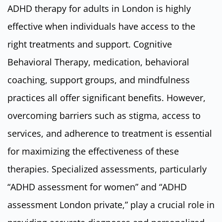
ADHD therapy for adults in London is highly
effective when individuals have access to the
right treatments and support. Cognitive
Behavioral Therapy, medication, behavioral
coaching, support groups, and mindfulness
practices all offer significant benefits. However,
overcoming barriers such as stigma, access to
services, and adherence to treatment is essential
for maximizing the effectiveness of these
therapies. Specialized assessments, particularly
“ADHD assessment for women” and “ADHD
assessment London private,” play a crucial role in