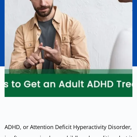
ADHD, or Attention Deficit Hyperactivity Disorder,