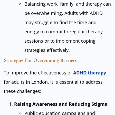
Balancing work, family, and therapy can
be overwhelming. Adults with ADHD
may struggle to find the time and
energy to commit to regular therapy
sessions or to implement coping
strategies effectively.
Strategies For Overcoming Barriers
To improve the effectiveness of
ADHD therapy
for adults in London, it is essential to address
these challenges:
Raising Awareness and Reducing Stigma
Public education campaigns and