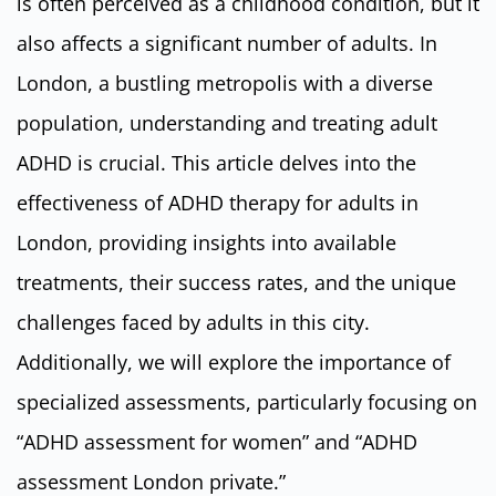
is often perceived as a childhood condition, but it
also affects a significant number of adults. In
London, a bustling metropolis with a diverse
population, understanding and treating adult
ADHD is crucial. This article delves into the
effectiveness of ADHD therapy for adults in
London, providing insights into available
treatments, their success rates, and the unique
challenges faced by adults in this city.
Additionally, we will explore the importance of
specialized assessments, particularly focusing on
“ADHD assessment for women” and “ADHD
assessment London private.”