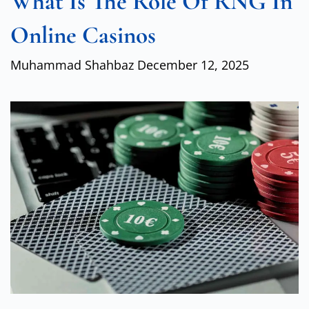
What Is The Role Of RNG In
Online Casinos
Muhammad Shahbaz
December 12, 2025