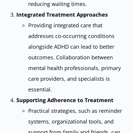
reducing waiting times.
Integrated Treatment Approaches
Providing integrated care that
addresses co-occurring conditions
alongside ADHD can lead to better
outcomes. Collaboration between
mental health professionals, primary
care providers, and specialists is
essential.
Supporting Adherence to Treatment
Practical strategies, such as reminder
systems, organizational tools, and
support from family and friends, can