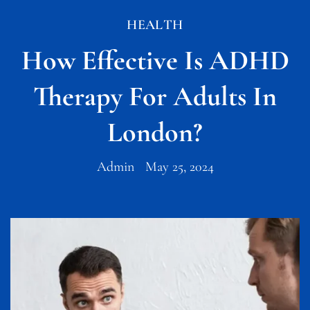
HEALTH
How Effective Is ADHD
Therapy For Adults In
London?
Admin
May 25, 2024