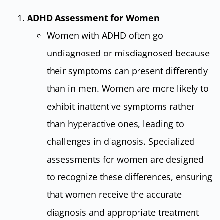
ADHD Assessment for Women
Women with ADHD often go
undiagnosed or misdiagnosed because
their symptoms can present differently
than in men. Women are more likely to
exhibit inattentive symptoms rather
than hyperactive ones, leading to
challenges in diagnosis. Specialized
assessments for women are designed
to recognize these differences, ensuring
that women receive the accurate
diagnosis and appropriate treatment