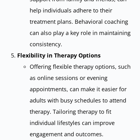
help individuals adhere to their
treatment plans. Behavioral coaching
can also play a key role in maintaining
consistency.
Flexibility in Therapy Options
Offering flexible therapy options, such
as online sessions or evening
appointments, can make it easier for
adults with busy schedules to attend
therapy. Tailoring therapy to fit
individual lifestyles can improve
engagement and outcomes.