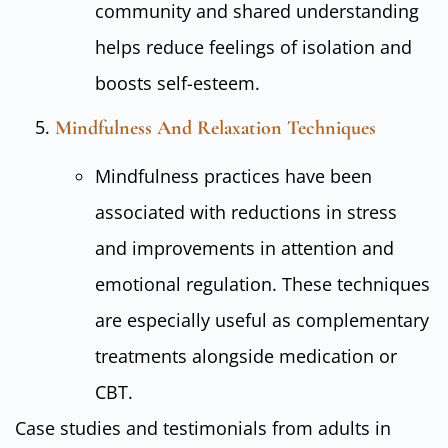
community and shared understanding
helps reduce feelings of isolation and
boosts self-esteem.
Mindfulness And Relaxation Techniques
Mindfulness practices have been
associated with reductions in stress
and improvements in attention and
emotional regulation. These techniques
are especially useful as complementary
treatments alongside medication or
CBT.
Case studies and testimonials from adults in