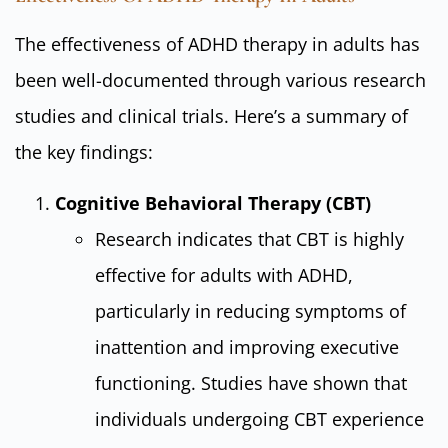
The effectiveness of ADHD therapy in adults has
been well-documented through various research
studies and clinical trials. Here’s a summary of
the key findings:
Cognitive Behavioral Therapy (CBT)
Research indicates that CBT is highly
effective for adults with ADHD,
particularly in reducing symptoms of
inattention and improving executive
functioning. Studies have shown that
individuals undergoing CBT experience