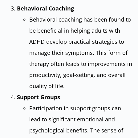
Behavioral Coaching
Behavioral coaching has been found to
be beneficial in helping adults with
ADHD develop practical strategies to
manage their symptoms. This form of
therapy often leads to improvements in
productivity, goal-setting, and overall
quality of life.
Support Groups
Participation in support groups can
lead to significant emotional and
psychological benefits. The sense of