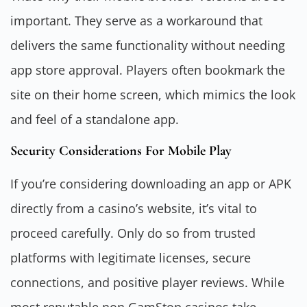
important. They serve as a workaround that
delivers the same functionality without needing
app store approval. Players often bookmark the
site on their home screen, which mimics the look
and feel of a standalone app.
Security Considerations For Mobile Play
If you’re considering downloading an app or APK
directly from a casino’s website, it’s vital to
proceed carefully. Only do so from trusted
platforms with legitimate licenses, secure
connections, and positive player reviews. While
most reputable non GamStop casinos take