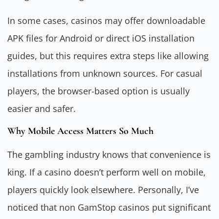
In some cases, casinos may offer downloadable
APK files for Android or direct iOS installation
guides, but this requires extra steps like allowing
installations from unknown sources. For casual
players, the browser-based option is usually
easier and safer.
Why Mobile Access Matters So Much
The gambling industry knows that convenience is
king. If a casino doesn’t perform well on mobile,
players quickly look elsewhere. Personally, I’ve
noticed that non GamStop casinos put significant