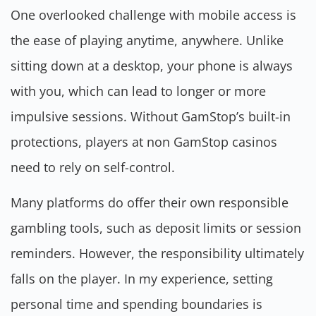
One overlooked challenge with mobile access is
the ease of playing anytime, anywhere. Unlike
sitting down at a desktop, your phone is always
with you, which can lead to longer or more
impulsive sessions. Without GamStop’s built-in
protections, players at non GamStop casinos
need to rely on self-control.
Many platforms do offer their own responsible
gambling tools, such as deposit limits or session
reminders. However, the responsibility ultimately
falls on the player. In my experience, setting
personal time and spending boundaries is