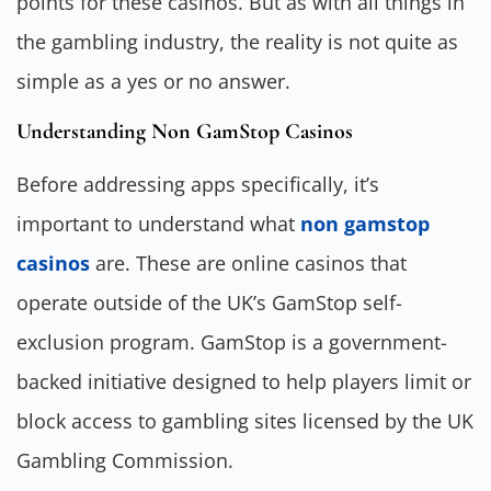
points for these casinos. But as with all things in
the gambling industry, the reality is not quite as
simple as a yes or no answer.
Understanding Non GamStop Casinos
Before addressing apps specifically, it’s
important to understand what
non gamstop
casinos
are. These are online casinos that
operate outside of the UK’s GamStop self-
exclusion program. GamStop is a government-
backed initiative designed to help players limit or
block access to gambling sites licensed by the UK
Gambling Commission.