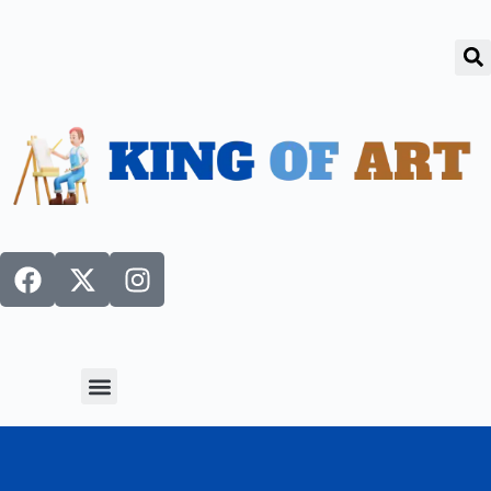
Real Estate
Business & Finance
Home Decoration
Food & FMCG