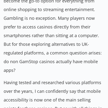
become the go-to option for everything from
online shopping to streaming entertainment.
Gambling is no exception. Many players now
prefer to access casinos directly from their
smartphones rather than sitting at a computer.
But for those exploring alternatives to UK-
regulated platforms, a common question arises:
do non GamStop casinos actually have mobile
apps?
Having tested and researched various platforms
over the years, I can confidently say that mobile
accessibility is now one of the main selling