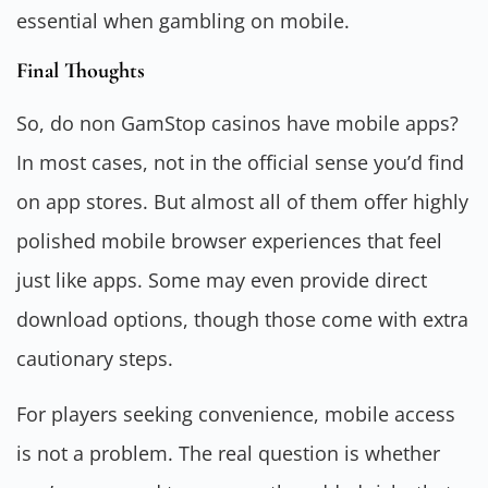
essential when gambling on mobile.
Final Thoughts
So, do non GamStop casinos have mobile apps?
In most cases, not in the official sense you’d find
on app stores. But almost all of them offer highly
polished mobile browser experiences that feel
just like apps. Some may even provide direct
download options, though those come with extra
cautionary steps.
For players seeking convenience, mobile access
is not a problem. The real question is whether