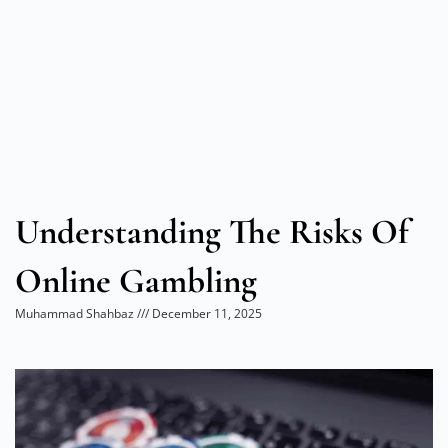
Understanding The Risks Of
Online Gambling
Muhammad Shahbaz
December 11, 2025