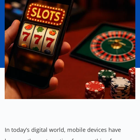
In today’s digital world, mobile devices have