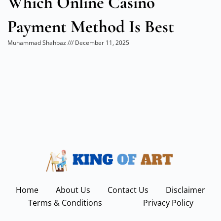
Which Online Casino
Payment Method Is Best
Muhammad Shahbaz
December 11, 2025
Home
About Us
Contact Us
Disclaimer
Terms & Conditions
Privacy Policy