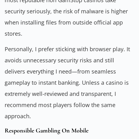
security seriously, the risk of malware is higher
when installing files from outside official app
stores.
Personally, I prefer sticking with browser play. It
avoids unnecessary security risks and still
delivers everything I need—from seamless
gameplay to instant banking. Unless a casino is
extremely well-reviewed and transparent, I
recommend most players follow the same
approach.
Responsible Gambling On Mobile