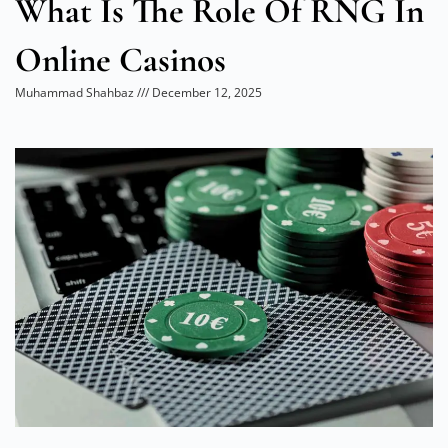
What Is The Role Of RNG In
Online Casinos
Muhammad Shahbaz
December 12, 2025