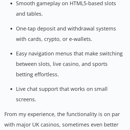
Smooth gameplay on HTML5-based slots
and tables.
One-tap deposit and withdrawal systems
with cards, crypto, or e-wallets.
Easy navigation menus that make switching
between slots, live casino, and sports
betting effortless.
Live chat support that works on small
screens.
From my experience, the functionality is on par
with major UK casinos, sometimes even better