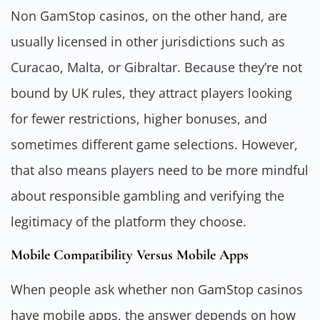
Non GamStop casinos, on the other hand, are
usually licensed in other jurisdictions such as
Curacao, Malta, or Gibraltar. Because they’re not
bound by UK rules, they attract players looking
for fewer restrictions, higher bonuses, and
sometimes different game selections. However,
that also means players need to be more mindful
about responsible gambling and verifying the
legitimacy of the platform they choose.
Mobile Compatibility Versus Mobile Apps
When people ask whether non GamStop casinos
have mobile apps, the answer depends on how