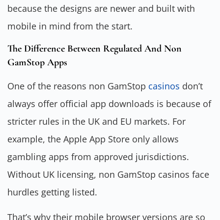
because the designs are newer and built with
mobile in mind from the start.
The Difference Between Regulated And Non
GamStop Apps
One of the reasons non GamStop
casinos
don’t
always offer official app downloads is because of
stricter rules in the UK and EU markets. For
example, the Apple App Store only allows
gambling apps from approved jurisdictions.
Without UK licensing, non GamStop casinos face
hurdles getting listed.
That’s why their mobile browser versions are so