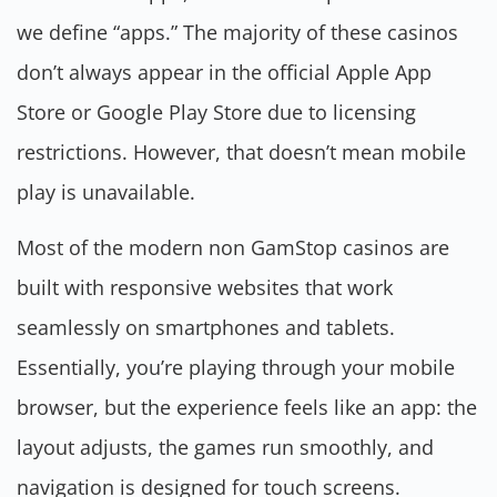
we define “apps.” The majority of these casinos
don’t always appear in the official Apple App
Store or Google Play Store due to licensing
restrictions. However, that doesn’t mean mobile
play is unavailable.
Most of the modern non GamStop casinos are
built with responsive websites that work
seamlessly on smartphones and tablets.
Essentially, you’re playing through your mobile
browser, but the experience feels like an app: the
layout adjusts, the games run smoothly, and
navigation is designed for touch screens.