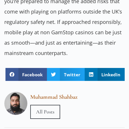
you’re prepared to manage the added risks that
come with playing on platforms outside the UK’s
regulatory safety net. If approached responsibly,
mobile play at non GamStop casinos can be just
as smooth—and just as entertaining—as their
mainstream counterparts.
Facebook
Twitter
LinkedIn
Muhammad Shahbaz
All Posts