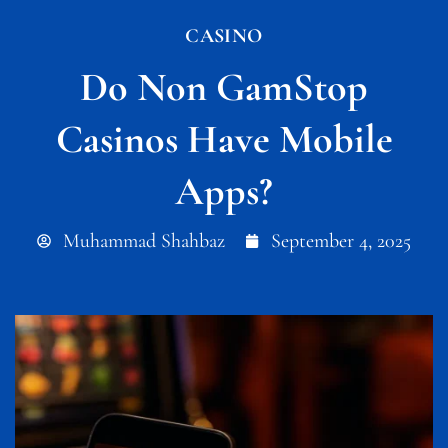
CASINO
Do Non GamStop
Casinos Have Mobile
Apps?
Muhammad Shahbaz
September 4, 2025