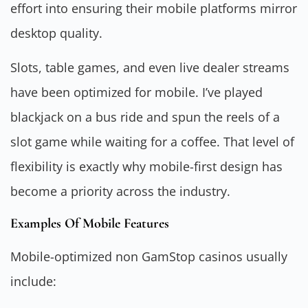
effort into ensuring their mobile platforms mirror
desktop quality.
Slots, table games, and even live dealer streams
have been optimized for mobile. I’ve played
blackjack on a bus ride and spun the reels of a
slot game while waiting for a coffee. That level of
flexibility is exactly why mobile-first design has
become a priority across the industry.
Examples Of Mobile Features
Mobile-optimized non GamStop casinos usually
include: