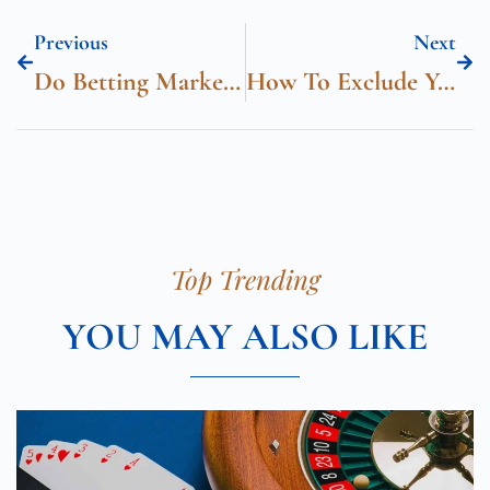
Previous
Next
Do Betting Markets React More To Data Or Emotions?
How To Exclude Yourself From Betting Sites?
Top Trending
YOU MAY ALSO LIKE