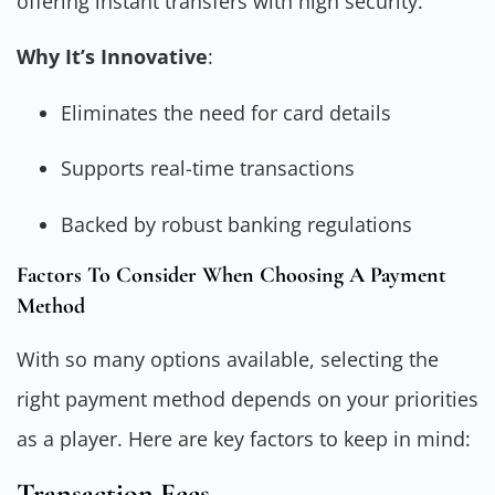
offering instant transfers with high security.
Why It’s Innovative
:
Eliminates the need for card details
Supports real-time transactions
Backed by robust banking regulations
Factors To Consider When Choosing A Payment
Method
With so many options available, selecting the
right payment method depends on your priorities
as a player. Here are key factors to keep in mind:
Transaction Fees