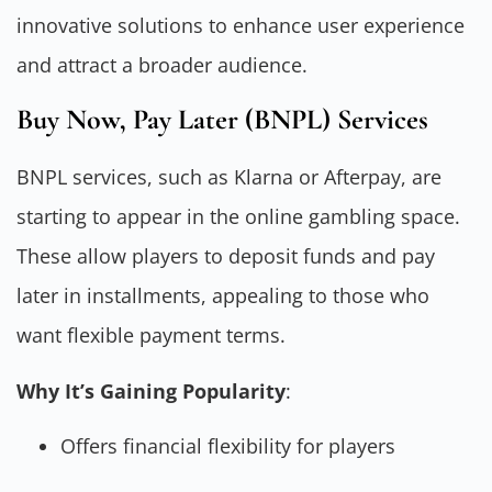
innovative solutions to enhance user experience
and attract a broader audience.
Buy Now, Pay Later (BNPL) Services
BNPL services, such as Klarna or Afterpay, are
starting to appear in the online gambling space.
These allow players to deposit funds and pay
later in installments, appealing to those who
want flexible payment terms.
Why It’s Gaining Popularity
:
Offers financial flexibility for players