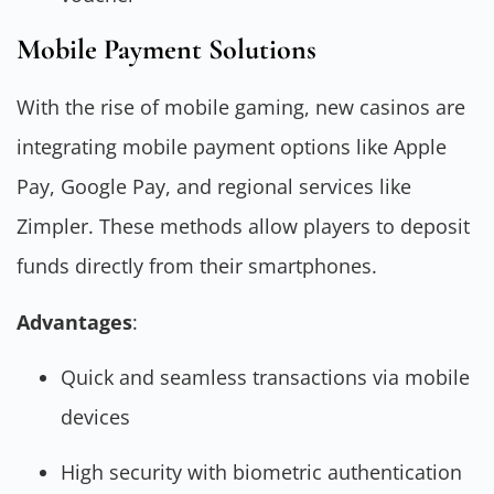
Mobile Payment Solutions
With the rise of mobile gaming, new casinos are
integrating mobile payment options like Apple
Pay, Google Pay, and regional services like
Zimpler. These methods allow players to deposit
funds directly from their smartphones.
Advantages
:
Quick and seamless transactions via mobile
devices
High security with biometric authentication