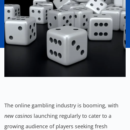
The online gambling industry is booming, with
new casinos
launching regularly to cater to a
growing audience of players seeking fresh