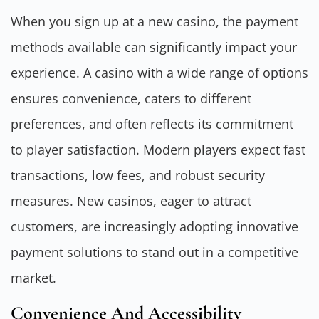
When you sign up at a new casino, the payment
methods available can significantly impact your
experience. A casino with a wide range of options
ensures convenience, caters to different
preferences, and often reflects its commitment
to player satisfaction. Modern players expect fast
transactions, low fees, and robust security
measures. New casinos, eager to attract
customers, are increasingly adopting innovative
payment solutions to stand out in a competitive
market.
Convenience And Accessibility