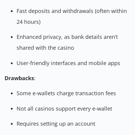
Fast deposits and withdrawals (often within
24 hours)
Enhanced privacy, as bank details aren’t
shared with the casino
User-friendly interfaces and mobile apps
Drawbacks
:
Some e-wallets charge transaction fees
Not all casinos support every e-wallet
Requires setting up an account