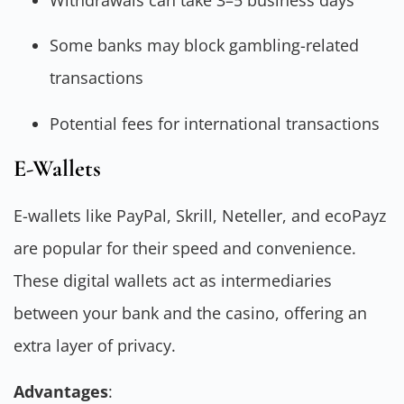
Some banks may block gambling-related
transactions
Potential fees for international transactions
E-Wallets
E-wallets like PayPal, Skrill, Neteller, and ecoPayz
are popular for their speed and convenience.
These digital wallets act as intermediaries
between your bank and the casino, offering an
extra layer of privacy.
Advantages
: