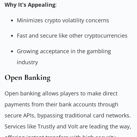
Why It’s Appealing
:
Minimizes crypto volatility concerns
Fast and secure like other cryptocurrencies
Growing acceptance in the gambling
industry
Open Banking
Open banking allows players to make direct
payments from their bank accounts through
secure APIs, bypassing traditional card networks.
Services like Trustly and Volt are leading the way,