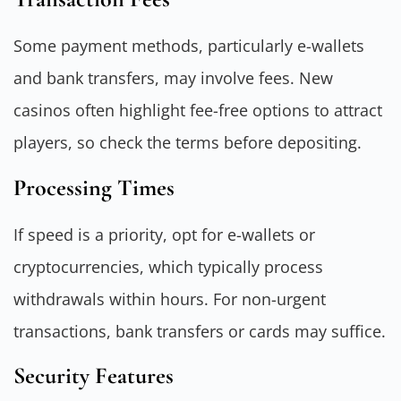
Some payment methods, particularly e-wallets
and bank transfers, may involve fees. New
casinos often highlight fee-free options to attract
players, so check the terms before depositing.
Processing Times
If speed is a priority, opt for e-wallets or
cryptocurrencies, which typically process
withdrawals within hours. For non-urgent
transactions, bank transfers or cards may suffice.
Security Features