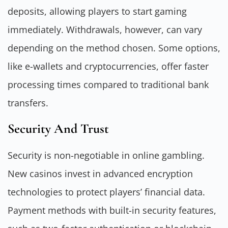
deposits, allowing players to start gaming
immediately. Withdrawals, however, can vary
depending on the method chosen. Some options,
like e-wallets and cryptocurrencies, offer faster
processing times compared to traditional bank
transfers.
Security And Trust
Security is non-negotiable in online gambling.
New casinos invest in advanced encryption
technologies to protect players’ financial data.
Payment methods with built-in security features,