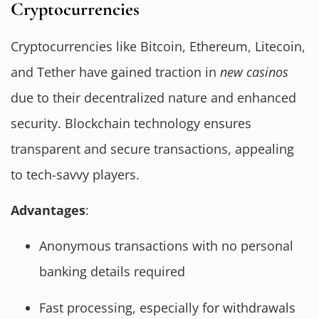
Cryptocurrencies
Cryptocurrencies like Bitcoin, Ethereum, Litecoin,
and Tether have gained traction in
new casinos
due to their decentralized nature and enhanced
security. Blockchain technology ensures
transparent and secure transactions, appealing
to tech-savvy players.
Advantages
:
Anonymous transactions with no personal
banking details required
Fast processing, especially for withdrawals