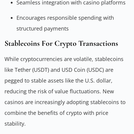
Seamless integration with casino platforms
Encourages responsible spending with
structured payments
Stablecoins For Crypto Transactions
While cryptocurrencies are volatile, stablecoins
like Tether (USDT) and USD Coin (USDC) are
pegged to stable assets like the U.S. dollar,
reducing the risk of value fluctuations. New
casinos are increasingly adopting stablecoins to
combine the benefits of crypto with price
stability.