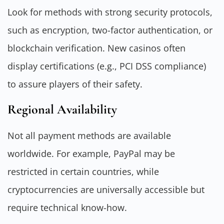
Look for methods with strong security protocols,
such as encryption, two-factor authentication, or
blockchain verification. New casinos often
display certifications (e.g., PCI DSS compliance)
to assure players of their safety.
Regional Availability
Not all payment methods are available
worldwide. For example, PayPal may be
restricted in certain countries, while
cryptocurrencies are universally accessible but
require technical know-how.