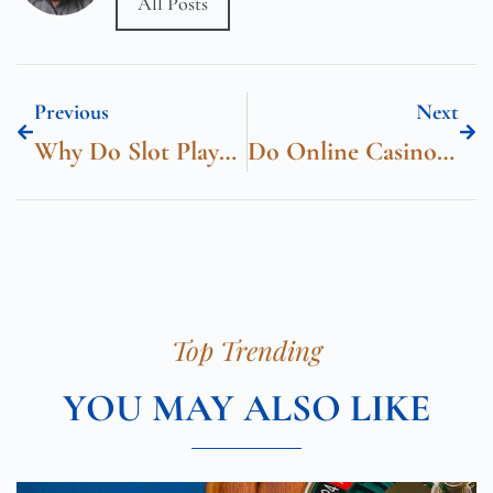
All Posts
Previous
Next
Why Do Slot Players Prefer Themes Over RTP Percentages?
Do Online Casinos Use Algorithms To Influence Outcomes?
Top Trending
YOU MAY ALSO LIKE