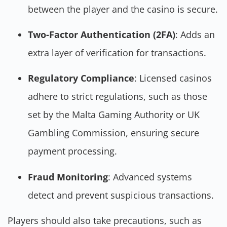
between the player and the casino is secure.
Two-Factor Authentication (2FA)
: Adds an
extra layer of verification for transactions.
Regulatory Compliance
: Licensed casinos
adhere to strict regulations, such as those
set by the Malta Gaming Authority or UK
Gambling Commission, ensuring secure
payment processing.
Fraud Monitoring
: Advanced systems
detect and prevent suspicious transactions.
Players should also take precautions, such as