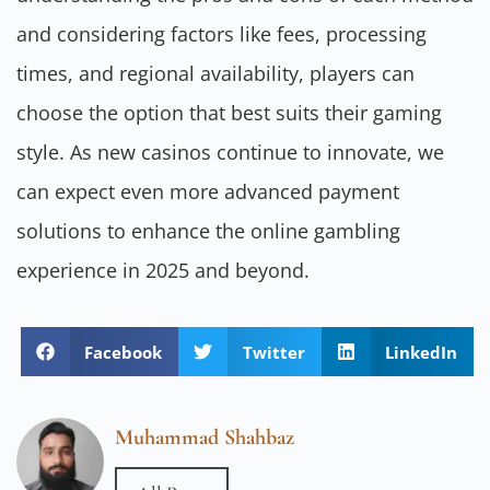
and considering factors like fees, processing
times, and regional availability, players can
choose the option that best suits their gaming
style. As new casinos continue to innovate, we
can expect even more advanced payment
solutions to enhance the online gambling
experience in 2025 and beyond.
Facebook
Twitter
LinkedIn
Muhammad Shahbaz