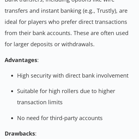
transfers and instant banking (e.g., Trustly), are
ideal for players who prefer direct transactions
from their bank accounts. These are often used
for larger deposits or withdrawals.
Advantages
:
High security with direct bank involvement
Suitable for high rollers due to higher
transaction limits
No need for third-party accounts
Drawbacks
: