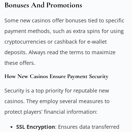
Bonuses And Promotions
Some new casinos offer bonuses tied to specific
payment methods, such as extra spins for using
cryptocurrencies or cashback for e-wallet
deposits. Always read the terms to maximize
these offers.
How New Casinos Ensure Payment Security
Security is a top priority for reputable new
casinos. They employ several measures to
protect players’ financial information:
SSL Encryption
: Ensures data transferred