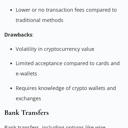
Lower or no transaction fees compared to
traditional methods
Drawbacks
:
Volatility in cryptocurrency value
Limited acceptance compared to cards and
e-wallets
Requires knowledge of crypto wallets and
exchanges
Bank Transfers
Bank transfers, including options like wire