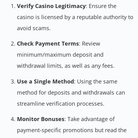
Verify Casino Legitimacy
: Ensure the
casino is licensed by a reputable authority to
avoid scams.
Check Payment Terms
: Review
minimum/maximum deposit and
withdrawal limits, as well as any fees.
Use a Single Method
: Using the same
method for deposits and withdrawals can
streamline verification processes.
Monitor Bonuses
: Take advantage of
payment-specific promotions but read the