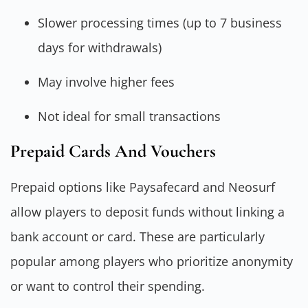
Slower processing times (up to 7 business
days for withdrawals)
May involve higher fees
Not ideal for small transactions
Prepaid Cards And Vouchers
Prepaid options like Paysafecard and Neosurf
allow players to deposit funds without linking a
bank account or card. These are particularly
popular among players who prioritize anonymity
or want to control their spending.