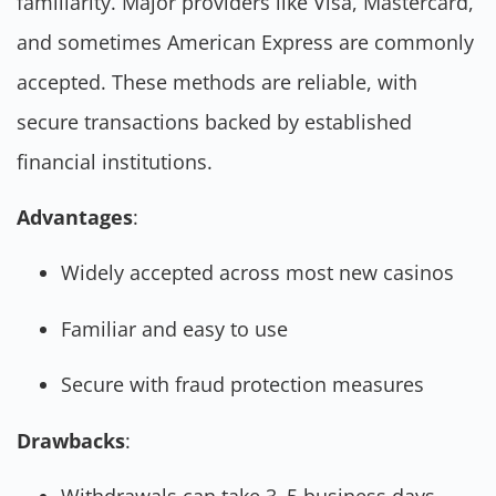
familiarity. Major providers like Visa, Mastercard,
and sometimes American Express are commonly
accepted. These methods are reliable, with
secure transactions backed by established
financial institutions.
Advantages
:
Widely accepted across most new casinos
Familiar and easy to use
Secure with fraud protection measures
Drawbacks
:
Withdrawals can take 3–5 business days