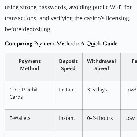
using strong passwords, avoiding public Wi-Fi for
transactions, and verifying the casino’s licensing
before depositing.
Comparing Payment Methods: A Quick Guide
Payment
Deposit
Withdrawal
F
Method
Speed
Speed
Credit/Debit
Instant
3–5 days
Low
Cards
E-Wallets
Instant
0–24 hours
Low