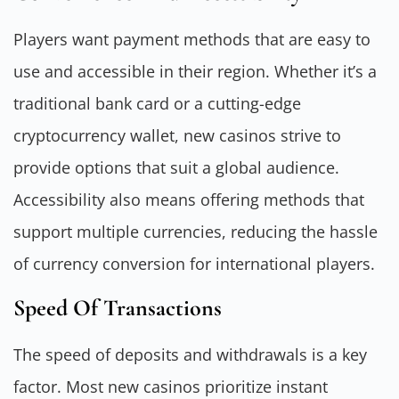
Players want payment methods that are easy to
use and accessible in their region. Whether it’s a
traditional bank card or a cutting-edge
cryptocurrency wallet, new casinos strive to
provide options that suit a global audience.
Accessibility also means offering methods that
support multiple currencies, reducing the hassle
of currency conversion for international players.
Speed Of Transactions
The speed of deposits and withdrawals is a key
factor. Most new casinos prioritize instant