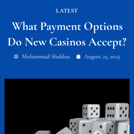
LATEST
What Payment Options
Do New Casinos Accept?
Muhammad Shahbaz
August 25, 2025