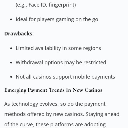
(e.g., Face ID, fingerprint)
Ideal for players gaming on the go
Drawbacks
:
Limited availability in some regions
Withdrawal options may be restricted
Not all casinos support mobile payments
Emerging Payment Trends In New Casinos
As technology evolves, so do the payment
methods offered by new casinos. Staying ahead
of the curve, these platforms are adopting