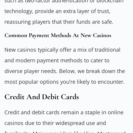
such as two-factor authentication or blockchain
technology, provide an extra layer of trust,
reassuring players that their funds are safe.
Common Payment Methods At New Casinos
New casinos typically offer a mix of traditional
and modern payment methods to cater to
diverse player needs. Below, we break down the
most popular options you’re likely to encounter.
Credit And Debit Cards
Credit and debit cards remain a staple in online
casinos due to their widespread use and