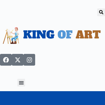
Real Estate
Business & Finance
Home Decoration
Food & FMCG