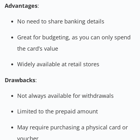
Advantages
:
No need to share banking details
Great for budgeting, as you can only spend
the card’s value
Widely available at retail stores
Drawbacks
:
Not always available for withdrawals
Limited to the prepaid amount
May require purchasing a physical card or
voucher