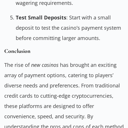
wagering requirements.
Test Small Deposits
: Start with a small
deposit to test the casino’s payment system
before committing larger amounts.
Conclusion
The rise of
new casinos
has brought an exciting
array of payment options, catering to players’
diverse needs and preferences. From traditional
credit cards to cutting-edge cryptocurrencies,
these platforms are designed to offer
convenience, speed, and security. By
understanding the pros and cons of each method