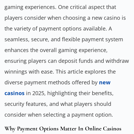
gaming experiences. One critical aspect that
players consider when choosing a new casino is
the variety of payment options available. A
seamless, secure, and flexible payment system
enhances the overall gaming experience,
ensuring players can deposit funds and withdraw
winnings with ease. This article explores the
diverse payment methods offered by
new
casinos
in 2025, highlighting their benefits,
security features, and what players should
consider when selecting a payment option.
Why Payment Options Matter In Online Casinos