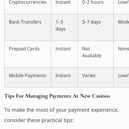
Cryptocurrencies
Instant
0–2 hours
Low
Bank Transfers
1–3
3–7 days
Mode
days
Prepaid Cards
Instant
Not
Non
Available
Mobile Payments
Instant
Varies
Low
Tips For Managing Payments At New Casinos
To make the most of your payment experience,
consider these practical tips: