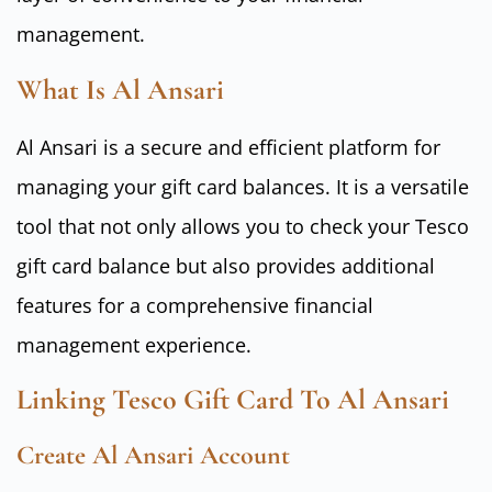
management.
What Is Al Ansari
Al Ansari is a secure and efficient platform for
managing your gift card balances. It is a versatile
tool that not only allows you to check your Tesco
gift card balance but also provides additional
features for a comprehensive financial
management experience.
Linking Tesco Gift Card To Al Ansari
Create Al Ansari Account