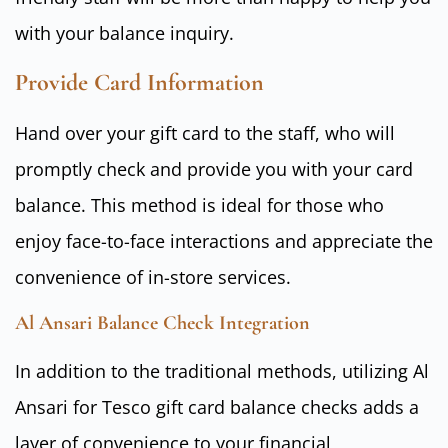
with your balance inquiry.
Provide Card Information
Hand over your gift card to the staff, who will
promptly check and provide you with your card
balance. This method is ideal for those who
enjoy face-to-face interactions and appreciate the
convenience of in-store services.
Al Ansari Balance Check Integration
In addition to the traditional methods, utilizing Al
Ansari for Tesco gift card balance checks adds a
layer of convenience to your financial