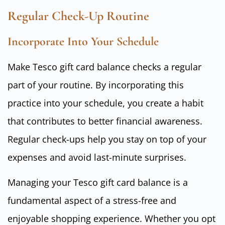
Regular Check-Up Routine
Incorporate Into Your Schedule
Make Tesco gift card balance checks a regular
part of your routine. By incorporating this
practice into your schedule, you create a habit
that contributes to better financial awareness.
Regular check-ups help you stay on top of your
expenses and avoid last-minute surprises.
Managing your Tesco gift card balance is a
fundamental aspect of a stress-free and
enjoyable shopping experience. Whether you opt