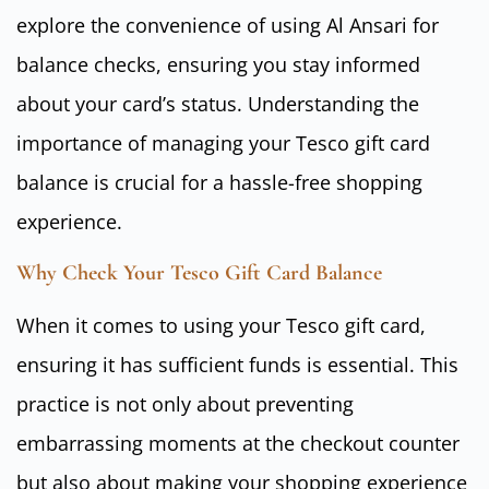
explore the convenience of using Al Ansari for
balance checks, ensuring you stay informed
about your card’s status. Understanding the
importance of managing your Tesco gift card
balance is crucial for a hassle-free shopping
experience.
Why Check Your Tesco Gift Card Balance
When it comes to using your Tesco gift card,
ensuring it has sufficient funds is essential. This
practice is not only about preventing
embarrassing moments at the checkout counter
but also about making your shopping experience