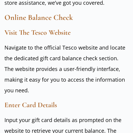
store assistance, we’ve got you covered.
Online Balance Check
Visit The Tesco Website
Navigate to the official Tesco website and locate
the dedicated gift card balance check section.
The website provides a user-friendly interface,
making it easy for you to access the information
you need.
Enter Card Details
Input your gift card details as prompted on the
website to retrieve your current balance. The