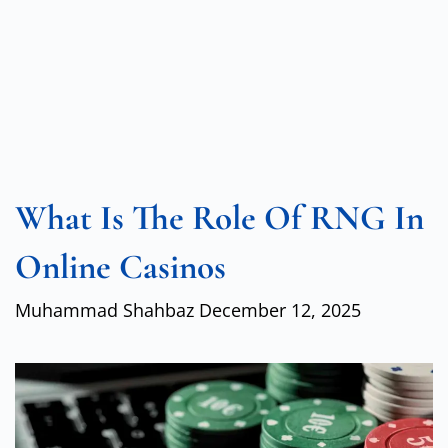
What Is The Role Of RNG In
Online Casinos
Muhammad Shahbaz
December 12, 2025