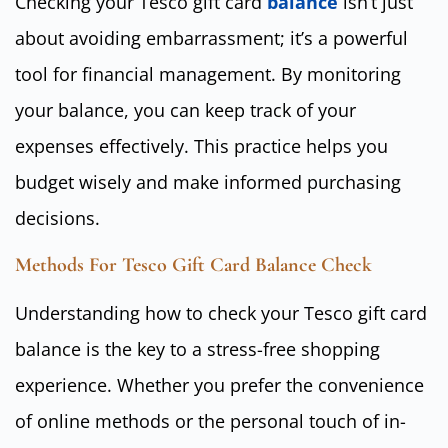
Checking your Tesco gift card
balance
isn’t just
about avoiding embarrassment; it’s a powerful
tool for financial management. By monitoring
your balance, you can keep track of your
expenses effectively. This practice helps you
budget wisely and make informed purchasing
decisions.
Methods For Tesco Gift Card Balance Check
Understanding how to check your Tesco gift card
balance is the key to a stress-free shopping
experience. Whether you prefer the convenience
of online methods or the personal touch of in-