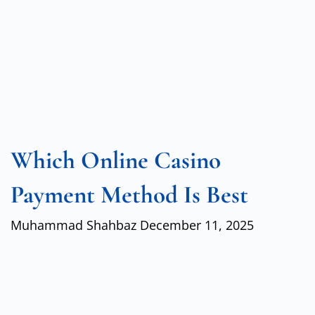
Which Online Casino
Payment Method Is Best
Muhammad Shahbaz
December 11, 2025