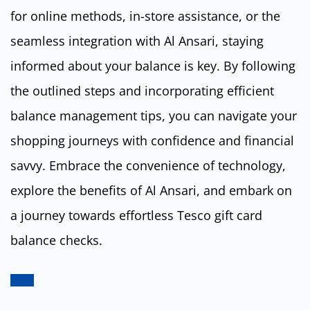
for online methods, in-store assistance, or the
seamless integration with Al Ansari, staying
informed about your balance is key. By following
the outlined steps and incorporating efficient
balance management tips, you can navigate your
shopping journeys with confidence and financial
savvy. Embrace the convenience of technology,
explore the benefits of Al Ansari, and embark on
a journey towards effortless Tesco gift card
balance checks.