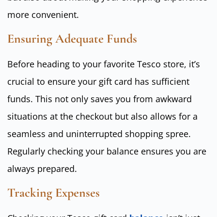
more convenient.
Ensuring Adequate Funds
Before heading to your favorite Tesco store, it’s
crucial to ensure your gift card has sufficient
funds. This not only saves you from awkward
situations at the checkout but also allows for a
seamless and uninterrupted shopping spree.
Regularly checking your balance ensures you are
always prepared.
Tracking Expenses