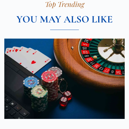
Top Trending
YOU MAY ALSO LIKE