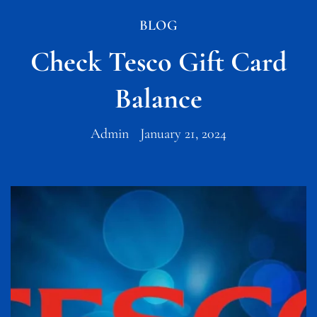
BLOG
Check Tesco Gift Card
Balance
Admin
January 21, 2024