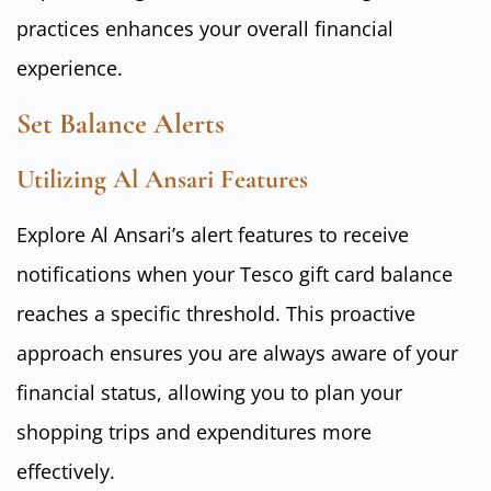
practices enhances your overall financial
experience.
Set Balance Alerts
Utilizing Al Ansari Features
Explore Al Ansari’s alert features to receive
notifications when your Tesco gift card balance
reaches a specific threshold. This proactive
approach ensures you are always aware of your
financial status, allowing you to plan your
shopping trips and expenditures more
effectively.