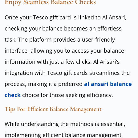
Enjoy Seamless Balance Checks
Once your Tesco gift card is linked to Al Ansari,
checking your balance becomes an effortless
task. The platform provides a user-friendly
interface, allowing you to access your balance
information with just a few clicks. Al Ansari’s
integration with Tesco gift cards streamlines the
process, making it a preferred
al ansari balance
check
choice for those seeking efficiency.
Tips For Efficient Balance Management
While understanding the methods is essential,
implementing efficient balance management