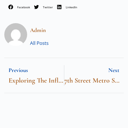
Facebook
Twitter
LinkedIn
Admin
All Posts
Previous
Next
Exploring The Influence Of Chinese Tech Companies In Dubai
7th Street Metro Station Exits