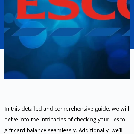
In this detailed and comprehensive guide, we will
delve into the intricacies of checking your Tesco
gift card balance seamlessly. Additionally, we’ll