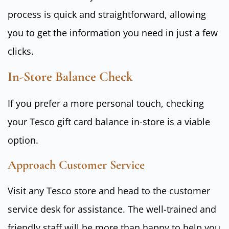
process is quick and straightforward, allowing
you to get the information you need in just a few
clicks.
In-Store Balance Check
If you prefer a more personal touch, checking
your Tesco gift card balance in-store is a viable
option.
Approach Customer Service
Visit any Tesco store and head to the customer
service desk for assistance. The well-trained and
friendly staff will be more than happy to help you