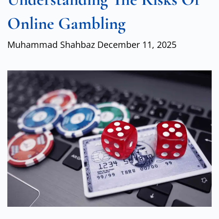
Online Gambling
Muhammad Shahbaz
December 11, 2025