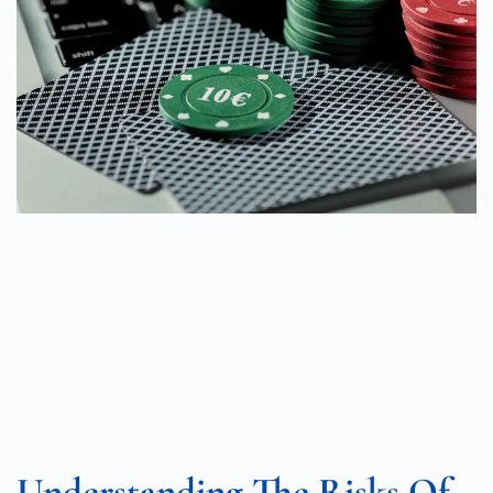
Understanding The Risks Of