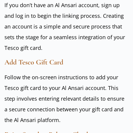
If you don’t have an Al Ansari account, sign up
and log in to begin the linking process. Creating
an account is a simple and secure process that
sets the stage for a seamless integration of your
Tesco gift card.
Add Tesco Gift Card
Follow the on-screen instructions to add your
Tesco gift card to your Al Ansari account. This
step involves entering relevant details to ensure
a secure connection between your gift card and
the Al Ansari platform.