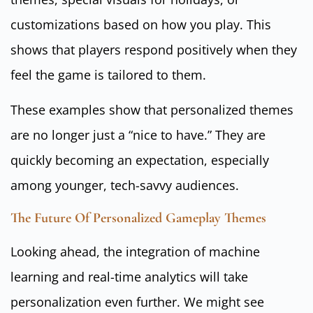
customizations based on how you play. This
shows that players respond positively when they
feel the game is tailored to them.
These examples show that personalized themes
are no longer just a “nice to have.” They are
quickly becoming an expectation, especially
among younger, tech-savvy audiences.
The Future Of Personalized Gameplay Themes
Looking ahead, the integration of machine
learning and real-time analytics will take
personalization even further. We might see