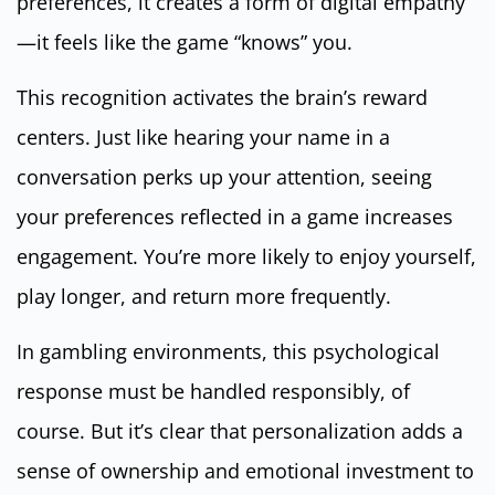
preferences, it creates a form of digital empathy
—it feels like the game “knows” you.
This recognition activates the brain’s reward
centers. Just like hearing your name in a
conversation perks up your attention, seeing
your preferences reflected in a game increases
engagement. You’re more likely to enjoy yourself,
play longer, and return more frequently.
In gambling environments, this psychological
response must be handled responsibly, of
course. But it’s clear that personalization adds a
sense of ownership and emotional investment to