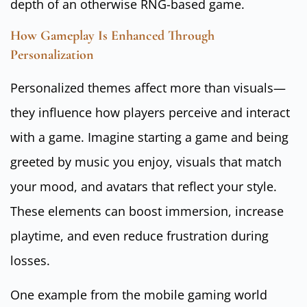
depth of an otherwise RNG-based game.
How Gameplay Is Enhanced Through
Personalization
Personalized themes affect more than visuals—
they influence how players perceive and interact
with a game. Imagine starting a game and being
greeted by music you enjoy, visuals that match
your mood, and avatars that reflect your style.
These elements can boost immersion, increase
playtime, and even reduce frustration during
losses.
One example from the mobile gaming world