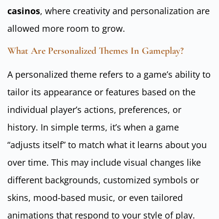
casinos
, where creativity and personalization are
allowed more room to grow.
What Are Personalized Themes In Gameplay?
A personalized theme refers to a game’s ability to
tailor its appearance or features based on the
individual player’s actions, preferences, or
history. In simple terms, it’s when a game
“adjusts itself” to match what it learns about you
over time. This may include visual changes like
different backgrounds, customized symbols or
skins, mood-based music, or even tailored
animations that respond to your style of play.