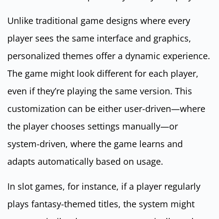
Unlike traditional game designs where every
player sees the same interface and graphics,
personalized themes offer a dynamic experience.
The game might look different for each player,
even if they’re playing the same version. This
customization can be either user-driven—where
the player chooses settings manually—or
system-driven, where the game learns and
adapts automatically based on usage.
In slot games, for instance, if a player regularly
plays fantasy-themed titles, the system might