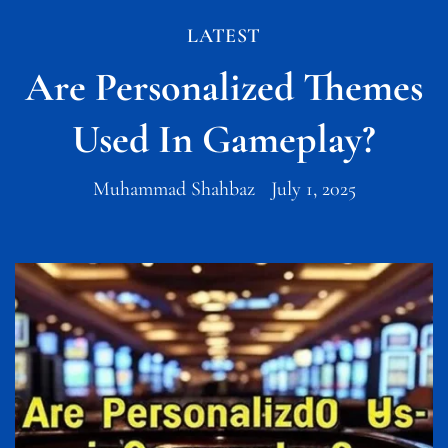
LATEST
Are Personalized Themes
Used In Gameplay?
Muhammad Shahbaz
July 1, 2025