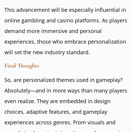
This advancement will be especially influential in
online gambling and casino platforms. As players
demand more immersive and personal
experiences, those who embrace personalization
will set the new industry standard.
Final Thoughts
So, are personalized themes used in gameplay?
Absolutely—and in more ways than many players
even realize. They are embedded in design
choices, adaptive features, and gameplay
experiences across genres. From visuals and