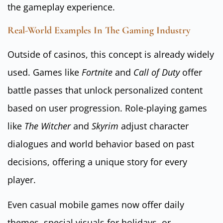
the gameplay experience.
Real-World Examples In The Gaming Industry
Outside of casinos, this concept is already widely
used. Games like
Fortnite
and
Call of Duty
offer
battle passes that unlock personalized content
based on user progression. Role-playing games
like
The Witcher
and
Skyrim
adjust character
dialogues and world behavior based on past
decisions, offering a unique story for every
player.
Even casual mobile games now offer daily
themes, special visuals for holidays, or