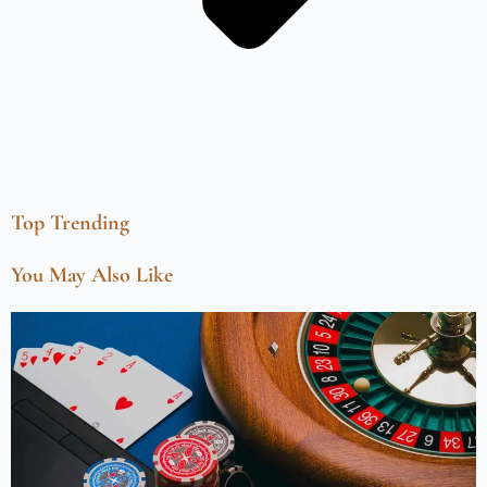
Top Trending
You May Also Like