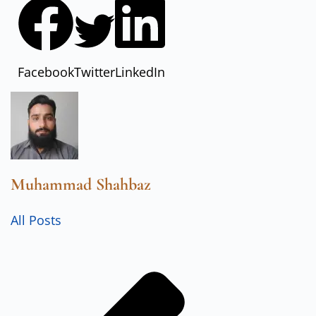
Facebook
Twitter
LinkedIn
Muhammad Shahbaz
All Posts