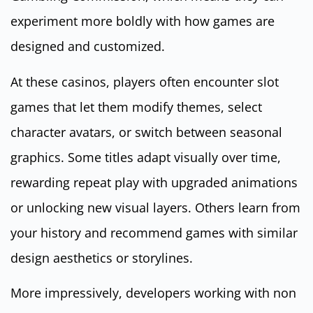
experiment more boldly with how games are
designed and customized.
At these casinos, players often encounter slot
games that let them modify themes, select
character avatars, or switch between seasonal
graphics. Some titles adapt visually over time,
rewarding repeat play with upgraded animations
or unlocking new visual layers. Others learn from
your history and recommend games with similar
design aesthetics or storylines.
More impressively, developers working with non