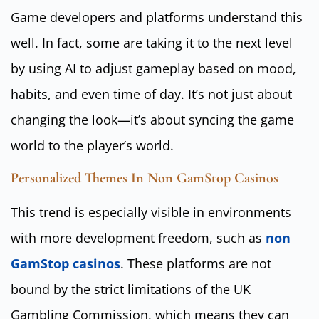
Game developers and platforms understand this
well. In fact, some are taking it to the next level
by using AI to adjust gameplay based on mood,
habits, and even time of day. It’s not just about
changing the look—it’s about syncing the game
world to the player’s world.
Personalized Themes In Non GamStop Casinos
This trend is especially visible in environments
with more development freedom, such as
non
GamStop casinos
. These platforms are not
bound by the strict limitations of the UK
Gambling Commission, which means they can