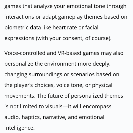
games that analyze your emotional tone through
interactions or adapt gameplay themes based on
biometric data like heart rate or facial
expressions (with your consent, of course).
Voice-controlled and VR-based games may also
personalize the environment more deeply,
changing surroundings or scenarios based on
the player’s choices, voice tone, or physical
movements. The future of personalized themes
is not limited to visuals—it will encompass
audio, haptics, narrative, and emotional
intelligence.