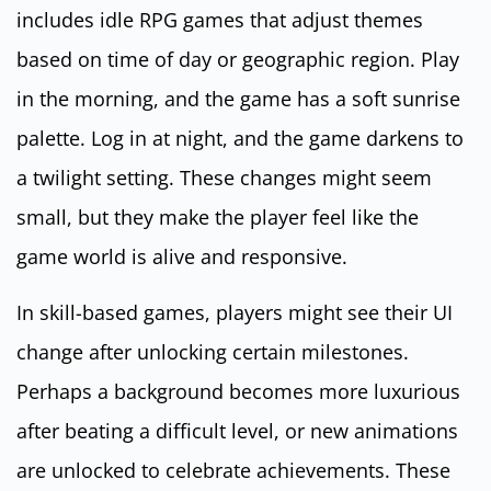
includes idle RPG games that adjust themes
based on time of day or geographic region. Play
in the morning, and the game has a soft sunrise
palette. Log in at night, and the game darkens to
a twilight setting. These changes might seem
small, but they make the player feel like the
game world is alive and responsive.
In skill-based games, players might see their UI
change after unlocking certain milestones.
Perhaps a background becomes more luxurious
after beating a difficult level, or new animations
are unlocked to celebrate achievements. These