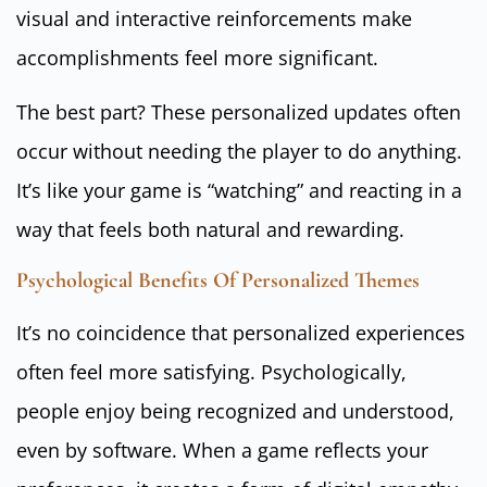
visual and interactive reinforcements make
accomplishments feel more significant.
The best part? These personalized updates often
occur without needing the player to do anything.
It’s like your game is “watching” and reacting in a
way that feels both natural and rewarding.
Psychological Benefits Of Personalized Themes
It’s no coincidence that personalized experiences
often feel more satisfying. Psychologically,
people enjoy being recognized and understood,
even by software. When a game reflects your