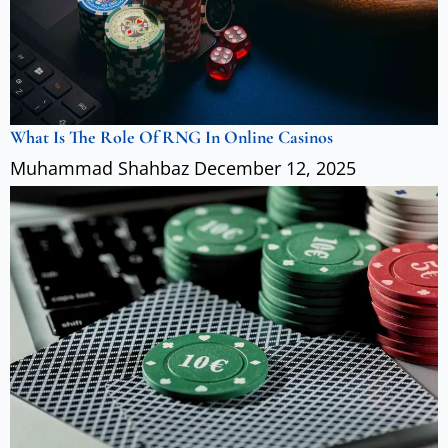
What Is The Role Of RNG In Online Casinos
Muhammad Shahbaz
December 12, 2025