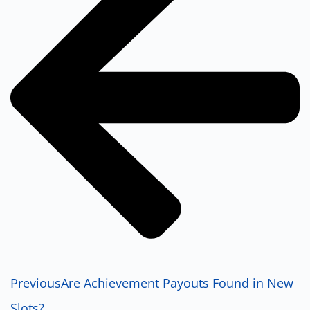
Previous
Are Achievement Payouts Found in New
Slots?