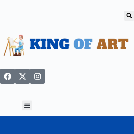
Real Estate
Business & Finance
Home Decoration
Food & FMCG