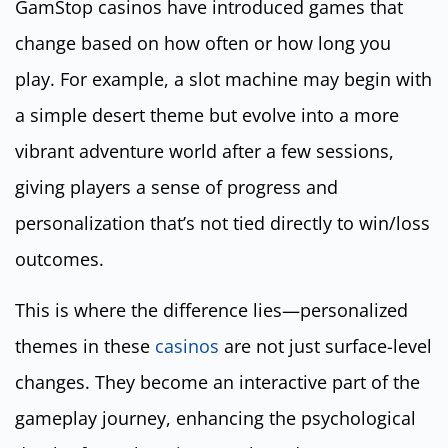
GamStop casinos have introduced games that
change based on how often or how long you
play. For example, a slot machine may begin with
a simple desert theme but evolve into a more
vibrant adventure world after a few sessions,
giving players a sense of progress and
personalization that’s not tied directly to win/loss
outcomes.
This is where the difference lies—personalized
themes in these
casinos
are not just surface-level
changes. They become an interactive part of the
gameplay journey, enhancing the psychological