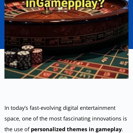
In today’s fast-evolving digital entertainment
space, one of the most fascinating innovations is
the use of
personalized themes in gameplay
.