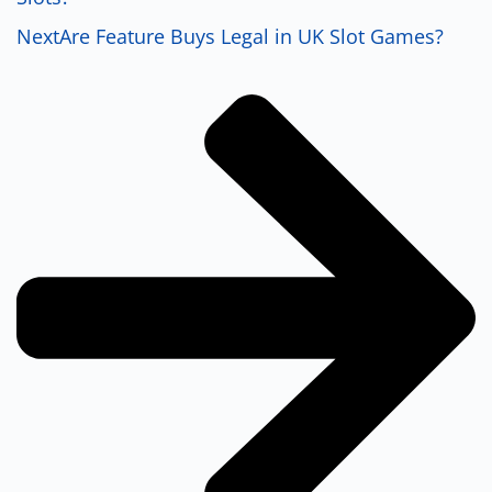
Next
Are Feature Buys Legal in UK Slot Games?