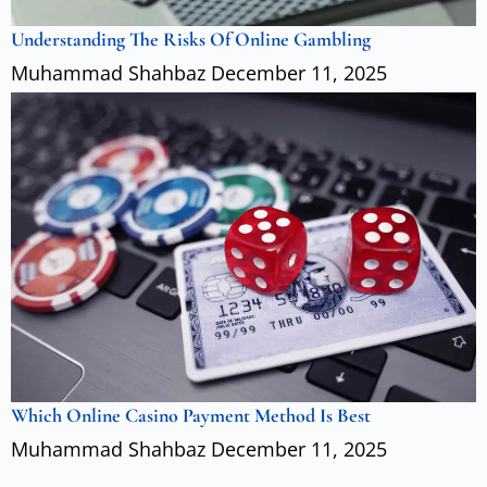
Understanding The Risks Of Online Gambling
Muhammad Shahbaz
December 11, 2025
Which Online Casino Payment Method Is Best
Muhammad Shahbaz
December 11, 2025