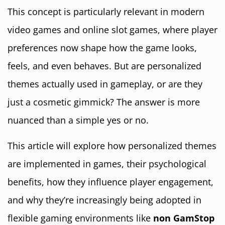
This concept is particularly relevant in modern
video games and online slot games, where player
preferences now shape how the game looks,
feels, and even behaves. But are personalized
themes actually used in gameplay, or are they
just a cosmetic gimmick? The answer is more
nuanced than a simple yes or no.
This article will explore how personalized themes
are implemented in games, their psychological
benefits, how they influence player engagement,
and why they’re increasingly being adopted in
flexible gaming environments like
non GamStop