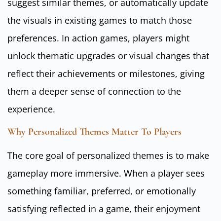
suggest similar themes, or automatically update
the visuals in existing games to match those
preferences. In action games, players might
unlock thematic upgrades or visual changes that
reflect their achievements or milestones, giving
them a deeper sense of connection to the
experience.
Why Personalized Themes Matter To Players
The core goal of personalized themes is to make
gameplay more immersive. When a player sees
something familiar, preferred, or emotionally
satisfying reflected in a game, their enjoyment