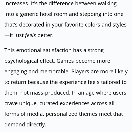
increases. It’s the difference between walking
into a generic hotel room and stepping into one
that’s decorated in your favorite colors and styles
—it just
feels
better.
This emotional satisfaction has a strong
psychological effect. Games become more
engaging and memorable. Players are more likely
to return because the experience feels tailored to
them, not mass-produced. In an age where users
crave unique, curated experiences across all
forms of media, personalized themes meet that
demand directly.