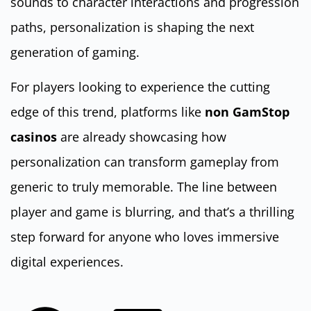
sounds to character interactions and progression
paths, personalization is shaping the next
generation of gaming.
For players looking to experience the cutting
edge of this trend, platforms like
non GamStop
casinos
are already showcasing how
personalization can transform gameplay from
generic to truly memorable. The line between
player and game is blurring, and that’s a thrilling
step forward for anyone who loves immersive
digital experiences.