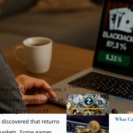
Feature
ocean of betting options, I
What Cry
he best returns—after all,
ge, I figured I could
What Ca
 discovered that returns
 markets. Some games