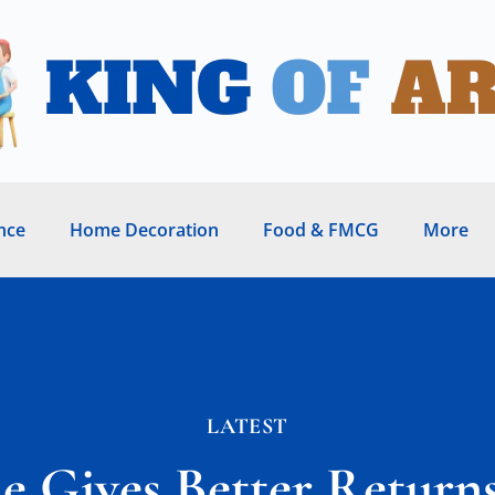
nce
Home Decoration
Food & FMCG
More
LATEST
Gives Better Returns