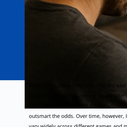
When I first dipped my toes into the vast 
assumed that sports betting would offer t
with a little research and insider knowled
outsmart the odds. Over time, however, I
vary widely across different games and