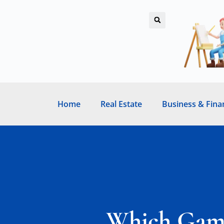
Home
Real Estate
Business & Fina
Which Game 