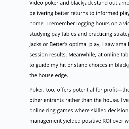
Video poker and blackjack stand out amo
delivering better returns to informed playe
home, I remember logging hours on a vi
studying pay tables and practicing strate
Jacks or Better’s optimal play, I saw smal
session results. Meanwhile, at online tab
to guide my hit or stand choices in black
the house edge.
Poker, too, offers potential for profit—t
other entrants rather than the house. I’v
online ring games where skilled decisio
management yielded positive ROI over we