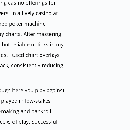
ng casino offerings for
rs. In a lively casino at
deo poker machine,
gy charts. After mastering
l but reliable upticks in my
les, I used chart overlays
jack, consistently reducing
hough here you play against
e played in low-stakes
n-making and bankroll
eks of play. Successful