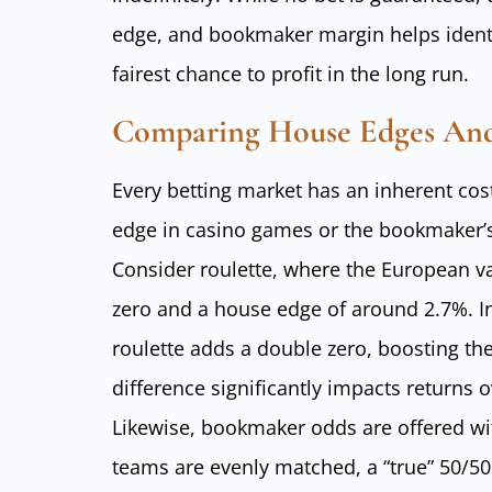
edge, and bookmaker margin helps ident
fairest chance to profit in the long run.
Comparing House Edges An
Every betting market has an inherent c
edge in casino games or the bookmaker’s
Consider roulette, where the European va
zero and a house edge of around 2.7%. I
roulette adds a double zero, boosting th
difference significantly impacts returns 
Likewise, bookmaker odds are offered wit
teams are evenly matched, a “true” 50/50