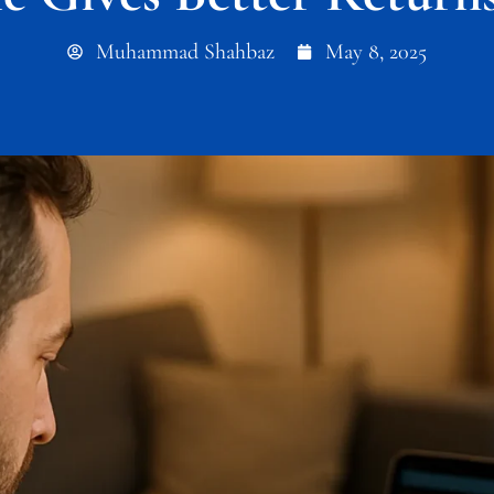
Muhammad Shahbaz
May 8, 2025