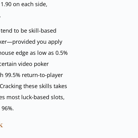
 1.90 on each side,
.
tend to be skill-based
poker—provided you apply
 house edge as low as 0.5%
certain video poker
ch 99.5% return-to-player
Cracking these skills takes
nes most luck-based slots,
 96%.
k