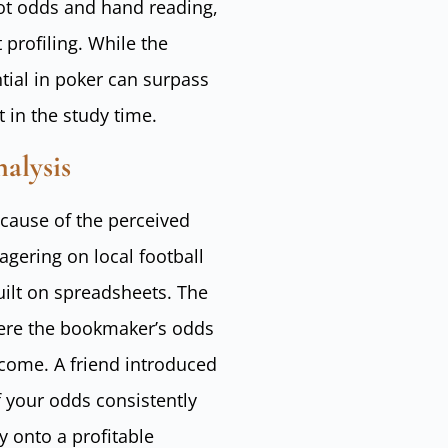
ot odds and hand reading,
profiling. While the
ntial in poker can surpass
t in the study time.
alysis
cause of the perceived
agering on local football
built on spreadsheets. The
here the bookmaker’s odds
tcome. A friend introduced
f your odds consistently
y onto a profitable