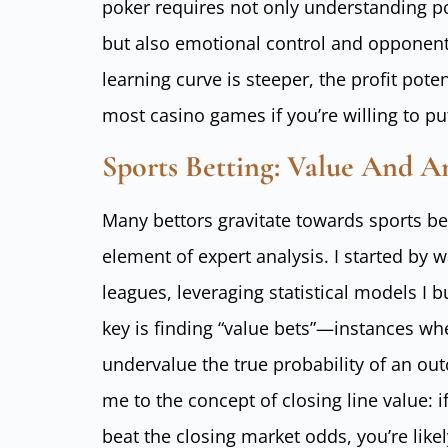
poker requires not only understanding p
but also emotional control and opponent 
learning curve is steeper, the profit pote
most casino games if you’re willing to pu
Sports Betting: Value And An
Many bettors gravitate towards sports be
element of expert analysis. I started by w
leagues, leveraging statistical models I 
key is finding “value bets”—instances w
undervalue the true probability of an ou
me to the concept of closing line value: i
beat the closing market odds, you’re likel