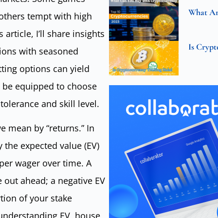
What Are
 others tempt with high
article, I’ll share insights
Is Crypt
ions with seasoned
ting options can yield
ll be equipped to choose
tolerance and skill level.
 we mean by “returns.” In
y the expected value (EV)
 per wager over time. A
 out ahead; a negative EV
tion of your stake
, understanding EV, house