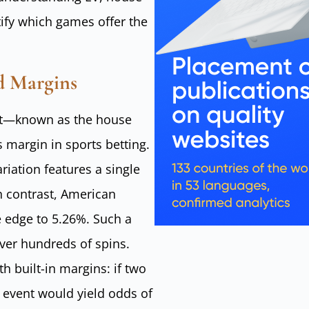
ify which games offer the
d Margins
ost—known as the house
 margin in sports betting.
riation features a single
n contrast, American
e edge to 5.26%. Such a
over hundreds of spins.
h built-in margins: if two
 event would yield odds of