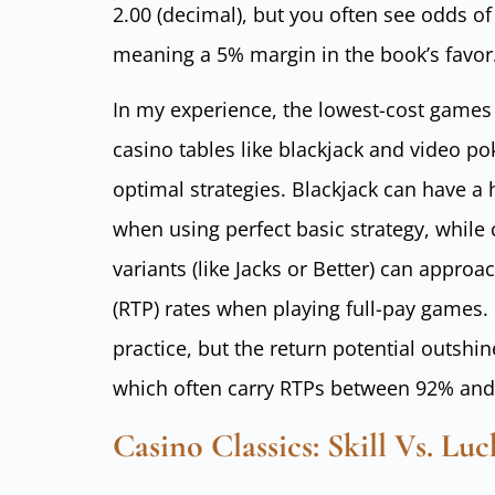
2.00 (decimal), but you often see odds of
meaning a 5% margin in the book’s favor
In my experience, the lowest-cost games 
casino tables like blackjack and video 
optimal strategies. Blackjack can have a
when using perfect basic strategy, while 
variants (like Jacks or Better) can approa
(RTP) rates when playing full-pay games. 
practice, but the return potential outshi
which often carry RTPs between 92% and
Casino Classics: Skill Vs. Luc