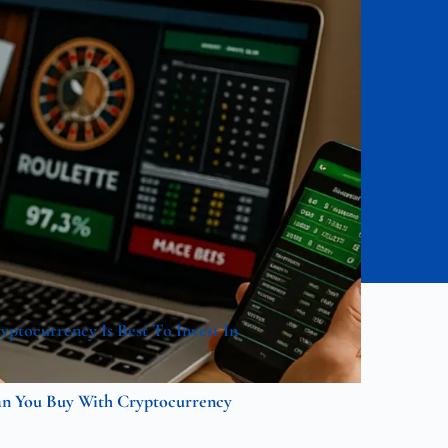
ptocurrency Is Best To Invest In
n You Buy With Cryptocurrency