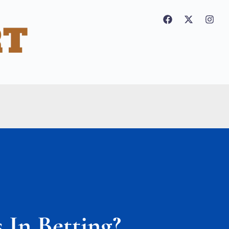
 In Betting?