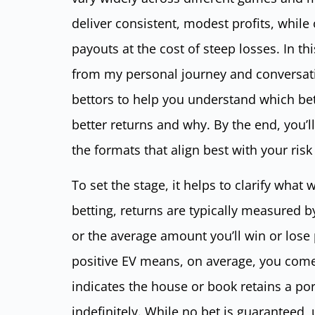
deliver consistent, modest profits, while
payouts at the cost of steep losses. In this 
from my personal journey and conversat
bettors to help you understand which bet
better returns and why. By the end, you’
the formats that align best with your risk 
To set the stage, it helps to clarify what
betting, returns are typically measured b
or the average amount you’ll win or lose
positive EV means, on average, you come
indicates the house or book retains a por
indefinitely. While no bet is guaranteed