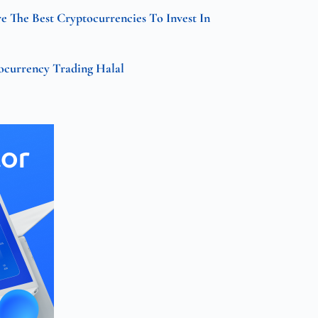
 The Best Cryptocurrencies To Invest In
ocurrency Trading Halal