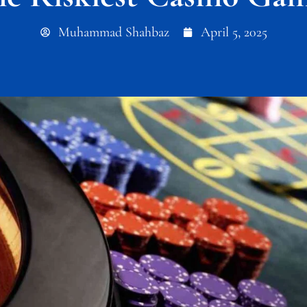
Muhammad Shahbaz
April 5, 2025