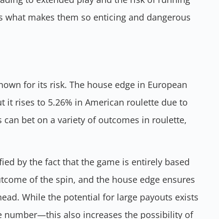
s is what makes them so enticing and dangerous
nown for its risk. The house edge in European
ut it rises to 5.26% in American roulette due to
 can bet on a variety of outcomes in roulette,
ified by the fact that the game is entirely based
utcome of the spin, and the house edge ensures
head. While the potential for large payouts exists
le number—this also increases the possibility of