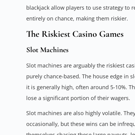
blackjack allow players to use strategy to r
entirely on chance, making them riskier.
The Riskiest Casino Games
Slot Machines
Slot machines are arguably the riskiest ca
purely chance-based. The house edge in sl
it is generally high, often around 5-10%. Th
lose a significant portion of their wagers.
Slot machines are also highly volatile. The
occasionally, but these wins can be infreq
themselves chasing these large payouts, le