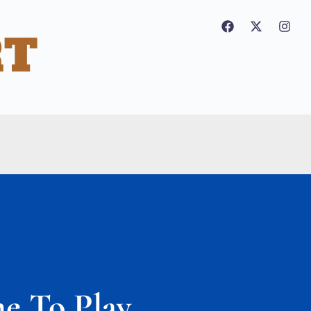
e To Play