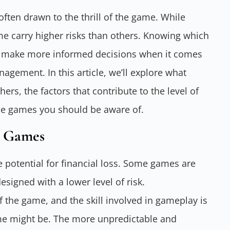
often drawn to the thrill of the game. While
e carry higher risks than others. Knowing which
ou make more informed decisions when it comes
agement. In this article, we’ll explore what
ers, the factors that contribute to the level of
tile games you should be aware of.
o Games
e potential for financial loss. Some games are
esigned with a lower level of risk.
 the game, and the skill involved in gameplay is
ame might be. The more unpredictable and