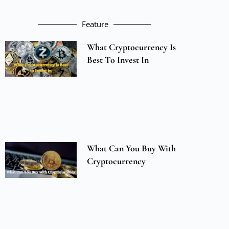
Feature
What Cryptocurrency Is
Best To Invest In
What Can You Buy With
Cryptocurrency