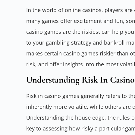
In the world of online casinos, players are 
many games offer excitement and fun, som
casino games are the riskiest can help y
to your gambling strategy and bankroll man
makes certain casino games riskier than oth
risk, and offer insights into the most vola
Understanding Risk In Casin
Risk in casino games generally refers to th
inherently more volatile, while others are d
Understanding the house edge, the rules of
key to assessing how risky a particular g