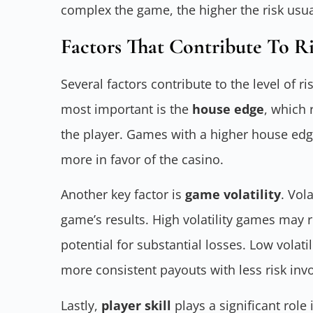
complex the game, the higher the risk usual
Factors That Contribute To R
Several factors contribute to the level of 
most important is the
house edge
, which 
the player. Games with a higher house edge
more in favor of the casino.
Another key factor is
game volatility
. Vola
game’s results. High volatility games may r
potential for substantial losses. Low volati
more consistent payouts with less risk inv
Lastly,
player skill
plays a significant rol