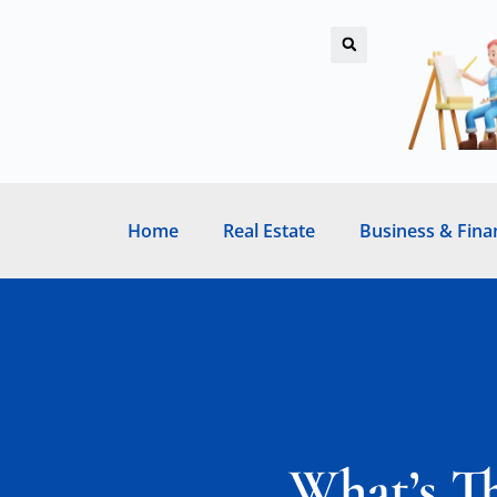
Home
Real Estate
Business & Fina
What’s T