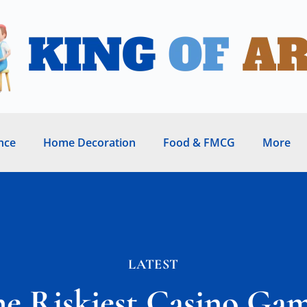
nce
Home Decoration
Food & FMCG
More
LATEST
he Riskiest Casino Gam