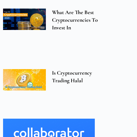
What Are The Best
Cryptocurrencies To
Invest In
Is Cryptocurrency
Trading Halal