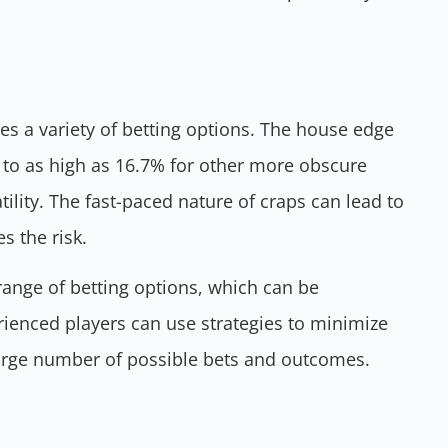
es a variety of betting options. The house edge
t to as high as 16.7% for other more obscure
tility. The fast-paced nature of craps can lead to
s the risk.
range of betting options, which can be
ienced players can use strategies to minimize
e large number of possible bets and outcomes.