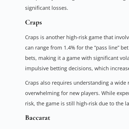
significant losses.
Craps
Craps is another high-risk game that involv
can range from 1.4% for the “pass line” be
bets, making it a game with significant vola
impulsive betting decisions, which increase
Craps also requires understanding a wide 
overwhelming for new players. While exper
risk, the game is still high-risk due to th
Baccarat