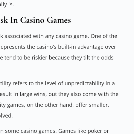
ly is.
isk In Casino Games
risk associated with any casino game. One of the
represents the casino’s built-in advantage over
 tend to be riskier because they tilt the odds
tility refers to the level of unpredictability in a
esult in large wins, but they also come with the
lity games, on the other hand, offer smaller,
olved.
e in some casino games. Games like poker or