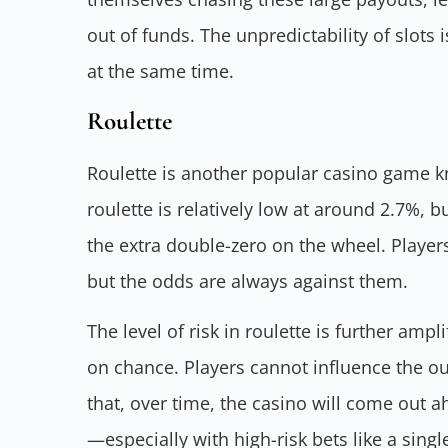
out of funds. The unpredictability of slot
at the same time.
Roulette
Roulette is another popular casino game k
roulette is relatively low at around 2.7%, b
the extra double-zero on the wheel. Players
but the odds are always against them.
The level of risk in roulette is further ampl
on chance. Players cannot influence the o
that, over time, the casino will come out a
—especially with high-risk bets like a sing