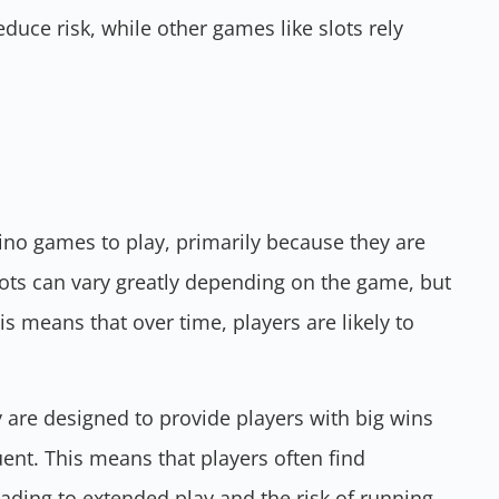
educe risk, while other games like slots rely
sino games to play, primarily because they are
ots can vary greatly depending on the game, but
is means that over time, players are likely to
y are designed to provide players with big wins
uent. This means that players often find
ading to extended play and the risk of running