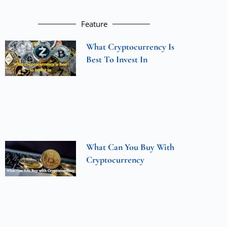
Feature
What Cryptocurrency Is
Best To Invest In
What Can You Buy With
Cryptocurrency