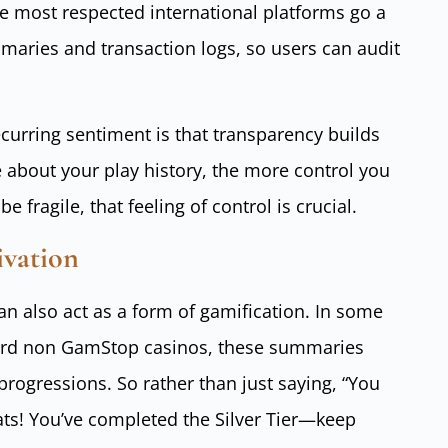
the most respected international platforms go a
maries and transaction logs, so users can audit
curring sentiment is that transparency builds
about your play history, the more control you
e fragile, that feeling of control is crucial.
ivation
n also act as a form of gamification. In some
ward non GamStop casinos, these summaries
rogressions. So rather than just saying, “You
ats! You’ve completed the Silver Tier—keep