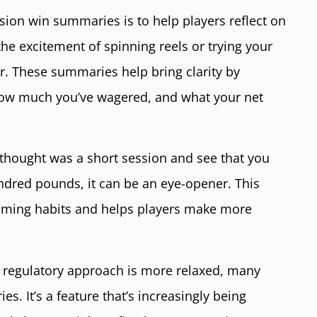
sion win summaries is to help players reflect on
he excitement of spinning reels or trying your
r. These summaries help bring clarity by
how much you’ve wagered, and what your net
 thought was a short session and see that you
dred pounds, it can be an eye-opener. This
aming habits and helps players make more
e regulatory approach is more relaxed, many
. It’s a feature that’s increasingly being