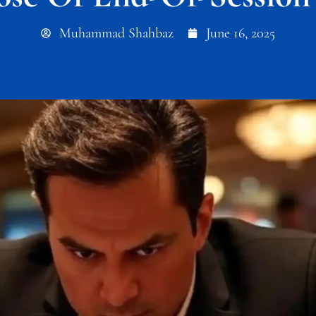
Muhammad Shahbaz
June 16, 2025