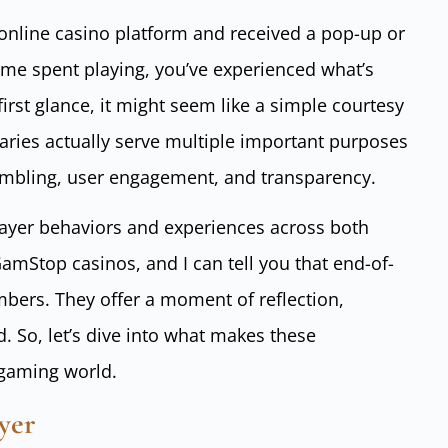
 online casino platform and received a pop-up or
ime spent playing, you’ve experienced what’s
irst glance, it might seem like a simple courtesy
aries actually serve multiple important purposes
ambling, user engagement, and transparency.
player behaviors and experiences across both
amStop casinos, and I can tell you that end-of-
bers. They offer a moment of reflection,
 So, let’s dive into what makes these
 gaming world.
yer