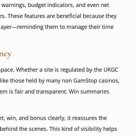
warnings, budget indicators, and even net
s. These features are beneficial because they
e player—reminding them to manage their time
ncy
 space. Whether a site is regulated by the UKGC
e like those held by many non GamStop casinos,
stem is fair and transparent. Win summaries
 win, and bonus clearly, it reassures the
behind the scenes. This kind of visibility helps