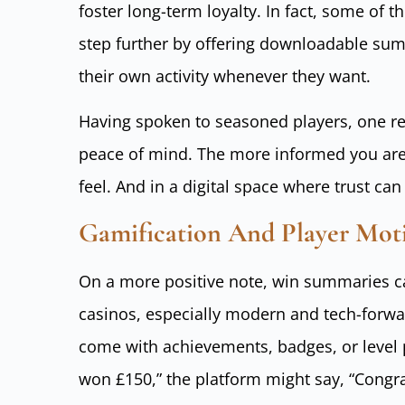
foster long-term loyalty. In fact, some of 
step further by offering downloadable sum
their own activity whenever they want.
Having spoken to seasoned players, one re
peace of mind. The more informed you are 
feel. And in a digital space where trust can b
Gamification And Player Mot
On a more positive note, win summaries ca
casinos, especially modern and tech-for
come with achievements, badges, or level p
won £150,” the platform might say, “Congr