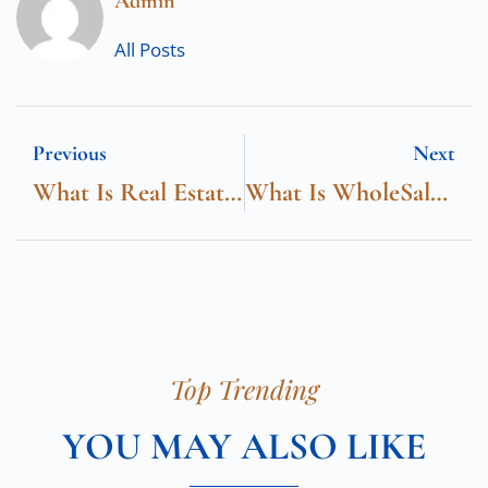
Admin
All Posts
Previous
Next
What Is Real Estate IDX
What Is WholeSale Real Estate
Top Trending
YOU MAY ALSO LIKE