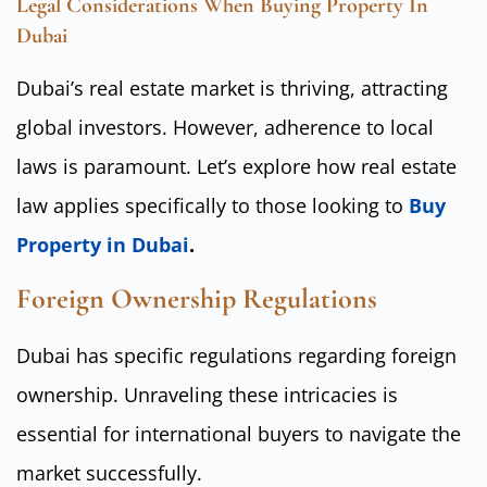
Legal Considerations When Buying Property In
Dubai
Dubai’s real estate market is thriving, attracting
global investors. However, adherence to local
laws is paramount. Let’s explore how real estate
law applies specifically to those looking to
Buy
Property in Dubai
.
Foreign Ownership Regulations
Dubai has specific regulations regarding foreign
ownership. Unraveling these intricacies is
essential for international buyers to navigate the
market successfully.