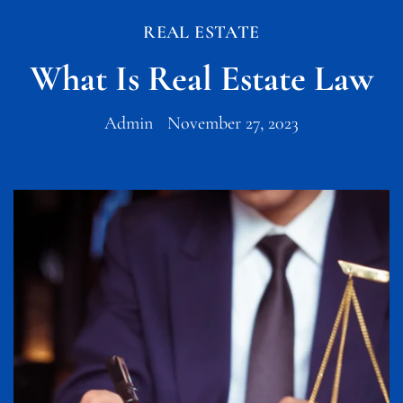
REAL ESTATE
What Is Real Estate Law
Admin
November 27, 2023