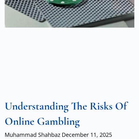
Understanding The Risks Of
Online Gambling
Muhammad Shahbaz
December 11, 2025