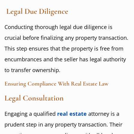
Legal Due Diligence
Conducting thorough legal due diligence is
crucial before finalizing any property transaction.
This step ensures that the property is free from
encumbrances and the seller has legal authority
to transfer ownership.
Ensuring Compliance With Real Estate Law
Legal Consultation
Engaging a qualified
real estate
attorney is a
prudent step in any property transaction. Their