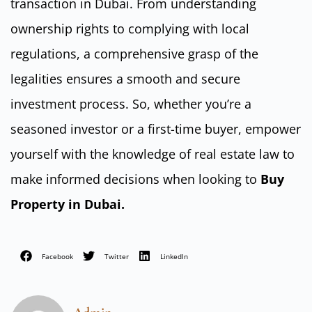
transaction in Dubai. From understanding
ownership rights to complying with local
regulations, a comprehensive grasp of the
legalities ensures a smooth and secure
investment process. So, whether you’re a
seasoned investor or a first-time buyer, empower
yourself with the knowledge of real estate law to
make informed decisions when looking to
Buy
Property in Dubai.
Facebook
Twitter
LinkedIn