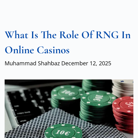
What Is The Role Of RNG In
Online Casinos
Muhammad Shahbaz
December 12, 2025