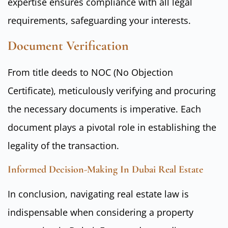
expertise ensures compliance with all legal
requirements, safeguarding your interests.
Document Verification
From title deeds to NOC (No Objection
Certificate), meticulously verifying and procuring
the necessary documents is imperative. Each
document plays a pivotal role in establishing the
legality of the transaction.
Informed Decision-Making In Dubai Real Estate
In conclusion, navigating real estate law is
indispensable when considering a property