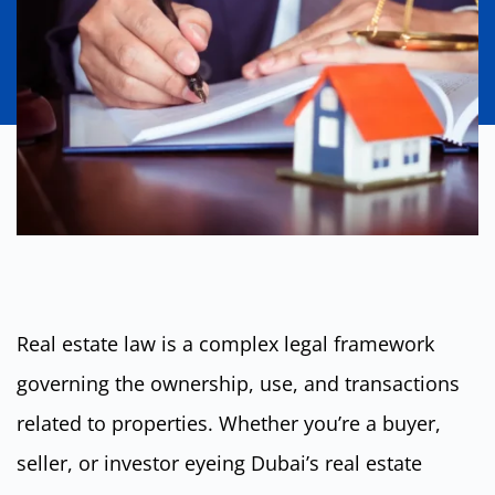
Real estate law is a complex legal framework
governing the ownership, use, and transactions
related to properties. Whether you’re a buyer,
seller, or investor eyeing Dubai’s real estate