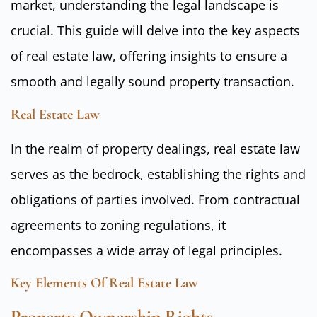
market, understanding the legal landscape is
crucial. This guide will delve into the key aspects
of real estate law, offering insights to ensure a
smooth and legally sound property transaction.
Real Estate Law
In the realm of property dealings, real estate law
serves as the bedrock, establishing the rights and
obligations of parties involved. From contractual
agreements to zoning regulations, it
encompasses a wide array of legal principles.
Key Elements Of Real Estate Law
Property Ownership Rights