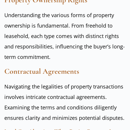
Understanding the various forms of property
ownership is fundamental. From freehold to
leasehold, each type comes with distinct rights
and responsibilities, influencing the buyer’s long-
term commitment.
Contractual Agreements
Navigating the legalities of property transactions
involves intricate contractual agreements.
Examining the terms and conditions diligently
ensures clarity and minimizes potential disputes.