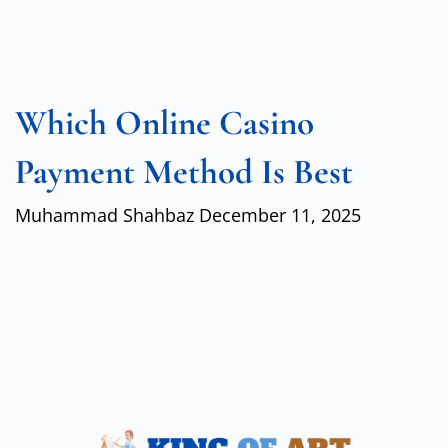
Which Online Casino
Payment Method Is Best
Muhammad Shahbaz
December 11, 2025