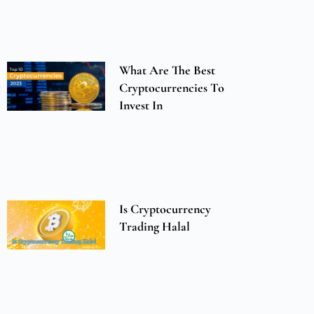
What Are The Best
Cryptocurrencies To
Invest In
Is Cryptocurrency
Trading Halal