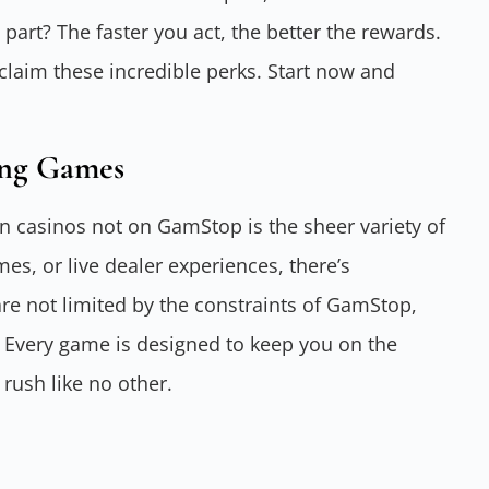
 part? The faster you act, the better the rewards.
 claim these incredible perks. Start now and
ling Games
n casinos not on GamStop is the sheer variety of
es, or live dealer experiences, there’s
re not limited by the constraints of GamStop,
. Every game is designed to keep you on the
 rush like no other.