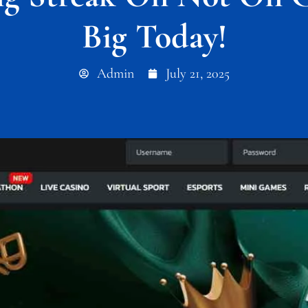
Big Today!
Admin
July 21, 2025