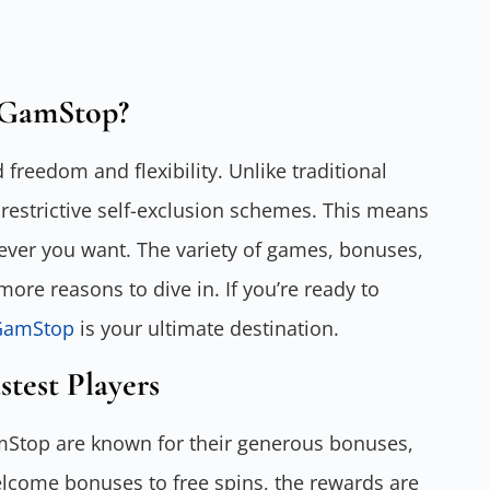
 GamStop?
freedom and flexibility. Unlike traditional
restrictive self-exclusion schemes. This means
ver you want. The variety of games, bonuses,
re reasons to dive in. If you’re ready to
GamStop
is your ultimate destination.
test Players
mStop are known for their generous bonuses,
welcome bonuses to free spins, the rewards are