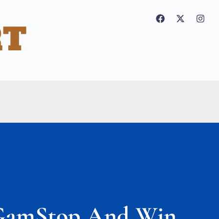
 GamStop And Win