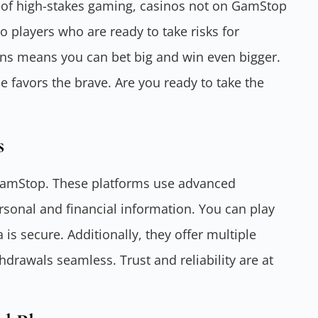
ll of high-stakes gaming, casinos not on GamStop
to players who are ready to take risks for
ons means you can bet big and win even bigger.
ne favors the brave. Are you ready to take the
s
n GamStop. These platforms use advanced
rsonal and financial information. You can play
is secure. Additionally, they offer multiple
rawals seamless. Trust and reliability are at