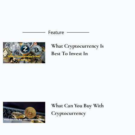
Feature
What Cryptocurrency Is
Best To Invest In
What Can You Buy With
Cryptocurrency