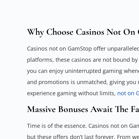
Why Choose Casinos Not On
Casinos not on GamStop offer unparalleled 
platforms, these casinos are not bound by 
you can enjoy uninterrupted gaming whene
and promotions is unmatched, giving you mo
experience gaming without limits,
not on 
Massive Bonuses Await The Fas
Time is of the essence. Casinos not on Ga
but these offers don’t last forever. From 