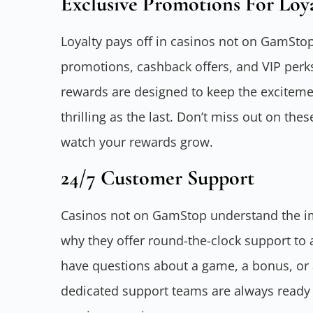
Exclusive Promotions For Loya
Loyalty pays off in casinos not on GamStop
promotions, cashback offers, and VIP perk
rewards are designed to keep the excitemen
thrilling as the last. Don’t miss out on the
watch your rewards grow.
24/7 Customer Support
Casinos not on GamStop understand the imp
why they offer round-the-clock support to
have questions about a game, a bonus, or a
dedicated support teams are always ready 