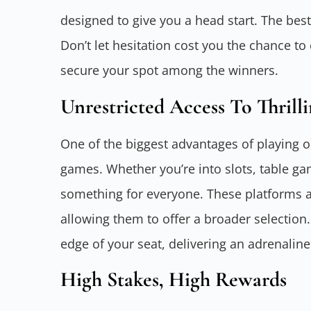
designed to give you a head start. The best
Don’t let hesitation cost you the chance to
secure your spot among the winners.
Unrestricted Access To Thril
One of the biggest advantages of playing o
games. Whether you’re into slots, table gam
something for everyone. These platforms a
allowing them to offer a broader selection
edge of your seat, delivering an adrenaline
High Stakes, High Rewards