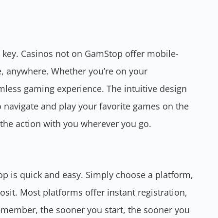
s key. Casinos not on GamStop offer mobile-
me, anywhere. Whether you’re on your
mless gaming experience. The intuitive design
to navigate and play your favorite games on the
e the action with you wherever you go.
op is quick and easy. Simply choose a platform,
sit. Most platforms offer instant registration,
Remember, the sooner you start, the sooner you