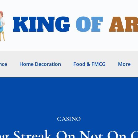
nce
Home Decoration
Food & FMCG
More
CASINO
ing Streak On Not On