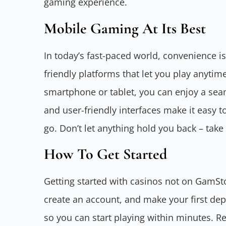
gaming experience.
Mobile Gaming At Its Best
In today’s fast-paced world, convenience i
friendly platforms that let you play anyti
smartphone or tablet, you can enjoy a sea
and user-friendly interfaces make it easy 
go. Don’t let anything hold you back – tak
How To Get Started
Getting started with casinos not on GamSt
create an account, and make your first depo
so you can start playing within minutes. 