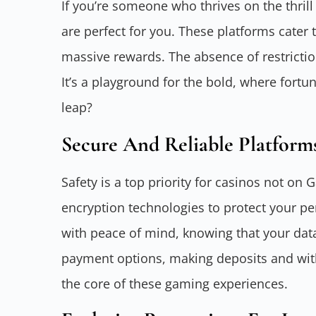
If you’re someone who thrives on the thri
are perfect for you. These platforms cater 
massive rewards. The absence of restricti
It’s a playground for the bold, where fortu
leap?
Secure And Reliable Platform
Safety is a top priority for casinos not o
encryption technologies to protect your pe
with peace of mind, knowing that your data 
payment options, making deposits and withd
the core of these gaming experiences.