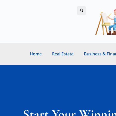
Home
Real Estate
Business & Fina
Start Your Winn