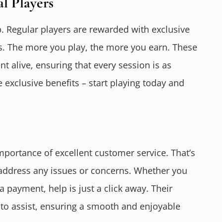
l Players
. Regular players are rewarded with exclusive
s. The more you play, the more you earn. These
t alive, ensuring that every session is as
se exclusive benefits – start playing today and
ortance of excellent customer service. That’s
 address any issues or concerns. Whether you
 payment, help is just a click away. Their
to assist, ensuring a smooth and enjoyable