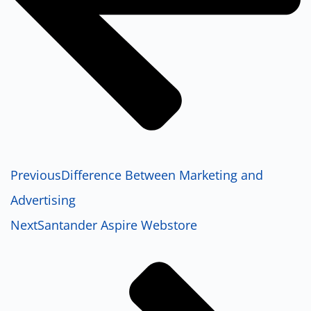
Previous
Difference Between Marketing and
Advertising
Next
Santander Aspire Webstore