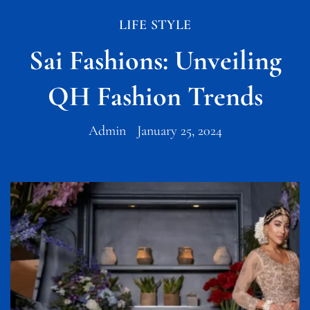
LIFE STYLE
Sai Fashions: Unveiling
QH Fashion Trends
Admin
January 25, 2024