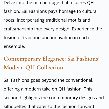
Delve into the rich heritage that inspires QH
fashion. Sai Fashions pays homage to cultural
roots, incorporating traditional motifs and
craftsmanship into every design. Experience the
fusion of tradition and innovation in each
ensemble.
Contemporary Elegance: Sai Fashions’
Modern QH Collection
Sai Fashions goes beyond the conventional,
offering a modern take on QH fashion. This
section highlights the contemporary designs and
silhouettes that cater to the fashion-forward