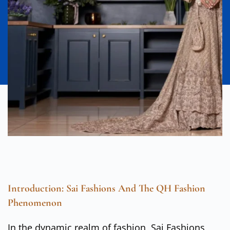
Introduction: Sai Fashions And The QH Fashion
Phenomenon
In the dynamic realm of fashion, Sai Fashions