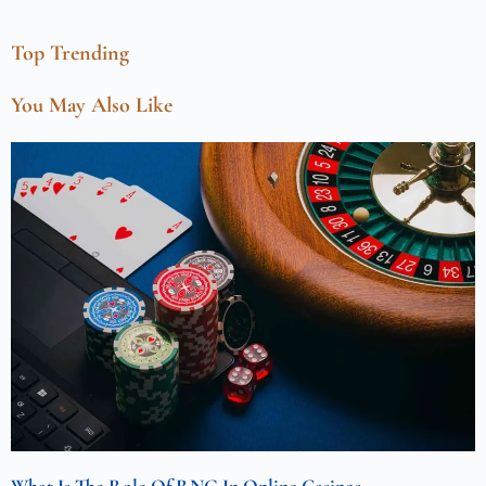
Top Trending
You May Also Like