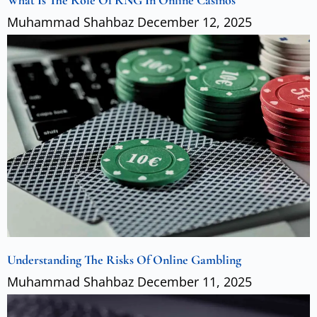
What Is The Role Of RNG In Online Casinos
Muhammad Shahbaz
December 12, 2025
Understanding The Risks Of Online Gambling
Muhammad Shahbaz
December 11, 2025