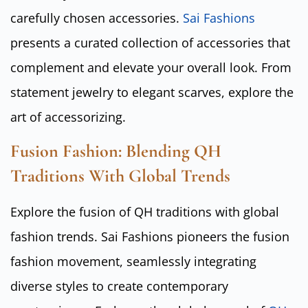
carefully chosen accessories.
Sai Fashions
presents a curated collection of accessories that
complement and elevate your overall look. From
statement jewelry to elegant scarves, explore the
art of accessorizing.
Fusion Fashion: Blending QH
Traditions With Global Trends
Explore the fusion of QH traditions with global
fashion trends. Sai Fashions pioneers the fusion
fashion movement, seamlessly integrating
diverse styles to create contemporary