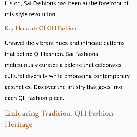
fusion, Sai Fashions has been at the forefront of
this style revolution.
Key Elements Of QH Fashion
Unravel the vibrant hues and intricate patterns
that define QH fashion. Sai Fashions
meticulously curates a palette that celebrates
cultural diversity while embracing contemporary
aesthetics. Discover the artistry that goes into
each QH fashion piece.
Embracing Tradition: QH Fashion
Heritage