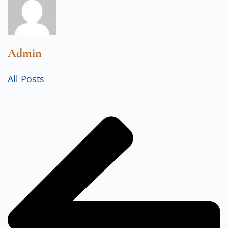
Admin
All Posts