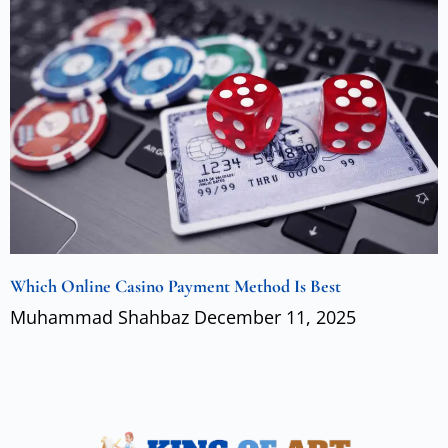
Which Online Casino Payment Method Is Best
Muhammad Shahbaz
December 11, 2025