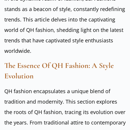
stands as a beacon of style, constantly redefining
trends. This article delves into the captivating
world of QH fashion, shedding light on the latest
trends that have captivated style enthusiasts
worldwide.
The Essence Of QH Fashion: A Style
Evolution
QH fashion encapsulates a unique blend of
tradition and modernity. This section explores
the roots of QH fashion, tracing its evolution over
the years. From traditional attire to contemporary