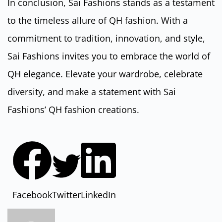
In conclusion, Sai Fashions stands as a testament
to the timeless allure of QH fashion. With a
commitment to tradition, innovation, and style,
Sai Fashions invites you to embrace the world of
QH elegance. Elevate your wardrobe, celebrate
diversity, and make a statement with Sai
Fashions’ QH fashion creations.
Facebook
Twitter
LinkedIn