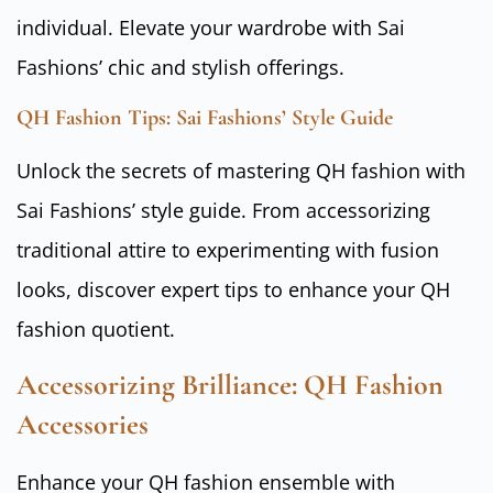
individual. Elevate your wardrobe with Sai
Fashions’ chic and stylish offerings.
QH Fashion Tips: Sai Fashions’ Style Guide
Unlock the secrets of mastering QH fashion with
Sai Fashions’ style guide. From accessorizing
traditional attire to experimenting with fusion
looks, discover expert tips to enhance your QH
fashion quotient.
Accessorizing Brilliance: QH Fashion
Accessories
Enhance your QH fashion ensemble with