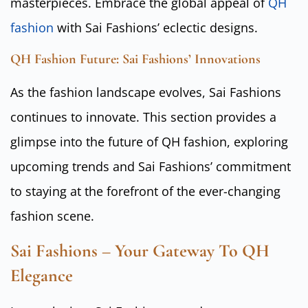
masterpieces. Embrace the global appeal of
QH
fashion
with Sai Fashions’ eclectic designs.
QH Fashion Future: Sai Fashions’ Innovations
As the fashion landscape evolves, Sai Fashions
continues to innovate. This section provides a
glimpse into the future of QH fashion, exploring
upcoming trends and Sai Fashions’ commitment
to staying at the forefront of the ever-changing
fashion scene.
Sai Fashions – Your Gateway To QH
Elegance