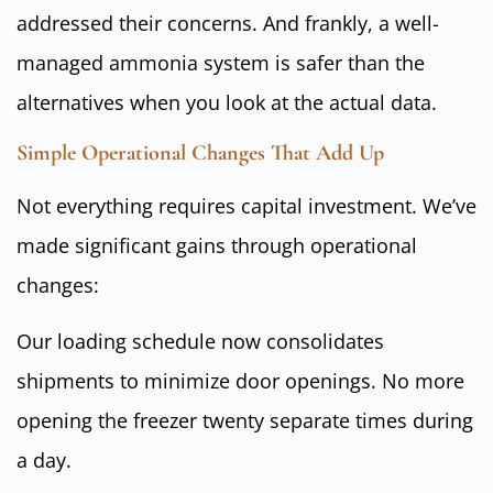
addressed their concerns. And frankly, a well-
managed ammonia system is safer than the
alternatives when you look at the actual data.
Simple Operational Changes That Add Up
Not everything requires capital investment. We’ve
made significant gains through operational
changes:
Our loading schedule now consolidates
shipments to minimize door openings. No more
opening the freezer twenty separate times during
a day.