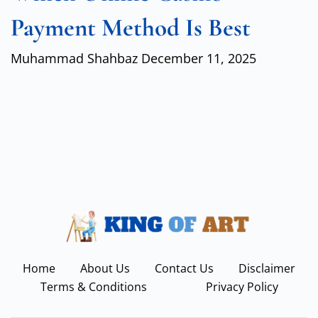
Payment Method Is Best
Muhammad Shahbaz
December 11, 2025
Home
About Us
Contact Us
Disclaimer
Terms & Conditions
Privacy Policy