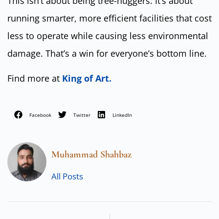
This isn’t about being tree-huggers. It’s about
running smarter, more efficient facilities that cost
less to operate while causing less environmental
damage. That’s a win for everyone’s bottom line.
Find more at
King of Art.
Facebook
Twitter
LinkedIn
Muhammad Shahbaz
All Posts