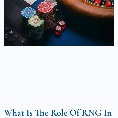
What Is The Role Of RNG In