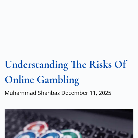
Understanding The Risks Of
Online Gambling
Muhammad Shahbaz
December 11, 2025