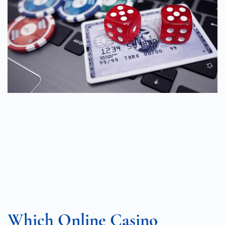
Which Online Casino