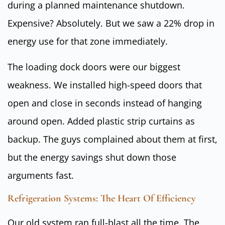
during a planned maintenance shutdown.
Expensive? Absolutely. But we saw a 22% drop in
energy use for that zone immediately.
The loading dock doors were our biggest
weakness. We installed high-speed doors that
open and close in seconds instead of hanging
around open. Added plastic strip curtains as
backup. The guys complained about them at first,
but the energy savings shut down those
arguments fast.
Refrigeration Systems: The Heart Of Efficiency
Our old system ran full-blast all the time. The