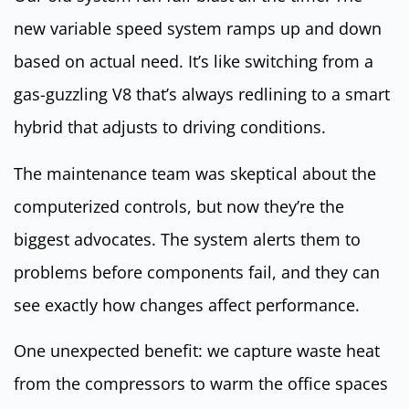
new variable speed system ramps up and down
based on actual need. It’s like switching from a
gas-guzzling V8 that’s always redlining to a smart
hybrid that adjusts to driving conditions.
The maintenance team was skeptical about the
computerized controls, but now they’re the
biggest advocates. The system alerts them to
problems before components fail, and they can
see exactly how changes affect performance.
One unexpected benefit: we capture waste heat
from the compressors to warm the office spaces