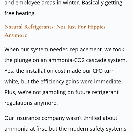
and employee areas in winter. Basically getting
free heating.
Natural Refrigerants: Not Just For Hippies
Anymore
When our system needed replacement, we took
the plunge on an ammonia-CO2 cascade system.
Yes, the installation cost made our CFO turn
white, but the efficiency gains were immediate.
Plus, we’re not gambling on future refrigerant
regulations anymore.
Our insurance company wasn’t thrilled about
ammonia at first, but the modern safety systems