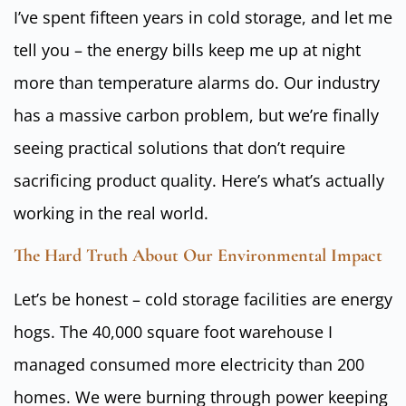
I’ve spent fifteen years in cold storage, and let me
tell you – the energy bills keep me up at night
more than temperature alarms do. Our industry
has a massive carbon problem, but we’re finally
seeing practical solutions that don’t require
sacrificing product quality. Here’s what’s actually
working in the real world.
The Hard Truth About Our Environmental Impact
Let’s be honest – cold storage facilities are energy
hogs. The 40,000 square foot warehouse I
managed consumed more electricity than 200
homes. We were burning through power keeping