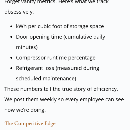
Forget vanity metrics. Here’s what we track
obsessively:
kWh per cubic foot of storage space
Door opening time (cumulative daily
minutes)
Compressor runtime percentage
Refrigerant loss (measured during
scheduled maintenance)
These numbers tell the true story of efficiency.
We post them weekly so every employee can see
how we’re doing.
The Competitive Edge