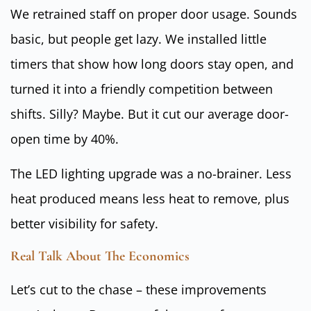
We retrained staff on proper door usage. Sounds
basic, but people get lazy. We installed little
timers that show how long doors stay open, and
turned it into a friendly competition between
shifts. Silly? Maybe. But it cut our average door-
open time by 40%.
The LED lighting upgrade was a no-brainer. Less
heat produced means less heat to remove, plus
better visibility for safety.
Real Talk About The Economics
Let’s cut to the chase – these improvements