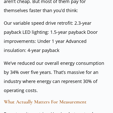
aren’t cheap. But most of them pay for
themselves faster than you’d think:
Our variable speed drive retrofit: 2.3-year
payback LED lighting: 1.5-year payback Door
improvements: Under 1 year Advanced
insulation: 4-year payback
We’ve reduced our overall energy consumption
by 34% over five years. That’s massive for an
industry where energy can represent 30% of
operating costs.
What Actually Matters For Measurement