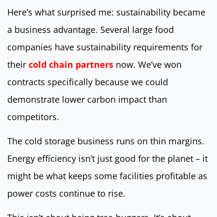
Here’s what surprised me: sustainability became
a business advantage. Several large food
companies have sustainability requirements for
their
cold chain partners
now. We’ve won
contracts specifically because we could
demonstrate lower carbon impact than
competitors.
The cold storage business runs on thin margins.
Energy efficiency isn’t just good for the planet – it
might be what keeps some facilities profitable as
power costs continue to rise.