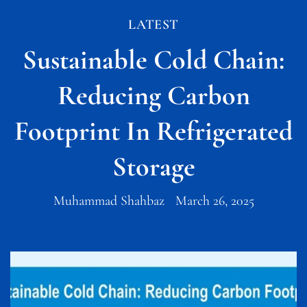
LATEST
Sustainable Cold Chain:
Reducing Carbon
Footprint In Refrigerated
Storage
Muhammad Shahbaz
March 26, 2025