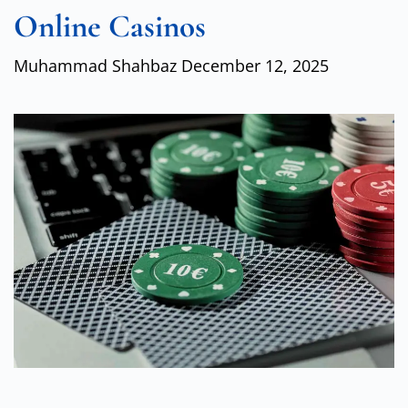
Online Casinos
Muhammad Shahbaz
December 12, 2025