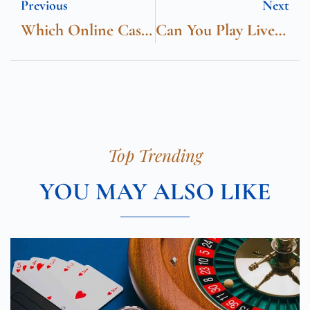
Previous
Next
Which Online Casinos Offer The Best Customer Support?
Can You Play Live Dealer Games Online
Top Trending
YOU MAY ALSO LIKE