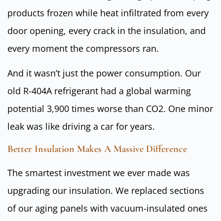
products frozen while heat infiltrated from every
door opening, every crack in the insulation, and
every moment the compressors ran.
And it wasn’t just the power consumption. Our
old R-404A refrigerant had a global warming
potential 3,900 times worse than CO2. One minor
leak was like driving a car for years.
Better Insulation Makes A Massive Difference
The smartest investment we ever made was
upgrading our insulation. We replaced sections
of our aging panels with vacuum-insulated ones