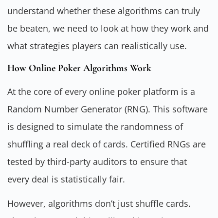
understand whether these algorithms can truly
be beaten, we need to look at how they work and
what strategies players can realistically use.
How Online Poker Algorithms Work
At the core of every online poker platform is a
Random Number Generator (RNG). This software
is designed to simulate the randomness of
shuffling a real deck of cards. Certified RNGs are
tested by third-party auditors to ensure that
every deal is statistically fair.
However, algorithms don’t just shuffle cards.