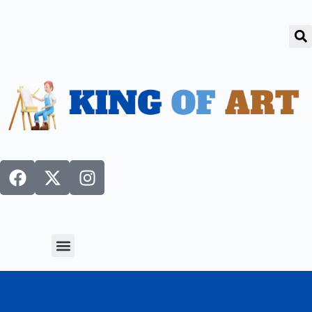
Real Estate
Business & Finance
Home Decoration
Food & FMCG