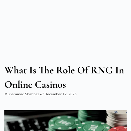
What Is The Role Of RNG In
Online Casinos
Muhammad Shahbaz
December 12, 2025