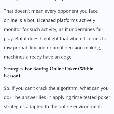
That doesn’t mean every opponent you face
online is a bot. Licensed platforms actively
monitor for such activity, as it undermines fair
play. But it does highlight that when it comes to
raw probability and optimal decision-making,
machines already have an edge.
Strategies For Beating Online Poker (Within
Reason)
So, if you can’t crack the algorithm, what can you
do? The answer lies in applying time-tested poker
strategies adapted to the online environment.