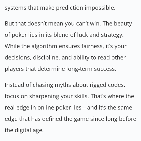
systems that make prediction impossible.
But that doesn’t mean you can’t win. The beauty
of poker lies in its blend of luck and strategy.
While the algorithm ensures fairness, it’s your
decisions, discipline, and ability to read other
players that determine long-term success.
Instead of chasing myths about rigged codes,
focus on sharpening your skills. That’s where the
real edge in online poker lies—and it’s the same
edge that has defined the game since long before
the digital age.