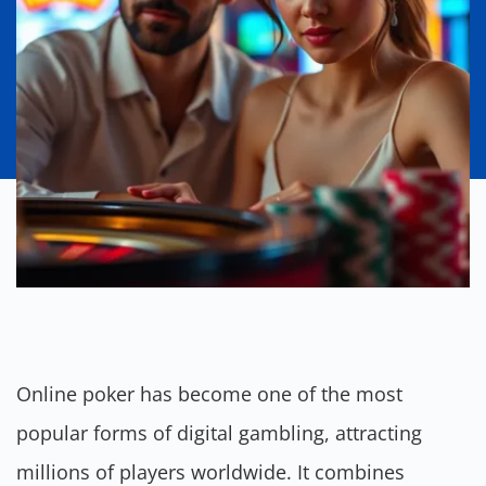
Online poker has become one of the most
popular forms of digital gambling, attracting
millions of players worldwide. It combines