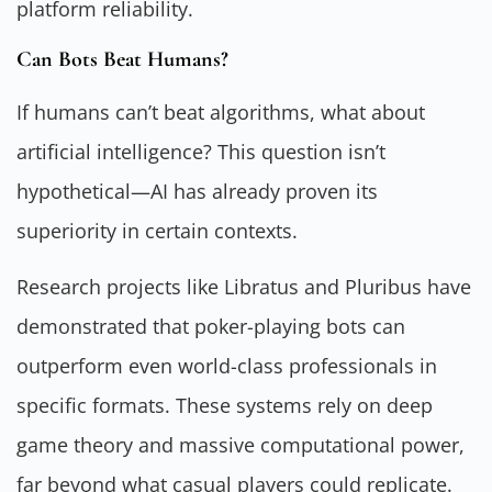
platform reliability.
Can Bots Beat Humans?
If humans can’t beat algorithms, what about
artificial intelligence? This question isn’t
hypothetical—AI has already proven its
superiority in certain contexts.
Research projects like Libratus and Pluribus have
demonstrated that poker-playing bots can
outperform even world-class professionals in
specific formats. These systems rely on deep
game theory and massive computational power,
far beyond what casual players could replicate.