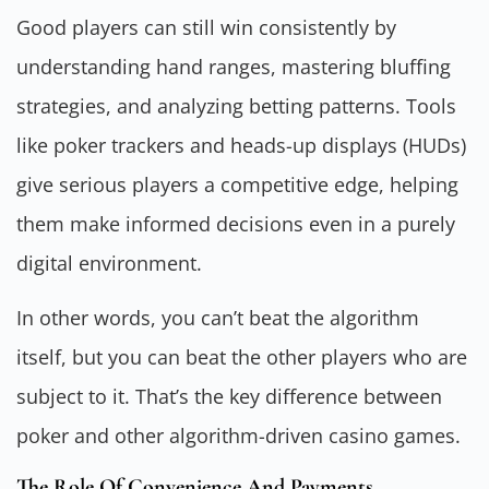
Good players can still win consistently by
understanding hand ranges, mastering bluffing
strategies, and analyzing betting patterns. Tools
like poker trackers and heads-up displays (HUDs)
give serious players a competitive edge, helping
them make informed decisions even in a purely
digital environment.
In other words, you can’t beat the algorithm
itself, but you can beat the other players who are
subject to it. That’s the key difference between
poker and other algorithm-driven casino games.
The Role Of Convenience And Payments