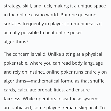
strategy, skill, and luck, making it a unique space
in the online casino world. But one question
surfaces frequently in player communities: is it
actually possible to beat online poker
algorithms?
The concern is valid. Unlike sitting at a physical
poker table, where you can read body language
and rely on instinct, online poker runs entirely on
algorithms—mathematical formulas that shuffle
cards, calculate probabilities, and ensure
fairness. While operators insist these systems
are unbiased, some players remain skeptical. To