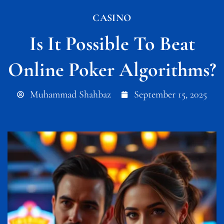
CASINO
Is It Possible To Beat
Online Poker Algorithms?
Muhammad Shahbaz
September 15, 2025