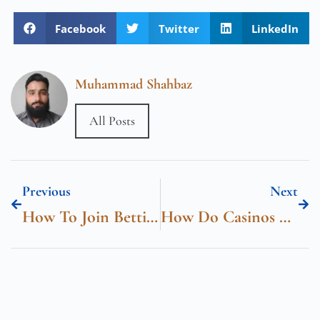
Facebook
Twitter
LinkedIn
Muhammad Shahbaz
All Posts
Previous
Next
How To Join Betting Sites Not On GamStop Easily?
How Do Casinos Design Their Interiors To Keep You Playing Longer?