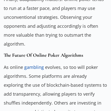
to run at a faster pace, and players may use
unconventional strategies. Observing your
opponents and adjusting accordingly is often
more valuable than trying to outsmart the
algorithm.
The Future Of Online Poker Algorithms
As online
gambling
evolves, so too will poker
algorithms. Some platforms are already
exploring the use of blockchain-based systems to
add transparency, allowing players to verify
shuffles independently. Others are investing in