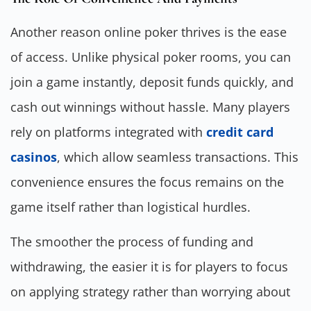
Another reason online poker thrives is the ease
of access. Unlike physical poker rooms, you can
join a game instantly, deposit funds quickly, and
cash out winnings without hassle. Many players
rely on platforms integrated with
credit card
casinos
, which allow seamless transactions. This
convenience ensures the focus remains on the
game itself rather than logistical hurdles.
The smoother the process of funding and
withdrawing, the easier it is for players to focus
on applying strategy rather than worrying about