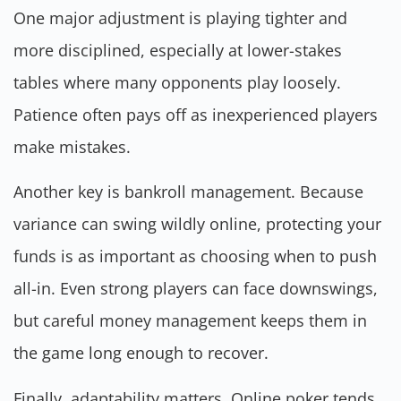
One major adjustment is playing tighter and
more disciplined, especially at lower-stakes
tables where many opponents play loosely.
Patience often pays off as inexperienced players
make mistakes.
Another key is bankroll management. Because
variance can swing wildly online, protecting your
funds is as important as choosing when to push
all-in. Even strong players can face downswings,
but careful money management keeps them in
the game long enough to recover.
Finally, adaptability matters. Online poker tends