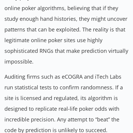
online poker algorithms, believing that if they
study enough hand histories, they might uncover
patterns that can be exploited. The reality is that
legitimate online poker sites use highly
sophisticated RNGs that make prediction virtually
impossible.
Auditing firms such as eCOGRA and iTech Labs
run statistical tests to confirm randomness. If a
site is licensed and regulated, its algorithm is
designed to replicate real-life poker odds with
incredible precision. Any attempt to “beat” the
code by prediction is unlikely to succeed.