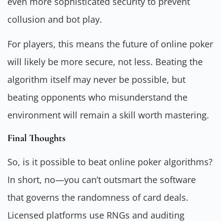
even more sophisticated security to prevent
collusion and bot play.
For players, this means the future of online poker
will likely be more secure, not less. Beating the
algorithm itself may never be possible, but
beating opponents who misunderstand the
environment will remain a skill worth mastering.
Final Thoughts
So, is it possible to beat online poker algorithms?
In short, no—you can’t outsmart the software
that governs the randomness of card deals.
Licensed platforms use RNGs and auditing