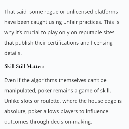
That said, some rogue or unlicensed platforms
have been caught using unfair practices. This is
why it’s crucial to play only on reputable sites
that publish their certifications and licensing
details.
Skill Still Matters
Even if the algorithms themselves can’t be
manipulated, poker remains a game of skill.
Unlike slots or roulette, where the house edge is
absolute, poker allows players to influence
outcomes through decision-making.