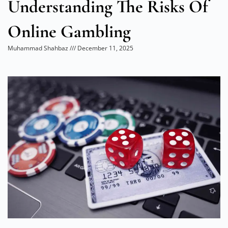
Understanding The Risks Of
Online Gambling
Muhammad Shahbaz
December 11, 2025