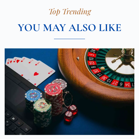
Top Trending
YOU MAY ALSO LIKE