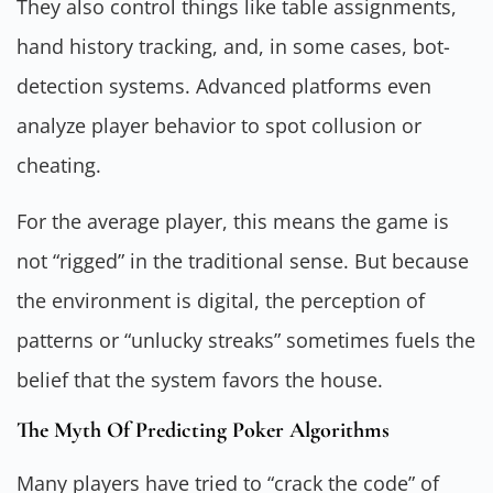
They also control things like table assignments,
hand history tracking, and, in some cases, bot-
detection systems. Advanced platforms even
analyze player behavior to spot collusion or
cheating.
For the average player, this means the game is
not “rigged” in the traditional sense. But because
the environment is digital, the perception of
patterns or “unlucky streaks” sometimes fuels the
belief that the system favors the house.
The Myth Of Predicting Poker Algorithms
Many players have tried to “crack the code” of