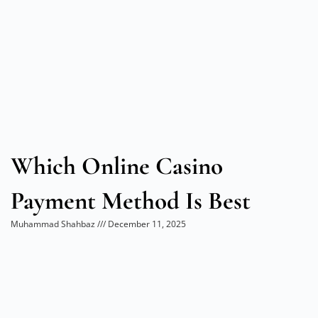
Which Online Casino
Payment Method Is Best
Muhammad Shahbaz
December 11, 2025