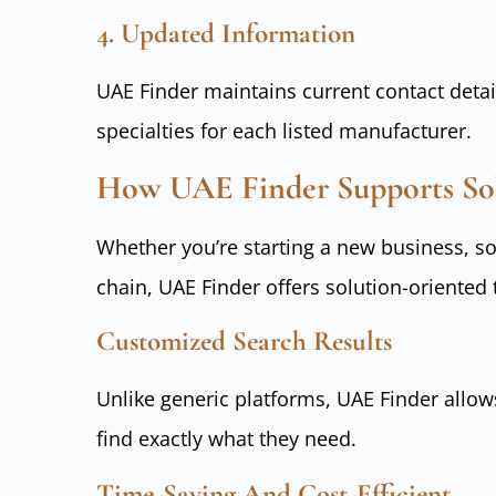
4. Updated Information
UAE Finder maintains current contact detail
specialties for each listed manufacturer.
How UAE Finder Supports Sol
Whether you’re starting a new business, s
chain, UAE Finder offers solution-oriented 
Customized Search Results
Unlike generic platforms, UAE Finder allow
find exactly what they need.
Time-Saving And Cost-Efficient