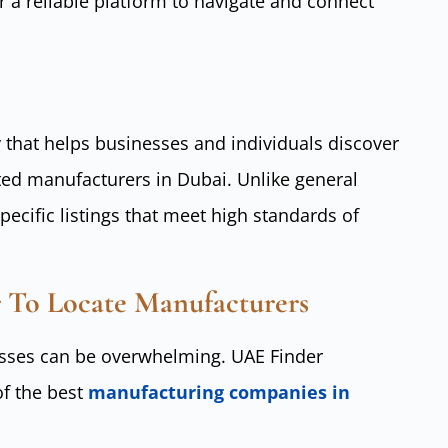
 a reliable platform to navigate and connect
y that helps businesses and individuals discover
ated manufacturers in Dubai. Unlike general
pecific listings that meet high standards of
 To Locate Manufacturers
nesses can be overwhelming. UAE Finder
of the best
manufacturing companies in