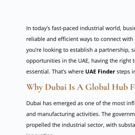
In today’s fast-paced industrial world, bus
reliable and efficient ways to connect with
you’re looking to establish a partnership, 
opportunities in the UAE, having the right 
essential. That’s where
UAE Finder
steps i
Why Dubai Is A Global Hub F
Dubai has emerged as one of the most influe
and manufacturing activities. The governm
propelled the industrial sector, with substa