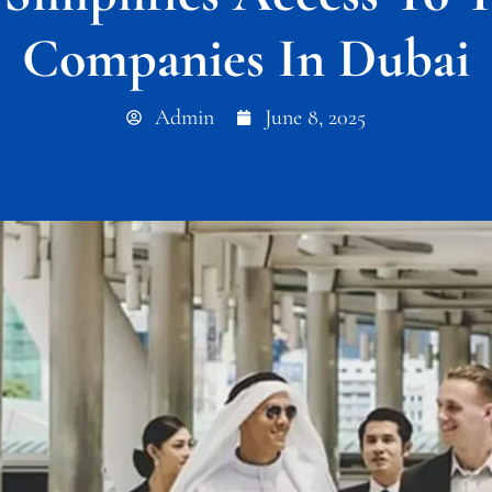
Companies In Dubai
Admin
June 8, 2025