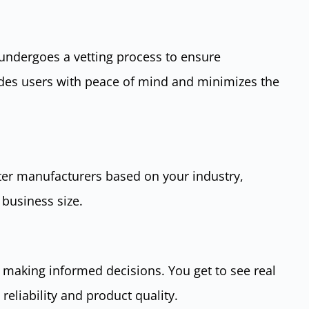
 undergoes a vetting process to ensure
ides users with peace of mind and minimizes the
lter manufacturers based on your industry,
 business size.
 making informed decisions. You get to see real
reliability and product quality.