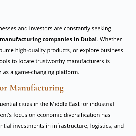
inesses and investors are constantly seeking
manufacturing companies in Dubai
. Whether
source high-quality products, or explore business
tools to locate trustworthy manufacturers is
n as a game-changing platform.
or Manufacturing
ntial cities in the Middle East for industrial
ent’s focus on economic diversification has
ntial investments in infrastructure, logistics, and