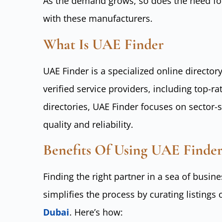
As the demand grows, so does the need for
with these manufacturers.
What Is UAE Finder
UAE Finder is a specialized online director
verified service providers, including top-r
directories, UAE Finder focuses on sector-s
quality and reliability.
Benefits Of Using UAE Finder
Finding the right partner in a sea of busi
simplifies the process by curating listings 
Dubai
. Here’s how: