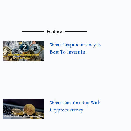
Feature
What Cryptocurrency Is
Best To Invest In
What Can You Buy With
Cryptocurrency