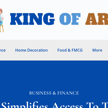
nce
Home Decoration
Food & FMCG
More
BUSINESS & FINANCE
implifies Access To 