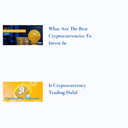
What Are The Best
Cryptocurrencies To
Invest In
Is Cryptocurrency
Trading Halal