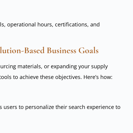
s, operational hours, certifications, and
ution-Based Business Goals
ourcing materials, or expanding your supply
tools to achieve these objectives. Here’s how:
s users to personalize their search experience to