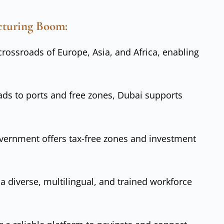
cturing Boom:
 crossroads of Europe, Asia, and Africa, enabling
ads to ports and free zones, Dubai supports
vernment offers tax-free zones and investment
f a diverse, multilingual, and trained workforce