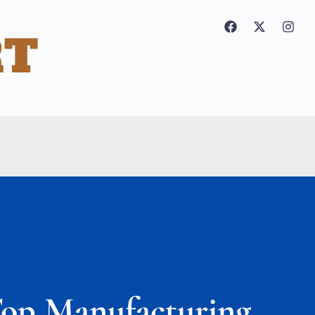
Top Manufacturing