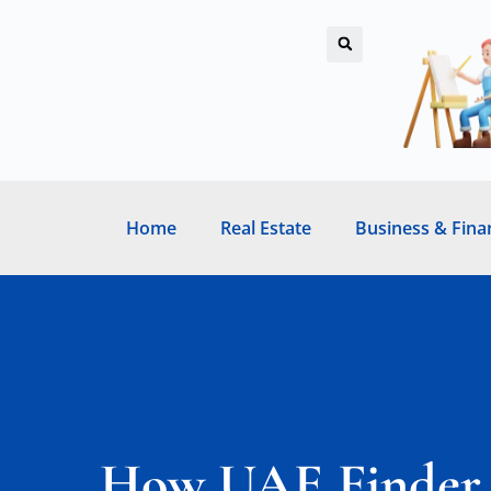
Home
Real Estate
Business & Fina
How UAE Finder S