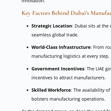
innovation.
Key Factors Behind Dubai’s Manufa
Strategic Location
: Dubai sits at the
seamless global trade.
World-Class Infrastructure
: From ro
manufacturing logistics at every step.
Government Incentives
: The UAE go
incentives to attract manufacturers.
Skilled Workforce
: The availability o
bolsters manufacturing operations.