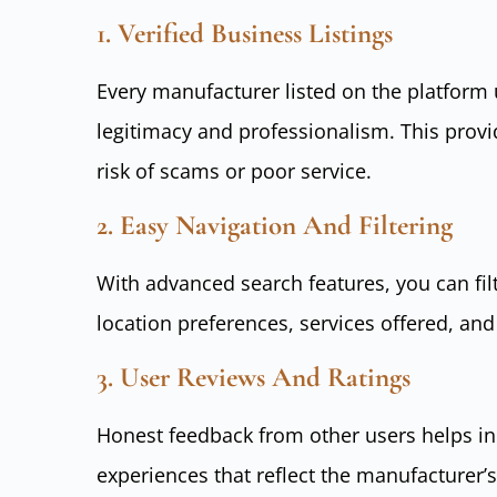
1. Verified Business Listings
Every manufacturer listed on the platform
legitimacy and professionalism. This prov
risk of scams or poor service.
2. Easy Navigation And Filtering
With advanced search features, you can fi
location preferences, services offered, and
3. User Reviews And Ratings
Honest feedback from other users helps in
experiences that reflect the manufacturer’s 