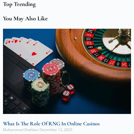
Top Trending
You May Also Like
What Is The Role Of RNG In Online Casinos
Muhammad Shahbaz
December 12, 2025