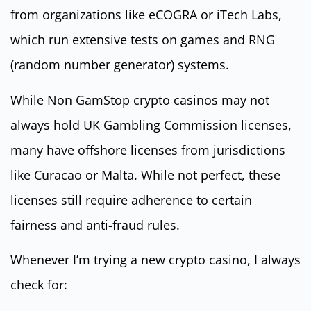
from organizations like eCOGRA or iTech Labs,
which run extensive tests on games and RNG
(random number generator) systems.
While Non GamStop crypto casinos may not
always hold UK Gambling Commission licenses,
many have offshore licenses from jurisdictions
like Curacao or Malta. While not perfect, these
licenses still require adherence to certain
fairness and anti-fraud rules.
Whenever I’m trying a new crypto casino, I always
check for: