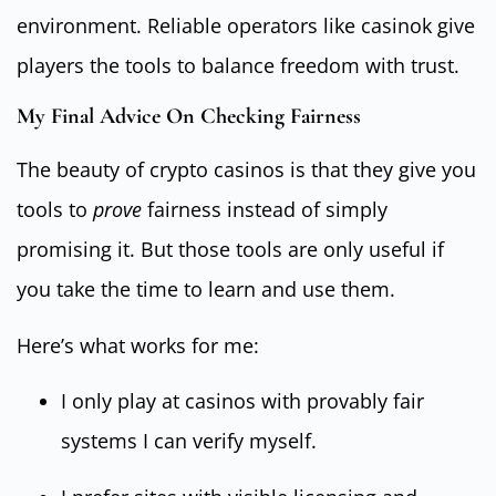
environment. Reliable operators like casinok give
players the tools to balance freedom with trust.
My Final Advice On Checking Fairness
The beauty of crypto casinos is that they give you
tools to
prove
fairness instead of simply
promising it. But those tools are only useful if
you take the time to learn and use them.
Here’s what works for me:
I only play at casinos with provably fair
systems I can verify myself.