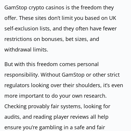
GamStop crypto casinos is the freedom they
offer. These sites don’t limit you based on UK
self-exclusion lists, and they often have fewer
restrictions on bonuses, bet sizes, and
withdrawal limits.
But with this freedom comes personal
responsibility. Without GamStop or other strict
regulators looking over their shoulders, it’s even
more important to do your own research.
Checking provably fair systems, looking for
audits, and reading player reviews all help
ensure you’re gambling in a safe and fair