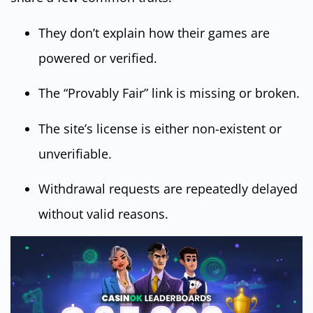
They don’t explain how their games are
powered or verified.
The “Provably Fair” link is missing or broken.
The site’s license is either non-existent or
unverifiable.
Withdrawal requests are repeatedly delayed
without valid reasons.