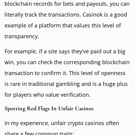
blockchain records for bets and payouts, you can
literally track the transactions. Casinok is a good
example of a platform that values this level of
transparency.
For example, if a site says they’ve paid out a big
win, you can check the corresponding blockchain
transaction to confirm it. This level of openness
is rare in traditional gambling and is a huge plus
for players who value verification.
Spotting Red Flags In Unfair Casinos
In my experience, unfair crypto casinos often
share a few common traits: