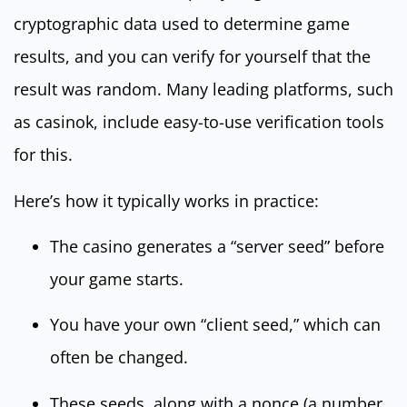
cryptographic data used to determine game
results, and you can verify for yourself that the
result was random. Many leading platforms, such
as casinok, include easy-to-use verification tools
for this.
Here’s how it typically works in practice:
The casino generates a “server seed” before
your game starts.
You have your own “client seed,” which can
often be changed.
These seeds, along with a nonce (a number