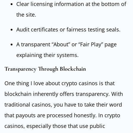
Clear licensing information at the bottom of
the site.
Audit certificates or fairness testing seals.
A transparent “About” or “Fair Play” page
explaining their systems.
Transparency Through Blockchain
One thing I love about crypto casinos is that
blockchain inherently offers transparency. With
traditional casinos, you have to take their word
that payouts are processed honestly. In crypto
casinos, especially those that use public