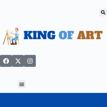
Real Estate
Business & Finance
Home Decoration
Food & FMCG