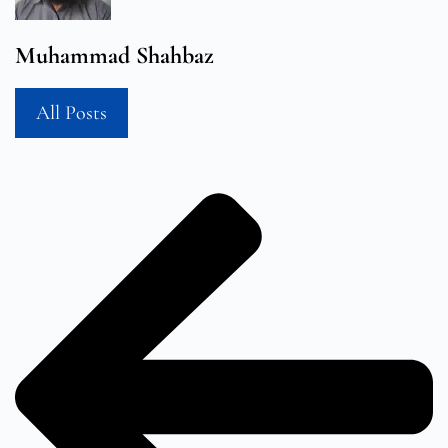
Muhammad Shahbaz
All Posts