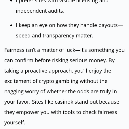
I prefer sites with visible licensing and
independent audits.
I keep an eye on how they handle payouts—
speed and transparency matter.
Fairness isn’t a matter of luck—it’s something you
can confirm before risking serious money. By
taking a proactive approach, you’ll enjoy the
excitement of crypto gambling without the
nagging worry of whether the odds are truly in
your favor. Sites like casinok stand out because
they empower you with tools to check fairness
yourself.