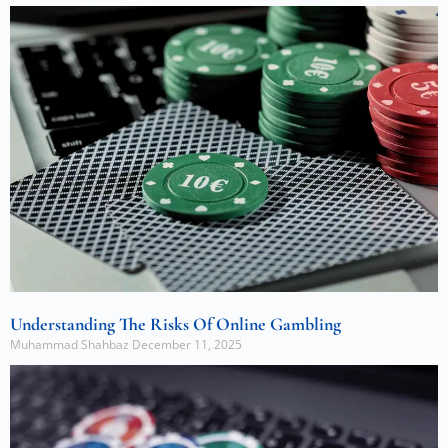
Understanding The Risks Of Online Gambling
Muhammad Shahbaz
December 11, 2025