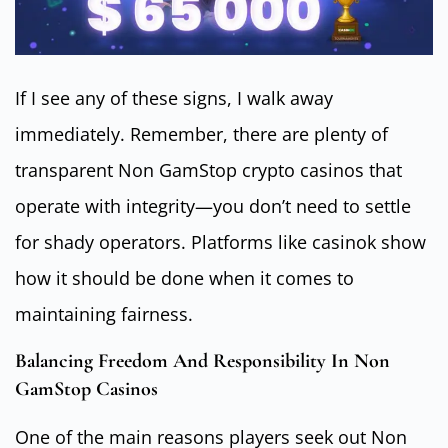
If I see any of these signs, I walk away
immediately. Remember, there are plenty of
transparent Non GamStop crypto casinos that
operate with integrity—you don’t need to settle
for shady operators. Platforms like casinok show
how it should be done when it comes to
maintaining fairness.
Balancing Freedom And Responsibility In Non
GamStop Casinos
One of the main reasons players seek out Non