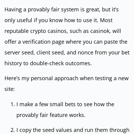
Having a provably fair system is great, but it’s
only useful if you know how to use it. Most
reputable crypto casinos, such as casinok, will
offer a verification page where you can paste the
server seed, client seed, and nonce from your bet
history to double-check outcomes.
Here’s my personal approach when testing a new
site:
I make a few small bets to see how the
provably fair feature works.
I copy the seed values and run them through