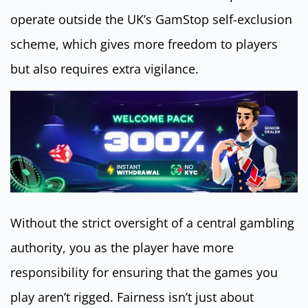
operate outside the UK’s GamStop self-exclusion
scheme, which gives more freedom to players
but also requires extra vigilance.
Without the strict oversight of a central gambling
authority, you as the player have more
responsibility for ensuring that the games you
play aren’t rigged. Fairness isn’t just about