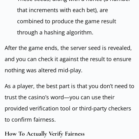
that increments with each bet), are
combined to produce the game result
through a hashing algorithm.
After the game ends, the server seed is revealed,
and you can check it against the result to ensure
nothing was altered mid-play.
As a player, the best part is that you don’t need to
trust the casino’s word—you can use their
provided verification tool or third-party checkers
to confirm fairness.
How To Actually Verify Fairness