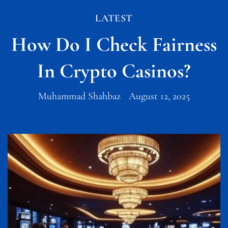
LATEST
How Do I Check Fairness
In Crypto Casinos?
Muhammad Shahbaz
August 12, 2025