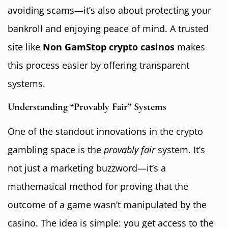
avoiding scams—it’s also about protecting your
bankroll and enjoying peace of mind. A trusted
site like
Non GamStop crypto casinos
makes
this process easier by offering transparent
systems.
Understanding “Provably Fair” Systems
One of the standout innovations in the crypto
gambling space is the
provably fair
system. It’s
not just a marketing buzzword—it’s a
mathematical method for proving that the
outcome of a game wasn’t manipulated by the
casino. The idea is simple: you get access to the