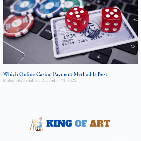
Which Online Casino Payment Method Is Best
Muhammad Shahbaz
December 11, 2025