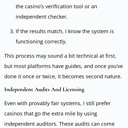
the casino’s verification tool or an
independent checker.
If the results match, I know the system is
functioning correctly.
This process may sound a bit technical at first,
but most platforms have guides, and once you’ve
done it once or twice, it becomes second nature.
Independent Audits And Licensing
Even with provably fair systems, I still prefer
casinos that go the extra mile by using
independent auditors. These audits can come