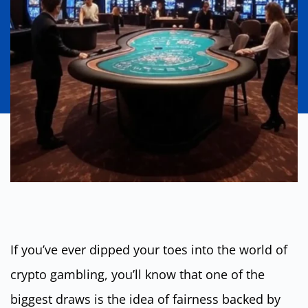
If you’ve ever dipped your toes into the world of
crypto gambling, you’ll know that one of the
biggest draws is the idea of fairness backed by