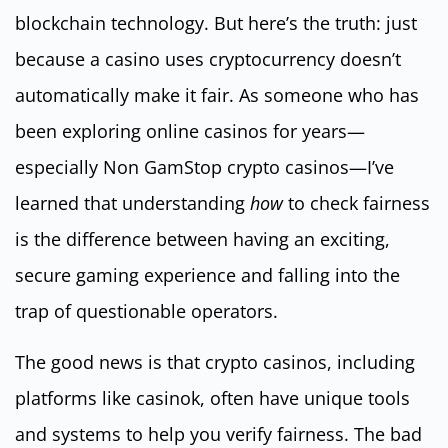
blockchain technology. But here’s the truth: just
because a casino uses cryptocurrency doesn’t
automatically make it fair. As someone who has
been exploring online casinos for years—
especially Non GamStop crypto casinos—I’ve
learned that understanding
how
to check fairness
is the difference between having an exciting,
secure gaming experience and falling into the
trap of questionable operators.
The good news is that crypto casinos, including
platforms like casinok, often have unique tools
and systems to help you verify fairness. The bad