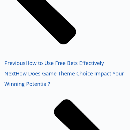
Previous
How to Use Free Bets Effectively
Next
How Does Game Theme Choice Impact Your
Winning Potential?