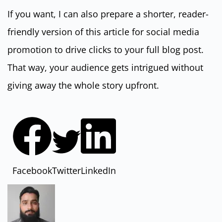
If you want, I can also prepare a shorter, reader-
friendly version of this article for social media
promotion to drive clicks to your full blog post.
That way, your audience gets intrigued without
giving away the whole story upfront.
Facebook
Twitter
LinkedIn