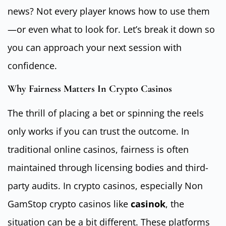
news? Not every player knows how to use them
—or even what to look for. Let’s break it down so
you can approach your next session with
confidence.
Why Fairness Matters In Crypto Casinos
The thrill of placing a bet or spinning the reels
only works if you can trust the outcome. In
traditional online casinos, fairness is often
maintained through licensing bodies and third-
party audits. In crypto casinos, especially Non
GamStop crypto casinos like
casinok
, the
situation can be a bit different. These platforms