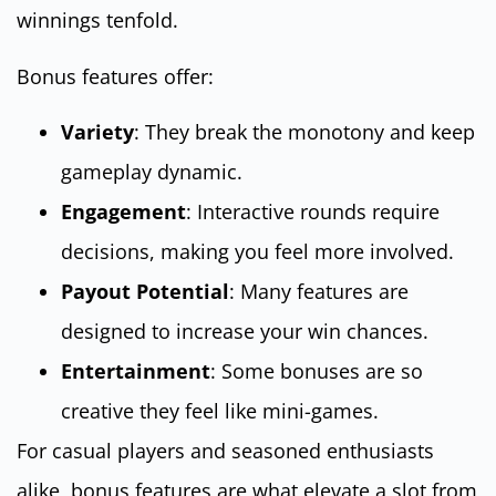
winnings tenfold.
Bonus features offer:
Variety
: They break the monotony and keep
gameplay dynamic.
Engagement
: Interactive rounds require
decisions, making you feel more involved.
Payout Potential
: Many features are
designed to increase your win chances.
Entertainment
: Some bonuses are so
creative they feel like mini-games.
For casual players and seasoned enthusiasts
alike, bonus features are what elevate a slot from