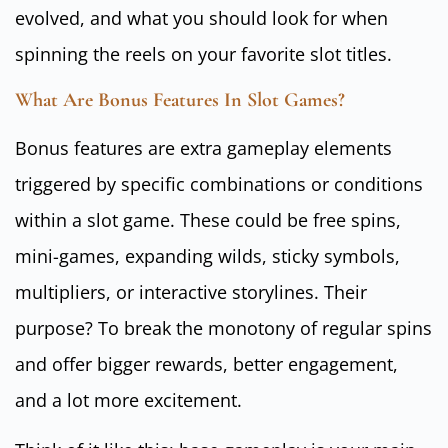
evolved, and what you should look for when
spinning the reels on your favorite slot titles.
What Are Bonus Features In Slot Games?
Bonus features are extra gameplay elements
triggered by specific combinations or conditions
within a slot game. These could be free spins,
mini-games, expanding wilds, sticky symbols,
multipliers, or interactive storylines. Their
purpose? To break the monotony of regular spins
and offer bigger rewards, better engagement,
and a lot more excitement.