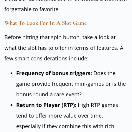
forgettable to favorite.
What To Look For In A Slot Game
Before hitting that spin button, take a look at
what the slot has to offer in terms of features. A
few smart considerations include:
Frequency of bonus triggers:
Does the
game provide frequent mini-games or is the
bonus round a rare event?
Return to Player (RTP):
High RTP games
tend to offer more value over time,
especially if they combine this with rich