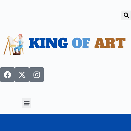
Real Estate
Business & Finance
Home Decoration
Food & FMCG