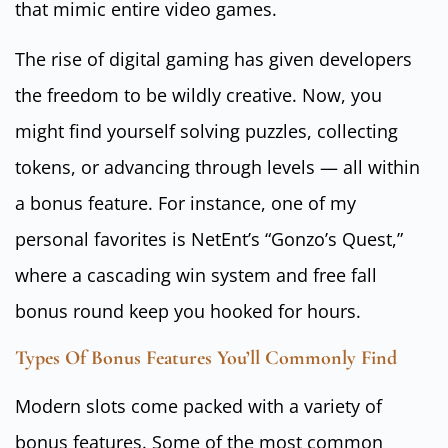
that mimic entire video games.
The rise of digital gaming has given developers
the freedom to be wildly creative. Now, you
might find yourself solving puzzles, collecting
tokens, or advancing through levels — all within
a bonus feature. For instance, one of my
personal favorites is NetEnt’s “Gonzo’s Quest,”
where a cascading win system and free fall
bonus round keep you hooked for hours.
Types Of Bonus Features You’ll Commonly Find
Modern slots come packed with a variety of
bonus features. Some of the most common