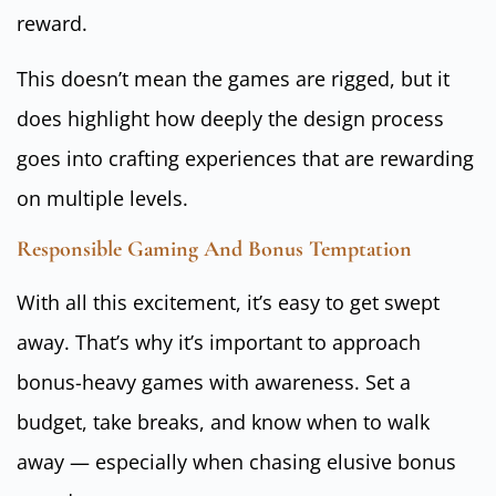
reward.
This doesn’t mean the games are rigged, but it
does highlight how deeply the design process
goes into crafting experiences that are rewarding
on multiple levels.
Responsible Gaming And Bonus Temptation
With all this excitement, it’s easy to get swept
away. That’s why it’s important to approach
bonus-heavy games with awareness. Set a
budget, take breaks, and know when to walk
away — especially when chasing elusive bonus