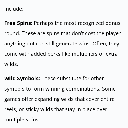
include:
Free Spins:
Perhaps the most recognized bonus
round. These are spins that don’t cost the player
anything but can still generate wins. Often, they
come with added perks like multipliers or extra
wilds.
Wild Symbols:
These substitute for other
symbols to form winning combinations. Some
games offer expanding wilds that cover entire
reels, or sticky wilds that stay in place over
multiple spins.