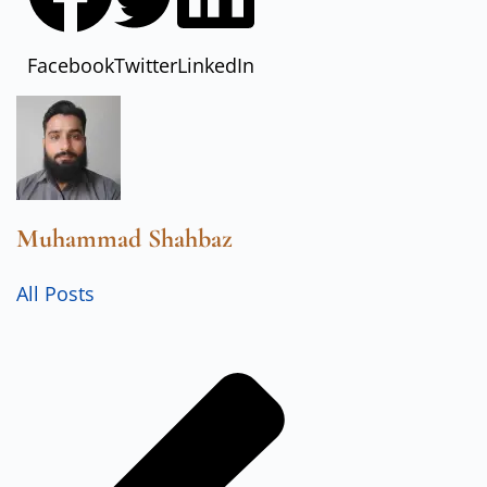
Facebook
Twitter
LinkedIn
Muhammad Shahbaz
All Posts