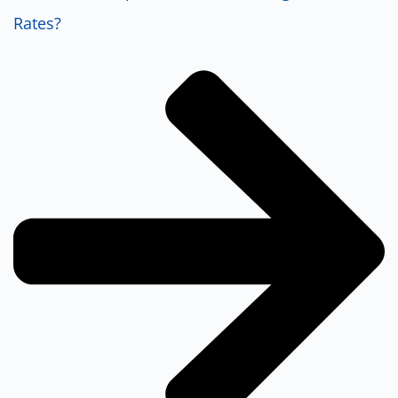
Rates?