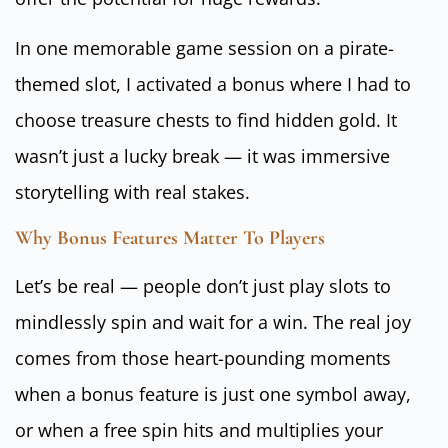
In one memorable game session on a pirate-
themed slot, I activated a bonus where I had to
choose treasure chests to find hidden gold. It
wasn’t just a lucky break — it was immersive
storytelling with real stakes.
Why Bonus Features Matter To Players
Let’s be real — people don’t just play slots to
mindlessly spin and wait for a win. The real joy
comes from those heart-pounding moments
when a bonus feature is just one symbol away,
or when a free spin hits and multiplies your