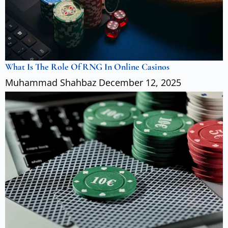
What Is The Role Of RNG In Online Casinos
Muhammad Shahbaz
December 12, 2025