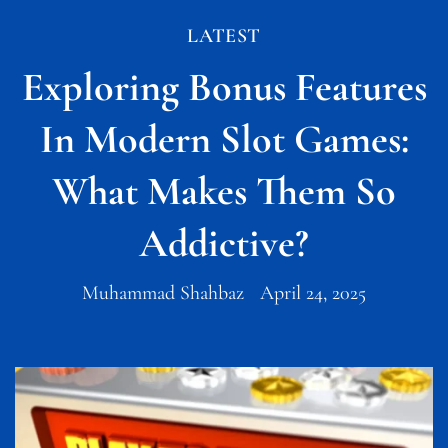
LATEST
Exploring Bonus Features
In Modern Slot Games:
What Makes Them So
Addictive?
Muhammad Shahbaz
April 24, 2025