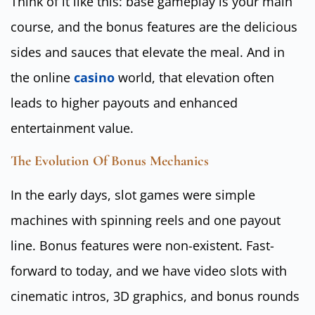
Think of it like this: base gameplay is your main
course, and the bonus features are the delicious
sides and sauces that elevate the meal. And in
the online
casino
world, that elevation often
leads to higher payouts and enhanced
entertainment value.
The Evolution Of Bonus Mechanics
In the early days, slot games were simple
machines with spinning reels and one payout
line. Bonus features were non-existent. Fast-
forward to today, and we have video slots with
cinematic intros, 3D graphics, and bonus rounds