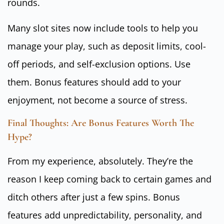
rounds.
Many slot sites now include tools to help you
manage your play, such as deposit limits, cool-
off periods, and self-exclusion options. Use
them. Bonus features should add to your
enjoyment, not become a source of stress.
Final Thoughts: Are Bonus Features Worth The
Hype?
From my experience, absolutely. They’re the
reason I keep coming back to certain games and
ditch others after just a few spins. Bonus
features add unpredictability, personality, and