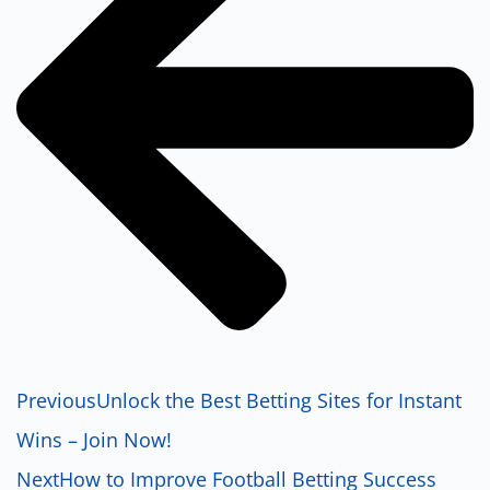
Previous
Unlock the Best Betting Sites for Instant
Wins – Join Now!
Next
How to Improve Football Betting Success