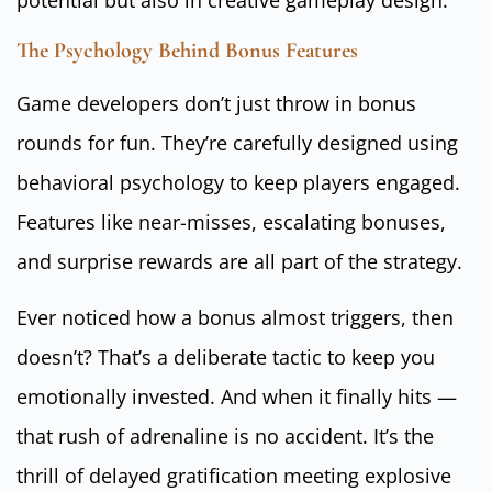
The Psychology Behind Bonus Features
Game developers don’t just throw in bonus
rounds for fun. They’re carefully designed using
behavioral psychology to keep players engaged.
Features like near-misses, escalating bonuses,
and surprise rewards are all part of the strategy.
Ever noticed how a bonus almost triggers, then
doesn’t? That’s a deliberate tactic to keep you
emotionally invested. And when it finally hits —
that rush of adrenaline is no accident. It’s the
thrill of delayed gratification meeting explosive