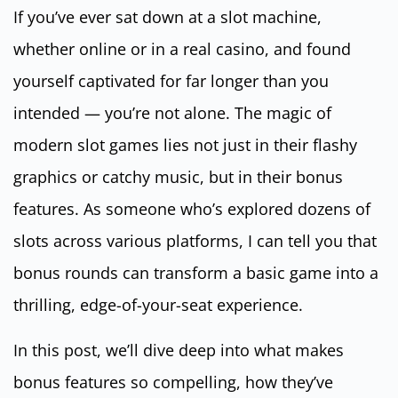
If you’ve ever sat down at a slot machine,
whether online or in a real casino, and found
yourself captivated for far longer than you
intended — you’re not alone. The magic of
modern slot games lies not just in their flashy
graphics or catchy music, but in their bonus
features. As someone who’s explored dozens of
slots across various platforms, I can tell you that
bonus rounds can transform a basic game into a
thrilling, edge-of-your-seat experience.
In this post, we’ll dive deep into what makes
bonus features so compelling, how they’ve