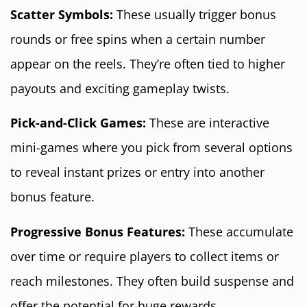
Scatter Symbols:
These usually trigger bonus
rounds or free spins when a certain number
appear on the reels. They’re often tied to higher
payouts and exciting gameplay twists.
Pick-and-Click Games:
These are interactive
mini-games where you pick from several options
to reveal instant prizes or entry into another
bonus feature.
Progressive Bonus Features:
These accumulate
over time or require players to collect items or
reach milestones. They often build suspense and
offer the potential for huge rewards.