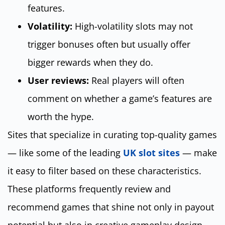
features.
Volatility:
High-volatility slots may not
trigger bonuses often but usually offer
bigger rewards when they do.
User reviews:
Real players will often
comment on whether a game’s features are
worth the hype.
Sites that specialize in curating top-quality games
— like some of the leading
UK slot sites
— make
it easy to filter based on these characteristics.
These platforms frequently review and
recommend games that shine not only in payout
potential but also in creative gameplay design.