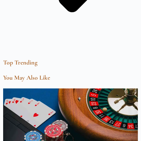
Top Trending
You May Also Like