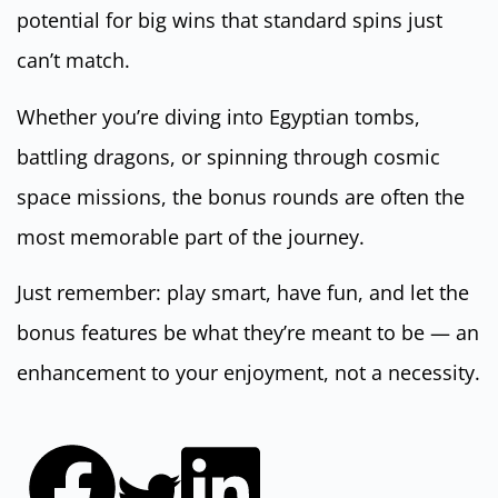
potential for big wins that standard spins just
can’t match.
Whether you’re diving into Egyptian tombs,
battling dragons, or spinning through cosmic
space missions, the bonus rounds are often the
most memorable part of the journey.
Just remember: play smart, have fun, and let the
bonus features be what they’re meant to be — an
enhancement to your enjoyment, not a necessity.