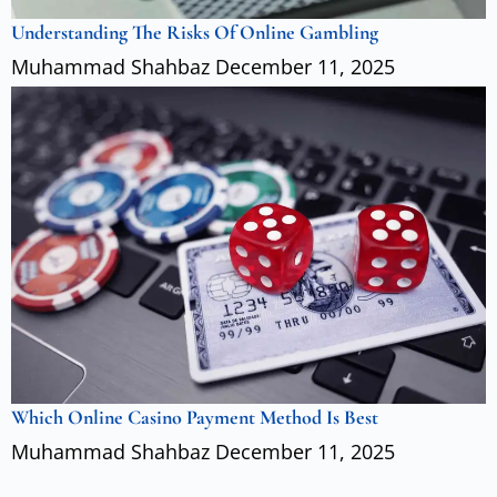
Understanding The Risks Of Online Gambling
Muhammad Shahbaz
December 11, 2025
Which Online Casino Payment Method Is Best
Muhammad Shahbaz
December 11, 2025