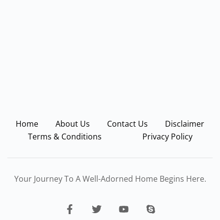
Home
About Us
Contact Us
Disclaimer
Terms & Conditions
Privacy Policy
Your Journey To A Well-Adorned Home Begins Here.