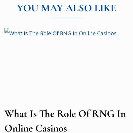
YOU MAY ALSO LIKE
What Is The Role Of RNG In
Online Casinos