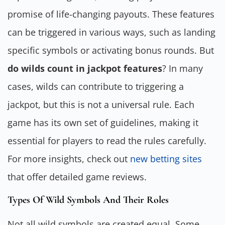
promise of life-changing payouts. These features
can be triggered in various ways, such as landing
specific symbols or activating bonus rounds. But
do wilds count in jackpot features
? In many
cases, wilds can contribute to triggering a
jackpot, but this is not a universal rule. Each
game has its own set of guidelines, making it
essential for players to read the rules carefully.
For more insights, check out
new betting sites
that offer detailed game reviews.
Types Of Wild Symbols And Their Roles
Not all wild symbols are created equal. Some