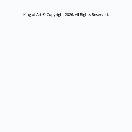
King of Art © Copyright 2026. All Rights Reserved.