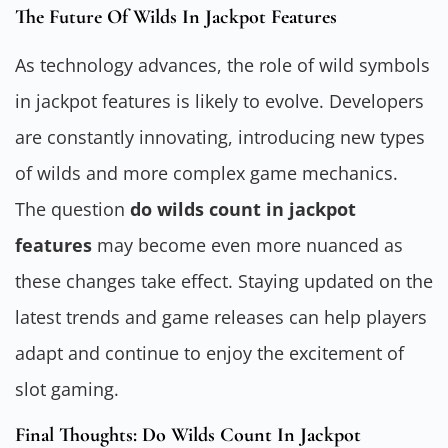
The Future Of Wilds In Jackpot Features
As technology advances, the role of wild symbols
in jackpot features is likely to evolve. Developers
are constantly innovating, introducing new types
of wilds and more complex game mechanics.
The question
do wilds count in jackpot
features
may become even more nuanced as
these changes take effect. Staying updated on the
latest trends and game releases can help players
adapt and continue to enjoy the excitement of
slot gaming.
Final Thoughts: Do Wilds Count In Jackpot