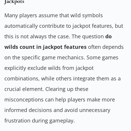
Jackpots
Many players assume that wild symbols
automatically contribute to jackpot features, but
this is not always the case. The question
do
wilds count in jackpot features
often depends
on the specific game mechanics. Some games
explicitly exclude wilds from jackpot
combinations, while others integrate them as a
crucial element. Clearing up these
misconceptions can help players make more
informed decisions and avoid unnecessary
frustration during gameplay.