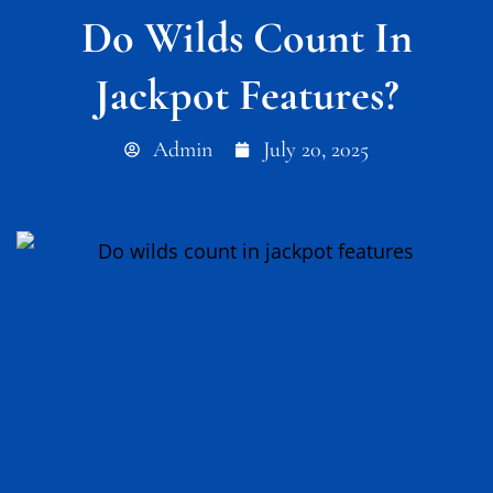
Do Wilds Count In
Jackpot Features?
Admin
July 20, 2025