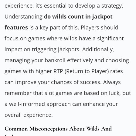
experience, it’s essential to develop a strategy.
Understanding
do wilds count in jackpot
features
is a key part of this. Players should
focus on games where wilds have a significant
impact on triggering jackpots. Additionally,
managing your bankroll effectively and choosing
games with higher RTP (Return to Player) rates
can improve your chances of success. Always
remember that slot games are based on luck, but
a well-informed approach can enhance your
overall experience.
Common Misconceptions About Wilds And