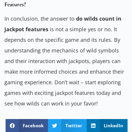
Features?
In conclusion, the answer to
do wilds count in
jackpot features
is not a simple yes or no. It
depends on the specific game and its rules. By
understanding the mechanics of wild symbols
and their interaction with jackpots, players can
make more informed choices and enhance their
gaming experience. Don’t wait – start exploring
games with exciting jackpot features today and
see how wilds can work in your favor!
Facebook
Twitter
LinkedIn