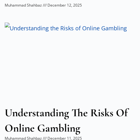
Muhammad Shahbaz
December 12, 2025
Understanding The Risks Of
Online Gambling
Muhammad Shahbaz
December 11, 2025