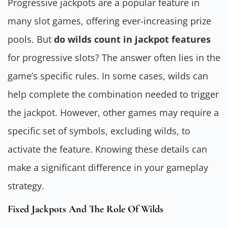
Progressive jackpots are a popular feature in
many slot games, offering ever-increasing prize
pools. But
do wilds count in jackpot features
for progressive slots? The answer often lies in the
game’s specific rules. In some cases, wilds can
help complete the combination needed to trigger
the jackpot. However, other games may require a
specific set of symbols, excluding wilds, to
activate the feature. Knowing these details can
make a significant difference in your gameplay
strategy.
Fixed Jackpots And The Role Of Wilds