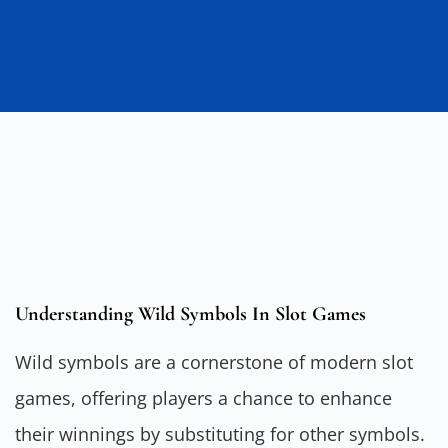
Understanding Wild Symbols In Slot Games
Wild symbols are a cornerstone of modern slot
games, offering players a chance to enhance
their winnings by substituting for other symbols.