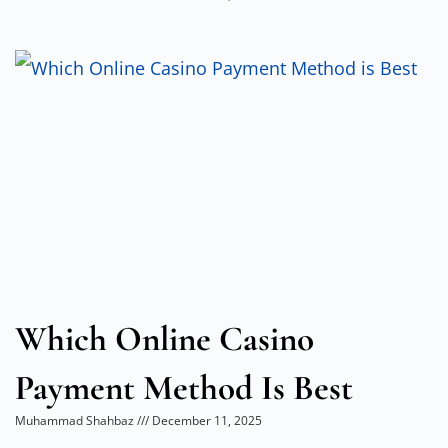
Which Online Casino
Payment Method Is Best
Muhammad Shahbaz
December 11, 2025