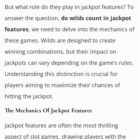
But what role do they play in jackpot features? To
answer the question,
do wilds count in jackpot
features
, we need to delve into the mechanics of
these games. Wilds are designed to create
winning combinations, but their impact on
jackpots can vary depending on the game’s rules.
Understanding this distinction is crucial for
players aiming to maximize their chances of
hitting the jackpot.
The Mechanics Of Jackpot Features
Jackpot features are often the most thrilling
aspect of slot games, drawing players with the