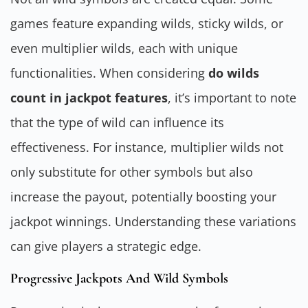
games feature expanding wilds, sticky wilds, or
even multiplier wilds, each with unique
functionalities. When considering
do wilds
count in jackpot features
, it’s important to note
that the type of wild can influence its
effectiveness. For instance, multiplier wilds not
only substitute for other symbols but also
increase the payout, potentially boosting your
jackpot winnings. Understanding these variations
can give players a strategic edge.
Progressive Jackpots And Wild Symbols