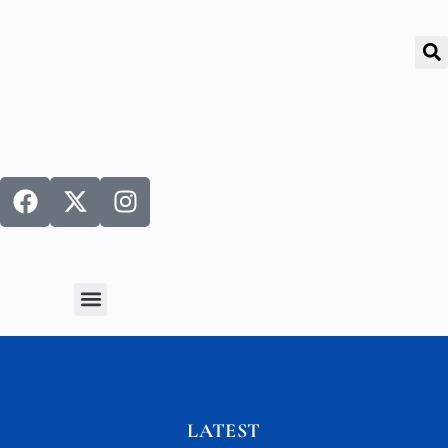
Real Estate
Business & Finance
Home Decoration
Food & FMCG
LATEST