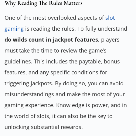
Why Reading The Rules Matters
One of the most overlooked aspects of
slot
gaming
is reading the rules. To fully understand
do wilds count in jackpot features
, players
must take the time to review the game’s
guidelines. This includes the paytable, bonus
features, and any specific conditions for
triggering jackpots. By doing so, you can avoid
misunderstandings and make the most of your
gaming experience. Knowledge is power, and in
the world of slots, it can also be the key to
unlocking substantial rewards.