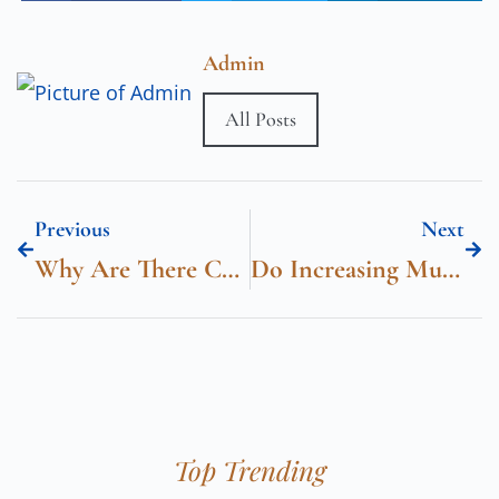
Admin
All Posts
Previous
Next
Why Are There Coin Limits Per Spin?
Do Increasing Multipliers Cap Out In Slots?
Top Trending