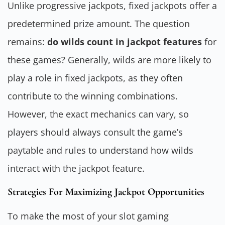
Unlike progressive jackpots, fixed jackpots offer a
predetermined prize amount. The question
remains:
do wilds count in jackpot features
for
these games? Generally, wilds are more likely to
play a role in fixed jackpots, as they often
contribute to the winning combinations.
However, the exact mechanics can vary, so
players should always consult the game’s
paytable and rules to understand how wilds
interact with the jackpot feature.
Strategies For Maximizing Jackpot Opportunities
To make the most of your slot gaming