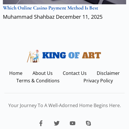
Which Online Casino Payment Method Is Best
Muhammad Shahbaz
December 11, 2025
Home
About Us
Contact Us
Disclaimer
Terms & Conditions
Privacy Policy
Your Journey To A Well-Adorned Home Begins Here.