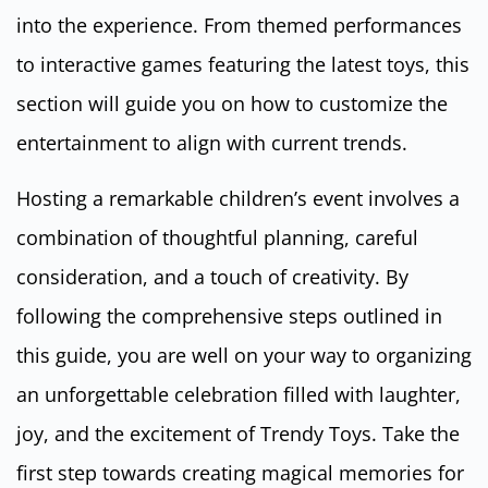
into the experience. From themed performances
to interactive games featuring the latest toys, this
section will guide you on how to customize the
entertainment to align with current trends.
Hosting a remarkable children’s event involves a
combination of thoughtful planning, careful
consideration, and a touch of creativity. By
following the comprehensive steps outlined in
this guide, you are well on your way to organizing
an unforgettable celebration filled with laughter,
joy, and the excitement of Trendy Toys. Take the
first step towards creating magical memories for