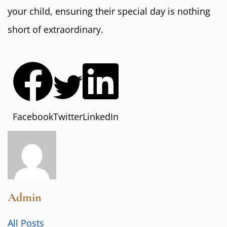
your child, ensuring their special day is nothing
short of extraordinary.
Facebook
Twitter
LinkedIn
Admin
All Posts