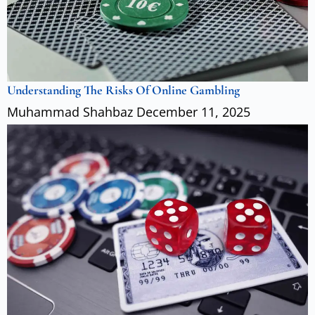
Understanding The Risks Of Online Gambling
Muhammad Shahbaz
December 11, 2025