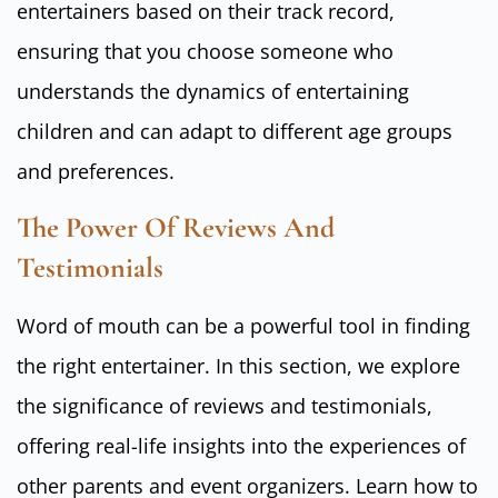
entertainers based on their track record,
ensuring that you choose someone who
understands the dynamics of entertaining
children and can adapt to different age groups
and preferences.
The Power Of Reviews And
Testimonials
Word of mouth can be a powerful tool in finding
the right entertainer. In this section, we explore
the significance of reviews and testimonials,
offering real-life insights into the experiences of
other parents and event organizers. Learn how to