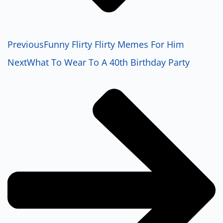
Previous
Funny Flirty Flirty Memes For Him
Next
What To Wear To A 40th Birthday Party