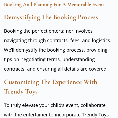
Booking And Planning For A Memorable Event
Demystifying The Booking Process
Booking the perfect entertainer involves
navigating through contracts, fees, and logistics.
We’ll demystify the booking process, providing
tips on negotiating terms, understanding
contracts, and ensuring all details are covered.
Customizing The Experience With
Trendy Toys
To truly elevate your child’s event, collaborate
with the entertainer to incorporate Trendy Toys