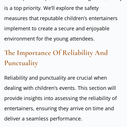
is a top priority. We’ll explore the safety
measures that reputable children’s entertainers
implement to create a secure and enjoyable
environment for the young attendees.
The Importance Of Reliability And
Punctuality
Reliability and punctuality are crucial when
dealing with children’s events. This section will
provide insights into assessing the reliability of
entertainers, ensuring they arrive on time and
deliver a seamless performance.