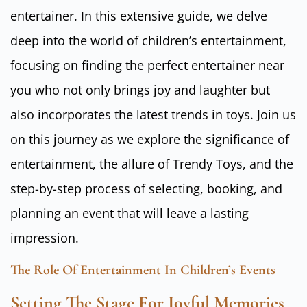
entertainer. In this extensive guide, we delve
deep into the world of children’s entertainment,
focusing on finding the perfect entertainer near
you who not only brings joy and laughter but
also incorporates the latest trends in toys. Join us
on this journey as we explore the significance of
entertainment, the allure of Trendy Toys, and the
step-by-step process of selecting, booking, and
planning an event that will leave a lasting
impression.
The Role Of Entertainment In Children’s Events
Setting The Stage For Joyful Memories