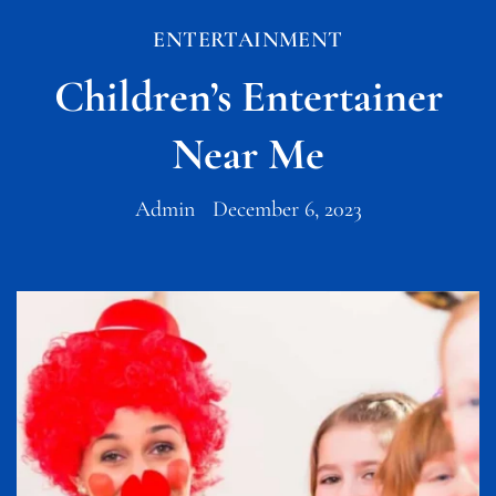
ENTERTAINMENT
Children’s Entertainer
Near Me
Admin
December 6, 2023