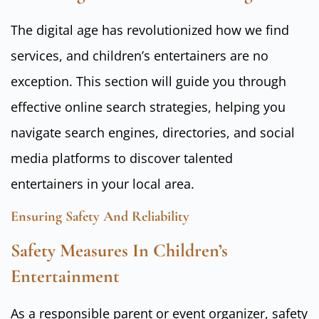
The digital age has revolutionized how we find
services, and children’s entertainers are no
exception. This section will guide you through
effective online search strategies, helping you
navigate search engines, directories, and social
media platforms to discover talented
entertainers in your local area.
Ensuring Safety And Reliability
Safety Measures In Children’s
Entertainment
As a responsible parent or event organizer, safety