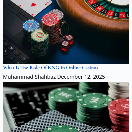
What Is The Role Of RNG In Online Casinos
Muhammad Shahbaz
December 12, 2025