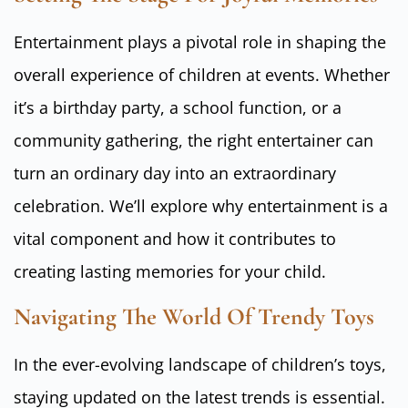
Entertainment plays a pivotal role in shaping the
overall experience of children at events. Whether
it’s a birthday party, a school function, or a
community gathering, the right entertainer can
turn an ordinary day into an extraordinary
celebration. We’ll explore why entertainment is a
vital component and how it contributes to
creating lasting memories for your child.
Navigating The World Of Trendy Toys
In the ever-evolving landscape of children’s toys,
staying updated on the latest trends is essential.