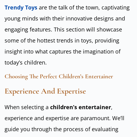
Trendy Toys
are the talk of the town, captivating
young minds with their innovative designs and
engaging features. This section will showcase
some of the hottest trends in toys, providing
insight into what captures the imagination of
today’s children.
Choosing The Perfect Children’s Entertainer
Experience And Expertise
When selecting a
children’s entertainer
,
experience and expertise are paramount. We’ll
guide you through the process of evaluating