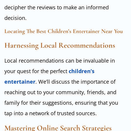
decipher the reviews to make an informed
decision.
Locating The Best Children’s Entertainer Near You
Harnessing Local Recommendations
Local recommendations can be invaluable in
your quest for the perfect
children’s
entertainer
. We’ll discuss the importance of
reaching out to your community, friends, and
family for their suggestions, ensuring that you
tap into a network of trusted sources.
Mastering Online Search Strategies