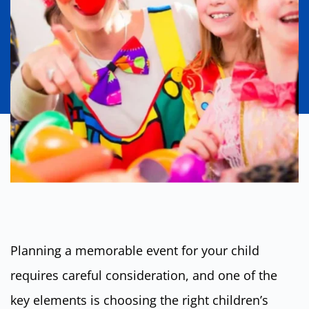
Planning a memorable event for your child
requires careful consideration, and one of the
key elements is choosing the right children’s