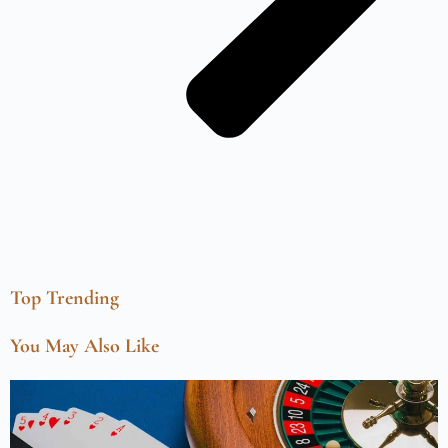
Top Trending
You May Also Like