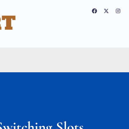
witching Slots