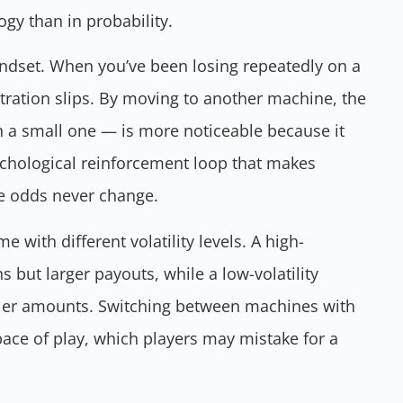
gy than in probability.
ndset. When you’ve been losing repeatedly on a
tration slips. By moving to another machine, the
n a small one — is more noticeable because it
sychological reinforcement loop that makes
he odds never change.
e with different volatility levels. A high-
 but larger payouts, while a low-volatility
ler amounts. Switching between machines with
e pace of play, which players may mistake for a