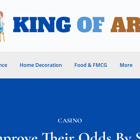
nce
Home Decoration
Food & FMCG
More
CASINO
mprove Their Odds By S