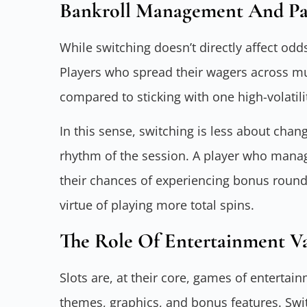
Bankroll Management And Pa
While switching doesn’t directly affect odds
Players who spread their wagers across mu
compared to sticking with one high-volatili
In this sense, switching is less about cha
rhythm of the session. A player who manag
their chances of experiencing bonus rounds
virtue of playing more total spins.
The Role Of Entertainment V
Slots are, at their core, games of entertainm
themes, graphics, and bonus features. Sw