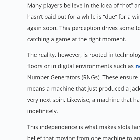
Many players believe in the idea of “hot” a
hasn’t paid out for a while is “due” for a win
again soon. This perception drives some t
catching a game at the right moment.
The reality, however, is rooted in technol
floors or in digital environments such as
n
Number Generators (RNGs). These ensure ev
means a machine that just produced a jackp
very next spin. Likewise, a machine that has
indefinitely.
This independence is what makes slots fair
belief that moving from one machine to an