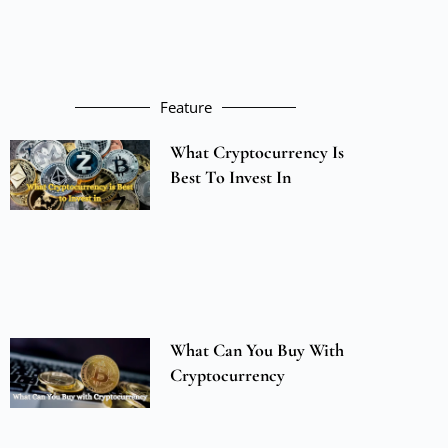
Feature
What Cryptocurrency Is
Best To Invest In
What Can You Buy With
Cryptocurrency