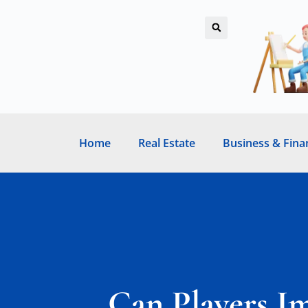
Home
Real Estate
Business & Fina
Can Players I