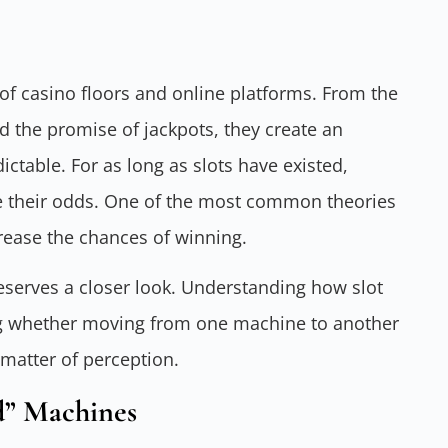
of casino floors and online platforms. From the
d the promise of jackpots, they create an
ictable. For as long as slots have existed,
e their odds. One of the most common theories
rease the chances of winning.
deserves a closer look. Understanding how slot
ing whether moving from one machine to another
a matter of perception.
d” Machines