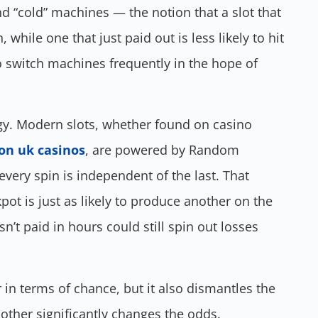
nd “cold” machines — the notion that a slot that
, while one that just paid out is less likely to hit
o switch machines frequently in the hope of
ogy. Modern slots, whether found on casino
on uk casinos
, are powered by Random
ery spin is independent of the last. That
ot is just as likely to produce another on the
n’t paid in hours could still spin out losses
 in terms of chance, but it also dismantles the
other significantly changes the odds.