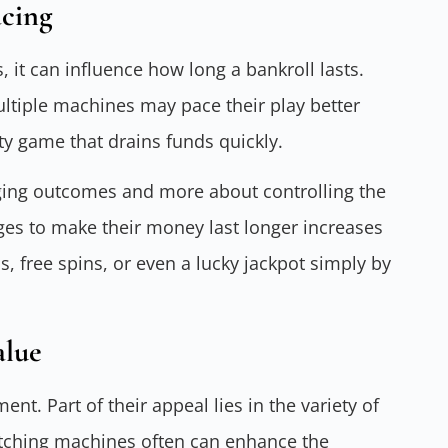
cing
, it can influence how long a bankroll lasts.
ltiple machines may pace their play better
ty game that drains funds quickly.
nging outcomes and more about controlling the
es to make their money last longer increases
, free spins, or even a lucky jackpot simply by
alue
ent. Part of their appeal lies in the variety of
itching machines often can enhance the