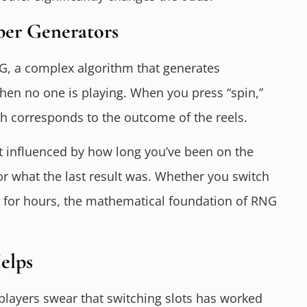
er Generators
NG, a complex algorithm that generates
en no one is playing. When you press “spin,”
 corresponds to the outcome of the reels.
ot influenced by how long you’ve been on the
 what the last result was. Whether you switch
e for hours, the mathematical foundation of RNG
elps
players swear that switching slots has worked