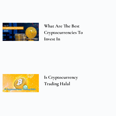
What Are The Best
Cryptocurrencies To
Invest In
Is Cryptocurrency
Trading Halal