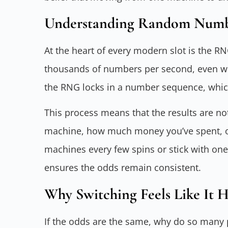
Understanding Random Numb
At the heart of every modern slot is the R
thousands of numbers per second, even wh
the RNG locks in a number sequence, which
This process means that the results are n
machine, how much money you’ve spent, or
machines every few spins or stick with on
ensures the odds remain consistent.
Why Switching Feels Like It H
If the odds are the same, why do so many 