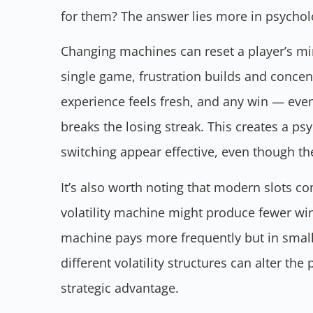
for them? The answer lies more in psycholo
Changing machines can reset a player’s mi
single game, frustration builds and concen
experience feels fresh, and any win — eve
breaks the losing streak. This creates a p
switching appear effective, even though t
It’s also worth noting that modern slots com
volatility machine might produce fewer wins
machine pays more frequently but in smal
different volatility structures can alter th
strategic advantage.