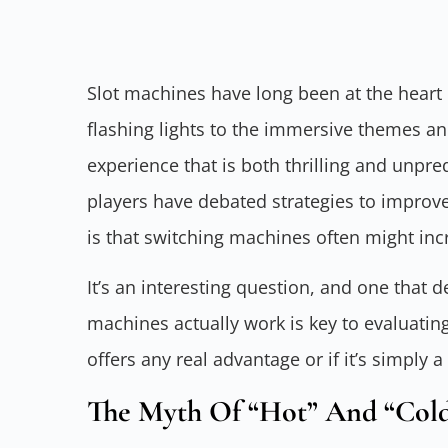
Slot machines have long been at the heart 
flashing lights to the immersive themes an
experience that is both thrilling and unpred
players have debated strategies to improv
is that switching machines often might inc
It’s an interesting question, and one that 
machines actually work is key to evaluat
offers any real advantage or if it’s simply 
The Myth Of “Hot” And “Col