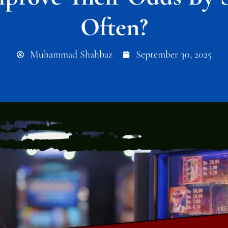
Often?
Muhammad Shahbaz
September 30, 2025