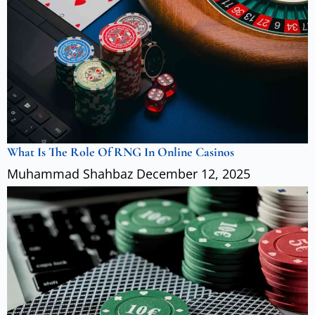
What Is The Role Of RNG In Online Casinos
Muhammad Shahbaz
December 12, 2025