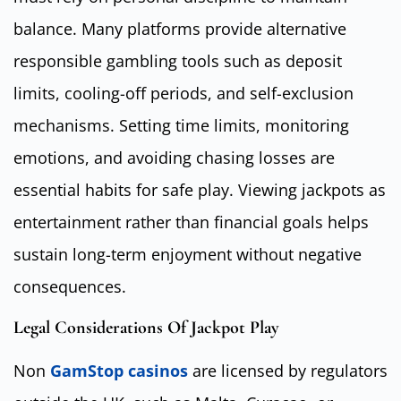
balance. Many platforms provide alternative
responsible gambling tools such as deposit
limits, cooling-off periods, and self-exclusion
mechanisms. Setting time limits, monitoring
emotions, and avoiding chasing losses are
essential habits for safe play. Viewing jackpots as
entertainment rather than financial goals helps
sustain long-term enjoyment without negative
consequences.
Legal Considerations Of Jackpot Play
Non
GamStop casinos
are licensed by regulators