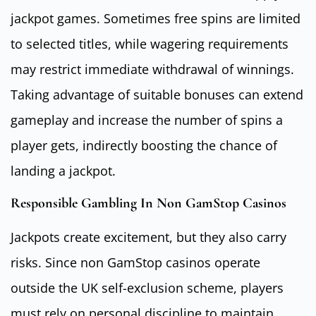
jackpot games. Sometimes free spins are limited
to selected titles, while wagering requirements
may restrict immediate withdrawal of winnings.
Taking advantage of suitable bonuses can extend
gameplay and increase the number of spins a
player gets, indirectly boosting the chance of
landing a jackpot.
Responsible Gambling In Non GamStop Casinos
Jackpots create excitement, but they also carry
risks. Since non GamStop casinos operate
outside the UK self-exclusion scheme, players
must rely on personal discipline to maintain