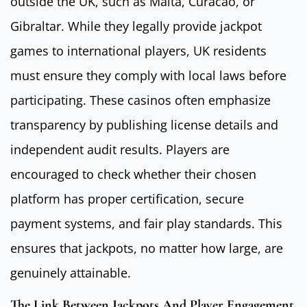
outside the UK, such as Malta, Curacao, or
Gibraltar. While they legally provide jackpot
games to international players, UK residents
must ensure they comply with local laws before
participating. These casinos often emphasize
transparency by publishing license details and
independent audit results. Players are
encouraged to check whether their chosen
platform has proper certification, secure
payment systems, and fair play standards. This
ensures that jackpots, no matter how large, are
genuinely attainable.
The Link Between Jackpots And Player Engagement