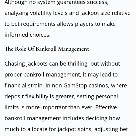
Although no system guarantees success,
analyzing volatility levels and jackpot size relative
to bet requirements allows players to make
informed choices.
The Role Of Bankroll Management
Chasing jackpots can be thrilling, but without
proper bankroll management, it may lead to
financial strain. In non GamStop casinos, where
deposit flexibility is greater, setting personal
limits is more important than ever. Effective
bankroll management includes deciding how
much to allocate for jackpot spins, adjusting bet