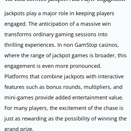
Jackpots play a major role in keeping players
engaged. The anticipation of a massive win
transforms ordinary gaming sessions into
thrilling experiences. In non GamStop casinos,
where the range of jackpot games is broader, this
engagement is even more pronounced.
Platforms that combine jackpots with interactive
features such as bonus rounds, multipliers, and
mini-games provide added entertainment value.
For many players, the excitement of the chase is
just as rewarding as the possibility of winning the
grand prize.