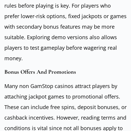
rules before playing is key. For players who
prefer lower-risk options, fixed jackpots or games
with secondary bonus features may be more
suitable. Exploring demo versions also allows
players to test gameplay before wagering real
money.
Bonus Offers And Promotions
Many non GamStop casinos attract players by
attaching jackpot games to promotional offers.
These can include free spins, deposit bonuses, or
cashback incentives. However, reading terms and
conditions is vital since not all bonuses apply to