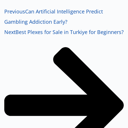
Previous
Can Artificial Intelligence Predict
Gambling Addiction Early?
Next
Best Plexes for Sale in Turkiye for Beginners?