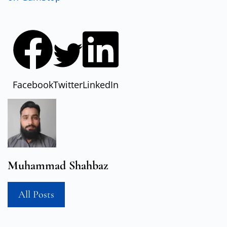
Facebook
Twitter
LinkedIn
Muhammad Shahbaz
All Posts