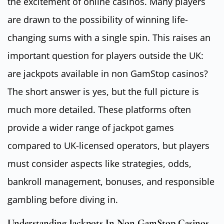
the excitement of online casinos. Many players
are drawn to the possibility of winning life-
changing sums with a single spin. This raises an
important question for players outside the UK:
are jackpots available in non GamStop casinos?
The short answer is yes, but the full picture is
much more detailed. These platforms often
provide a wider range of jackpot games
compared to UK-licensed operators, but players
must consider aspects like strategies, odds,
bankroll management, bonuses, and responsible
gambling before diving in.
Understanding Jackpots In Non GamStop Casinos