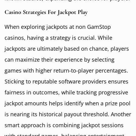
Casino Strategies For Jackpot Play
When exploring jackpots at non GamStop
casinos, having a strategy is crucial. While
jackpots are ultimately based on chance, players
can maximize their experience by selecting
games with higher return-to-player percentages.
Sticking to reputable software providers ensures
fairness in outcomes, while tracking progressive
jackpot amounts helps identify when a prize pool
is nearing its historical payout threshold. Another
smart approach is combining jackpot sessions