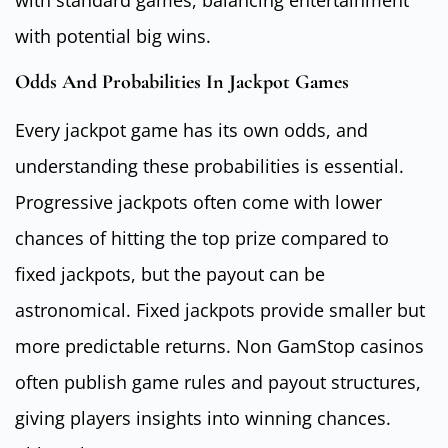
with standard games, balancing entertainment
with potential big wins.
Odds And Probabilities In Jackpot Games
Every jackpot game has its own odds, and
understanding these probabilities is essential.
Progressive jackpots often come with lower
chances of hitting the top prize compared to
fixed jackpots, but the payout can be
astronomical. Fixed jackpots provide smaller but
more predictable returns. Non GamStop casinos
often publish game rules and payout structures,
giving players insights into winning chances.