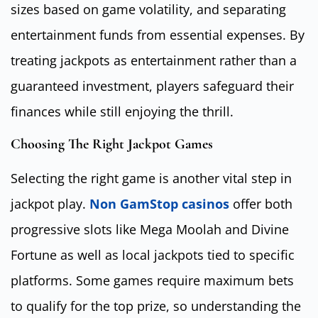
sizes based on game volatility, and separating
entertainment funds from essential expenses. By
treating jackpots as entertainment rather than a
guaranteed investment, players safeguard their
finances while still enjoying the thrill.
Choosing The Right Jackpot Games
Selecting the right game is another vital step in
jackpot play.
Non GamStop casinos
offer both
progressive slots like Mega Moolah and Divine
Fortune as well as local jackpots tied to specific
platforms. Some games require maximum bets
to qualify for the top prize, so understanding the