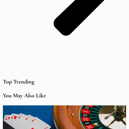
Top Trending
You May Also Like