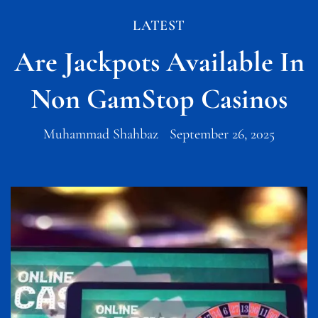
LATEST
Are Jackpots Available In
Non GamStop Casinos
Muhammad Shahbaz
September 26, 2025