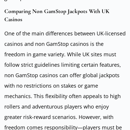
Comparing Non GamStop Jackpots With UK
Casinos
One of the main differences between UK-licensed
casinos and non GamStop casinos is the
freedom in game variety. While UK sites must
follow strict guidelines limiting certain features,
non GamStop casinos can offer global jackpots
with no restrictions on stakes or game
mechanics. This flexibility often appeals to high
rollers and adventurous players who enjoy
greater risk-reward scenarios. However, with
freedom comes responsibility—players must be