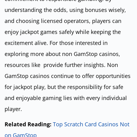
understanding the odds, using bonuses wisely,
and choosing licensed operators, players can
enjoy jackpot games safely while keeping the
excitement alive. For those interested in
exploring more about non GamStop casinos,
resources like provide further insights. Non
GamStop casinos continue to offer opportunities
for jackpot play, but the responsibility for safe
and enjoyable gaming lies with every individual
player.
Related Reading:
Top Scratch Card Casinos Not
on GamStop