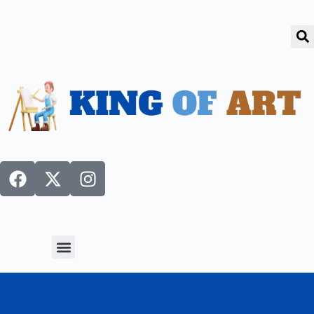
Real Estate
Business & Finance
Home Decoration
Food & FMCG