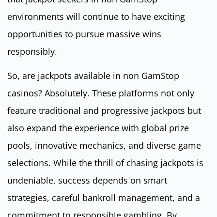
environments will continue to have exciting
opportunities to pursue massive wins
responsibly.
So, are jackpots available in non GamStop
casinos? Absolutely. These platforms not only
feature traditional and progressive jackpots but
also expand the experience with global prize
pools, innovative mechanics, and diverse game
selections. While the thrill of chasing jackpots is
undeniable, success depends on smart
strategies, careful bankroll management, and a
commitment to responsible gambling. By