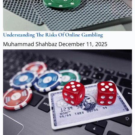
Understanding The Risks Of Online Gambling
Muhammad Shahbaz
December 11, 2025