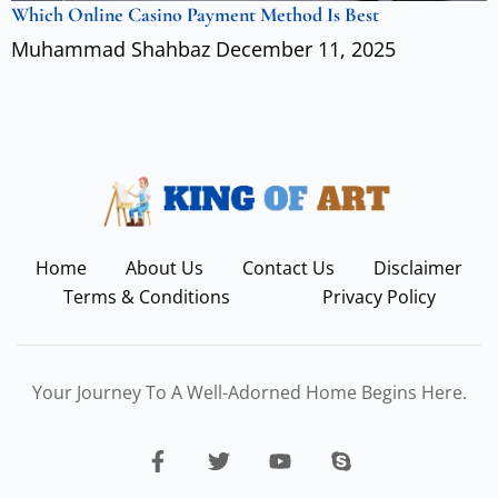
Which Online Casino Payment Method Is Best
Muhammad Shahbaz
December 11, 2025
Home
About Us
Contact Us
Disclaimer
Terms & Conditions
Privacy Policy
Your Journey To A Well-Adorned Home Begins Here.