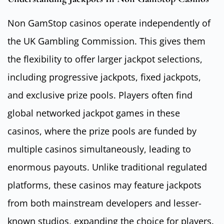
Non GamStop casinos operate independently of
the UK Gambling Commission. This gives them
the flexibility to offer larger jackpot selections,
including progressive jackpots, fixed jackpots,
and exclusive prize pools. Players often find
global networked jackpot games in these
casinos, where the prize pools are funded by
multiple casinos simultaneously, leading to
enormous payouts. Unlike traditional regulated
platforms, these casinos may feature jackpots
from both mainstream developers and lesser-
known studios, expanding the choice for players.