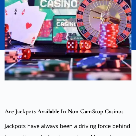
Are Jackpots Available In Non GamStop Casinos
Jackpots have always been a driving force behind