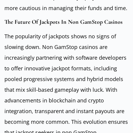
more cautious in managing their funds and time.
The Future Of Jackpots In Non GamStop Casinos
The popularity of jackpots shows no signs of
slowing down. Non GamStop casinos are
increasingly partnering with software developers
to offer innovative jackpot formats, including
pooled progressive systems and hybrid models
that mix skill-based gameplay with luck. With
advancements in blockchain and crypto
integration, transparent and instant payouts are
becoming more common. This evolution ensures
that jackpot seekers in non GamStop