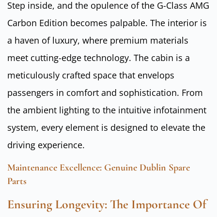
Step inside, and the opulence of the G-Class AMG
Carbon Edition becomes palpable. The interior is
a haven of luxury, where premium materials
meet cutting-edge technology. The cabin is a
meticulously crafted space that envelops
passengers in comfort and sophistication. From
the ambient lighting to the intuitive infotainment
system, every element is designed to elevate the
driving experience.
Maintenance Excellence: Genuine Dublin Spare
Parts
Ensuring Longevity: The Importance Of