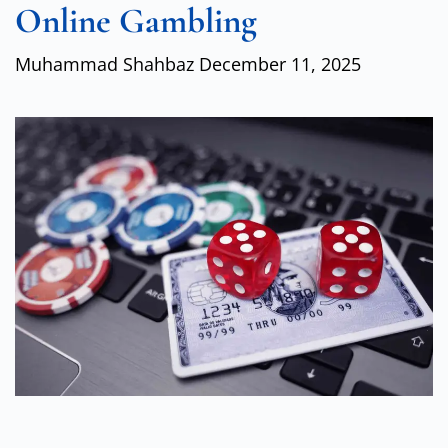
Online Gambling
Muhammad Shahbaz
December 11, 2025