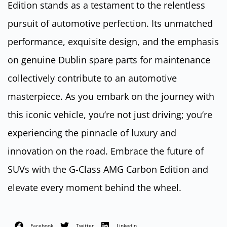
Edition stands as a testament to the relentless
pursuit of automotive perfection. Its unmatched
performance, exquisite design, and the emphasis
on genuine Dublin spare parts for maintenance
collectively contribute to an automotive
masterpiece. As you embark on the journey with
this iconic vehicle, you’re not just driving; you’re
experiencing the pinnacle of luxury and
innovation on the road. Embrace the future of
SUVs with the G-Class AMG Carbon Edition and
elevate every moment behind the wheel.
Facebook
Twitter
LinkedIn