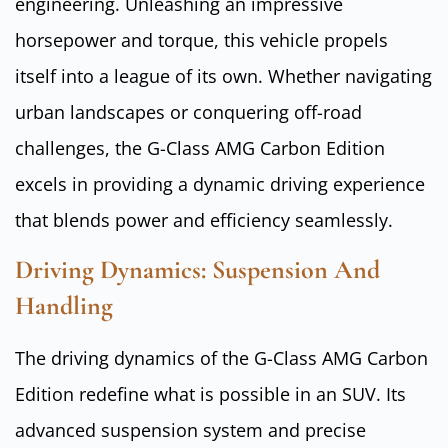
engineering. Unleashing an impressive
horsepower and torque, this vehicle propels
itself into a league of its own. Whether navigating
urban landscapes or conquering off-road
challenges, the G-Class AMG Carbon Edition
excels in providing a dynamic driving experience
that blends power and efficiency seamlessly.
Driving Dynamics: Suspension And
Handling
The driving dynamics of the G-Class AMG Carbon
Edition redefine what is possible in an SUV. Its
advanced suspension system and precise