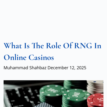
What Is The Role Of RNG In
Online Casinos
Muhammad Shahbaz
December 12, 2025