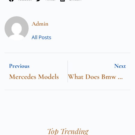
Admin
All Posts
Previous
Next
Mercedes Models
What Does Bmw Stand For
Top Trending