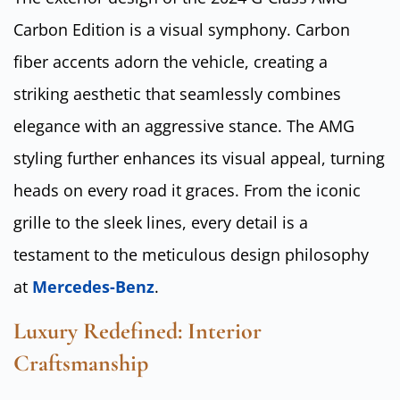
Carbon Edition is a visual symphony. Carbon
fiber accents adorn the vehicle, creating a
striking aesthetic that seamlessly combines
elegance with an aggressive stance. The AMG
styling further enhances its visual appeal, turning
heads on every road it graces. From the iconic
grille to the sleek lines, every detail is a
testament to the meticulous design philosophy
at
Mercedes-Benz
.
Luxury Redefined: Interior
Craftsmanship