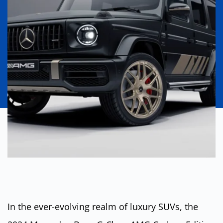
In the ever-evolving realm of luxury SUVs, the