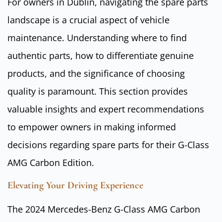
For owners in Dublin, navigating the spare parts
landscape is a crucial aspect of vehicle
maintenance. Understanding where to find
authentic parts, how to differentiate genuine
products, and the significance of choosing
quality is paramount. This section provides
valuable insights and expert recommendations
to empower owners in making informed
decisions regarding spare parts for their G-Class
AMG Carbon Edition.
Elevating Your Driving Experience
The 2024 Mercedes-Benz G-Class AMG Carbon