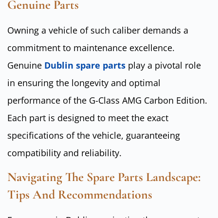
Genuine Parts
Owning a vehicle of such caliber demands a
commitment to maintenance excellence.
Genuine
Dublin spare parts
play a pivotal role
in ensuring the longevity and optimal
performance of the G-Class AMG Carbon Edition.
Each part is designed to meet the exact
specifications of the vehicle, guaranteeing
compatibility and reliability.
Navigating The Spare Parts Landscape:
Tips And Recommendations