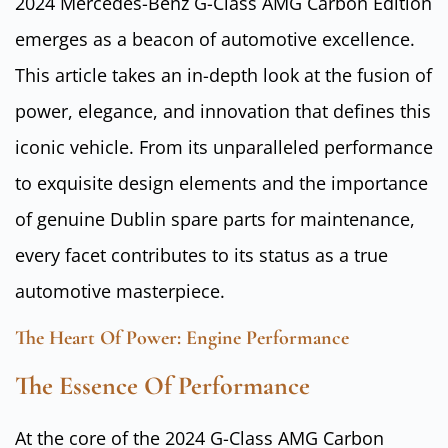
2024 Mercedes-Benz G-Class AMG Carbon Edition
emerges as a beacon of automotive excellence.
This article takes an in-depth look at the fusion of
power, elegance, and innovation that defines this
iconic vehicle. From its unparalleled performance
to exquisite design elements and the importance
of genuine Dublin spare parts for maintenance,
every facet contributes to its status as a true
automotive masterpiece.
The Heart Of Power: Engine Performance
The Essence Of Performance
At the core of the 2024 G-Class AMG Carbon