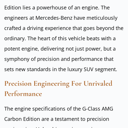
Edition lies a powerhouse of an engine. The
engineers at Mercedes-Benz have meticulously
crafted a driving experience that goes beyond the
ordinary. The heart of this vehicle beats with a
potent engine, delivering not just power, but a
symphony of precision and performance that
sets new standards in the luxury SUV segment.
Precision Engineering For Unrivaled
Performance
The engine specifications of the G-Class AMG
Carbon Edition are a testament to precision