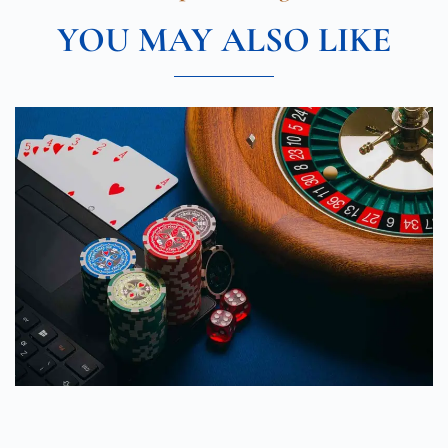
YOU MAY ALSO LIKE