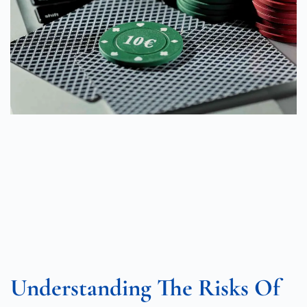
Understanding The Risks Of