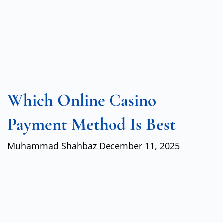
Which Online Casino
Payment Method Is Best
Muhammad Shahbaz
December 11, 2025