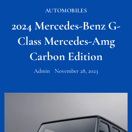
AUTOMOBILES
2024 Mercedes-Benz G-
Class Mercedes-Amg
Carbon Edition
Admin
November 28, 2023