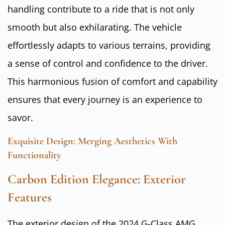
handling contribute to a ride that is not only
smooth but also exhilarating. The vehicle
effortlessly adapts to various terrains, providing
a sense of control and confidence to the driver.
This harmonious fusion of comfort and capability
ensures that every journey is an experience to
savor.
Exquisite Design: Merging Aesthetics With
Functionality
Carbon Edition Elegance: Exterior
Features
The exterior design of the 2024 G-Class AMG